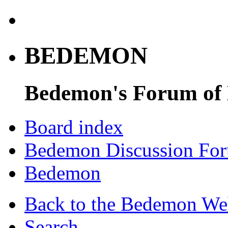
BEDEMON
Bedemon's Forum of
Board index
Bedemon Discussion Fo
Bedemon
Back to the Bedemon We
Search