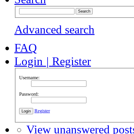
Advanced search
FAQ
Login
|
Register
Username:
Password:
Register
View unanswered post