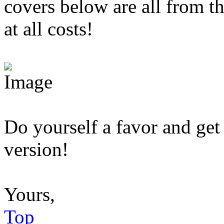
covers below are all from 
at all costs!
Do yourself a favor and get
version!
Yours,
Top