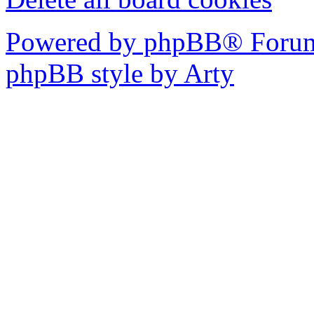
Powered by phpBB® Forum
phpBB style by Arty