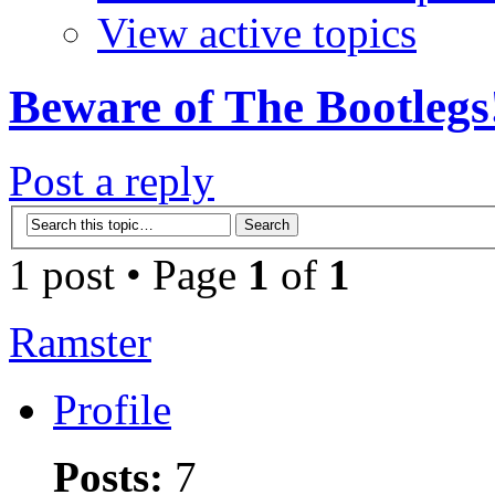
View active topics
Beware of The Bootlegs
Post a reply
1 post • Page
1
of
1
Ramster
Profile
Posts:
7