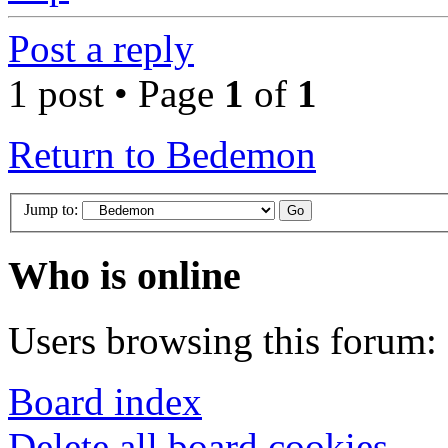
Post a reply
1 post • Page
1
of
1
Return to Bedemon
Jump to:
Who is online
Users browsing this forum: 
Board index
Delete all board cookies