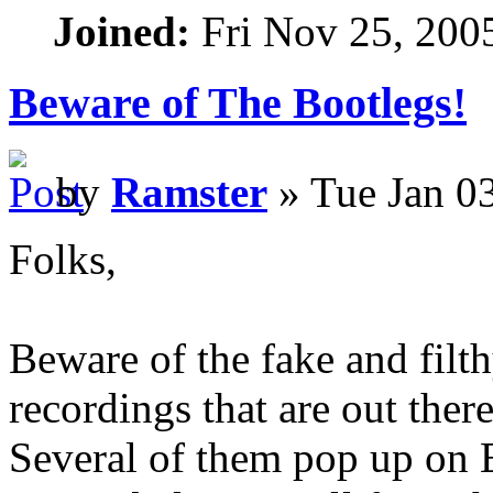
Joined:
Fri Nov 25, 200
Beware of The Bootlegs!
by
Ramster
» Tue Jan 0
Folks,
Beware of the fake and fil
recordings that are out there
Several of them pop up on 