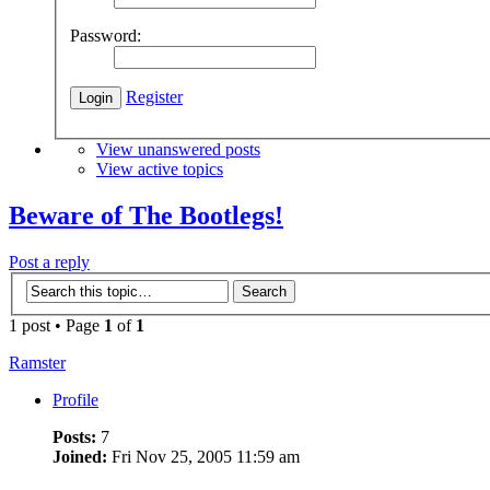
Password:
Register
View unanswered posts
View active topics
Beware of The Bootlegs!
Post a reply
1 post • Page
1
of
1
Ramster
Profile
Posts:
7
Joined:
Fri Nov 25, 2005 11:59 am