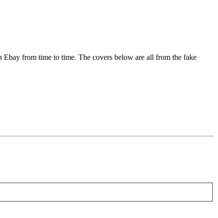
on Ebay from time to time. The covers below are all from the fake