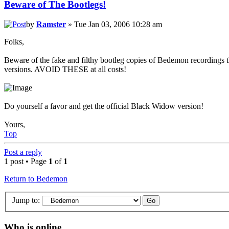
Beware of The Bootlegs!
by
Ramster
» Tue Jan 03, 2006 10:28 am
Folks,
Beware of the fake and filthy bootleg copies of Bedemon recordings th
versions. AVOID THESE at all costs!
Do yourself a favor and get the official Black Widow version!
Yours,
Top
Post a reply
1 post • Page
1
of
1
Return to Bedemon
Jump to:
Who is online