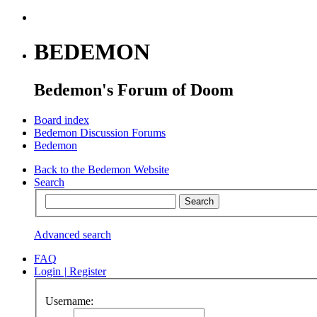
BEDEMON
Bedemon's Forum of Doom
Board index
Bedemon Discussion Forums
Bedemon
Back to the Bedemon Website
Search
Advanced search
FAQ
Login
|
Register
Username: