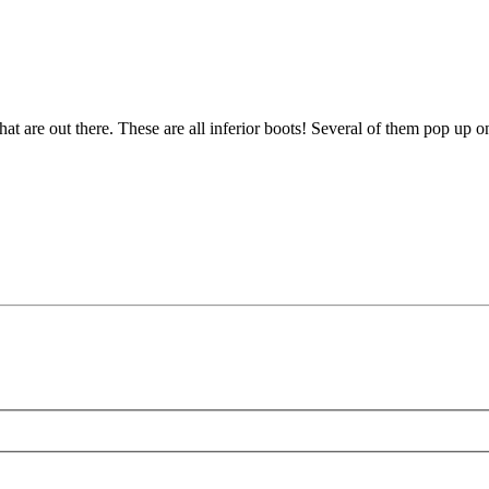
at are out there. These are all inferior boots! Several of them pop up 