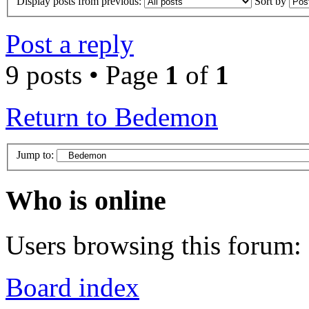
Display posts from previous:
Sort by
Post a reply
9 posts • Page
1
of
1
Return to Bedemon
Jump to:
Who is online
Users browsing this forum: 
Board index