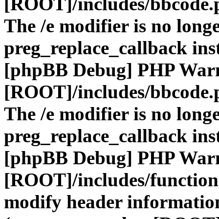
[ROOT]/includes/bbcode.
The /e modifier is no long
preg_replace_callback ins
[phpBB Debug] PHP War
[ROOT]/includes/bbcode.
The /e modifier is no long
preg_replace_callback ins
[phpBB Debug] PHP War
[ROOT]/includes/function
modify header information