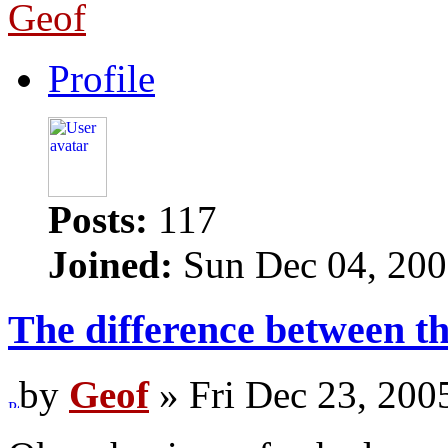
Geof
Profile
Posts:
117
Joined:
Sun Dec 04, 200
The difference between 
by
Geof
» Fri Dec 23, 200