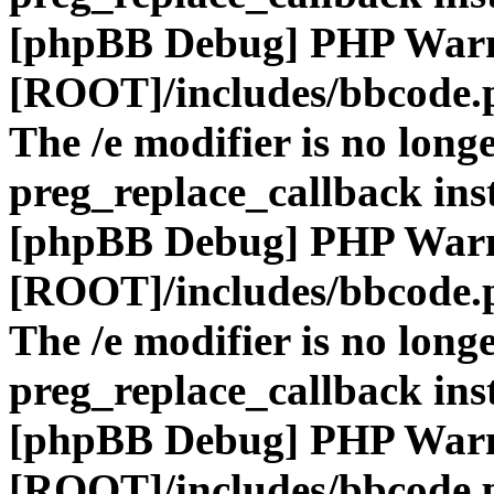
[phpBB Debug] PHP War
[ROOT]/includes/bbcode.
The /e modifier is no long
preg_replace_callback ins
[phpBB Debug] PHP War
[ROOT]/includes/bbcode.
The /e modifier is no long
preg_replace_callback ins
[phpBB Debug] PHP War
[ROOT]/includes/bbcode.