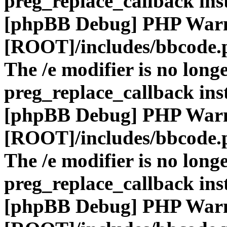
preg_replace_callback ins
[phpBB Debug] PHP War
[ROOT]/includes/bbcode.
The /e modifier is no long
preg_replace_callback ins
[phpBB Debug] PHP War
[ROOT]/includes/bbcode.
The /e modifier is no long
preg_replace_callback ins
[phpBB Debug] PHP War