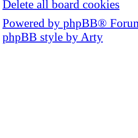
Delete all board cookies
Powered by phpBB® Forum
phpBB style by Arty