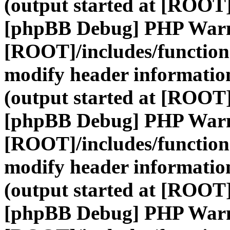
(output started at [ROOT]
[phpBB Debug] PHP War
[ROOT]/includes/function
modify header information
(output started at [ROOT]
[phpBB Debug] PHP War
[ROOT]/includes/function
modify header information
(output started at [ROOT]
[phpBB Debug] PHP War