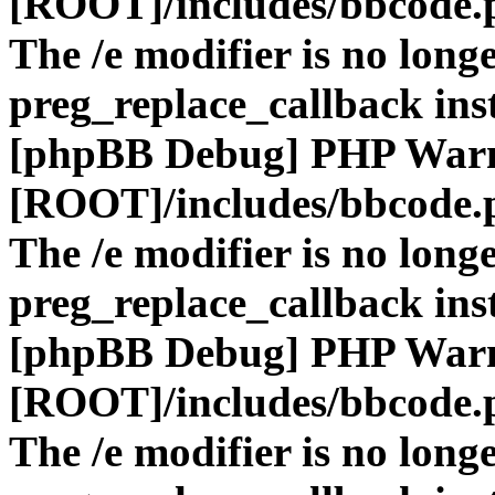
[ROOT]/includes/bbcode.
The /e modifier is no long
preg_replace_callback ins
[phpBB Debug] PHP War
[ROOT]/includes/bbcode.
The /e modifier is no long
preg_replace_callback ins
[phpBB Debug] PHP War
[ROOT]/includes/bbcode.
The /e modifier is no long