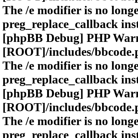
The /e modifier is no long
preg_replace_callback ins
[phpBB Debug] PHP War
[ROOT]/includes/bbcode.
The /e modifier is no long
preg_replace_callback ins
[phpBB Debug] PHP War
[ROOT]/includes/bbcode.
The /e modifier is no long
preg_replace_callback ins