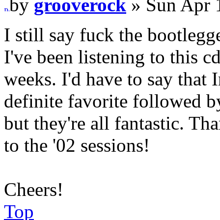
by
grooverock
» Sun Apr 
I still say fuck the bootleg
I've been listening to this 
weeks. I'd have to say that
definite favorite followed 
but they're all fantastic. Th
to the '02 sessions!
Cheers!
Top