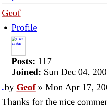
Geof
Profile
Posts:
117
Joined:
Sun Dec 04, 200
by
Geof
» Mon Apr 17, 20
Thanks for the nice comme