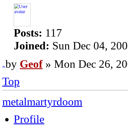
Posts:
117
Joined:
Sun Dec 04, 200
by
Geof
» Mon Dec 26, 20
Top
metalmartyrdoom
Profile