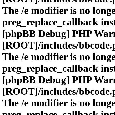
The /e modifier is no long
preg_replace_callback ins
[phpBB Debug] PHP War
[ROOT]/includes/bbcode.
The /e modifier is no long
preg_replace_callback ins
[phpBB Debug] PHP War
[ROOT]/includes/bbcode.
The /e modifier is no long
preg_replace_callback ins