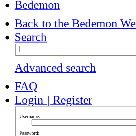
Bedemon
Back to the Bedemon We
Search
Advanced search
FAQ
Login
|
Register
Username:
Password: