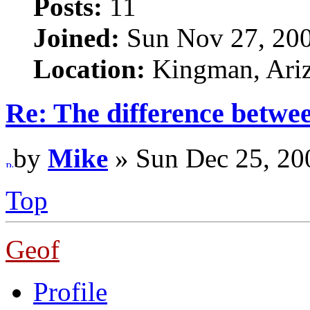
Posts:
11
Joined:
Sun Nov 27, 20
Location:
Kingman, Ari
Re: The difference betwe
by
Mike
» Sun Dec 25, 20
Top
Geof
Profile