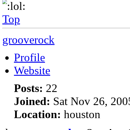
Top
grooverock
Profile
Website
Posts:
22
Joined:
Sat Nov 26, 200
Location:
houston