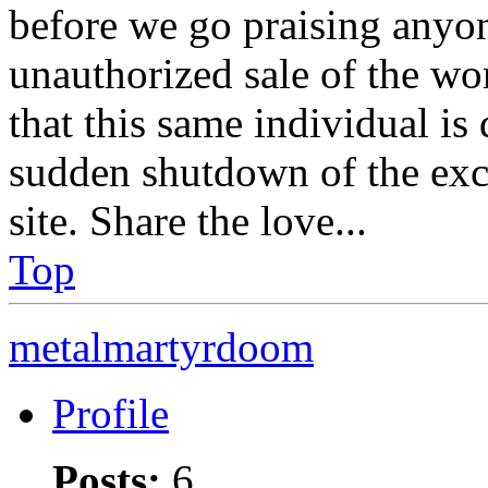
before we go praising anyon
unauthorized sale of the wo
that this same individual is 
sudden shutdown of the exc
site. Share the love...
Top
metalmartyrdoom
Profile
Posts:
6