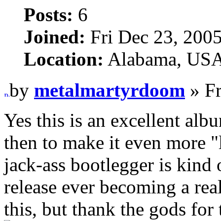
Posts:
6
Joined:
Fri Dec 23, 200
Location:
Alabama, US
by
metalmartyrdoom
» Fr
Yes this is an excellent alb
then to make it even more "
jack-ass bootlegger is kind o
release ever becoming a real
this, but thank the gods for 