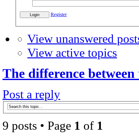
Register
View unanswered post
View active topics
The difference between
Post a reply
9 posts • Page
1
of
1