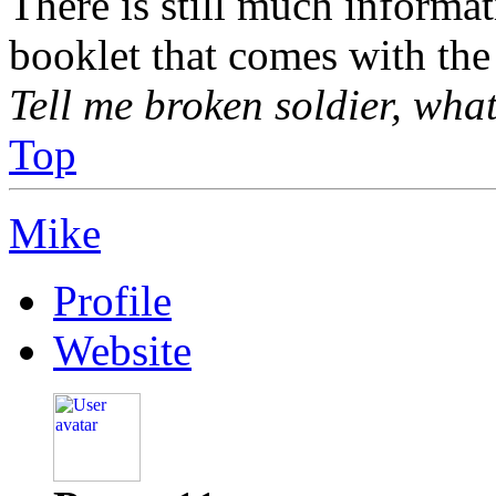
There is still much informa
booklet that comes with the
Tell me broken soldier, wha
Top
Mike
Profile
Website