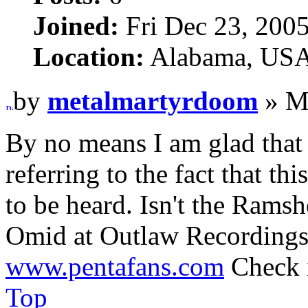
Joined:
Fri Dec 23, 200
Location:
Alabama, US
by
metalmartyrdoom
» M
By no means I am glad that 
referring to the fact that thi
to be heard. Isn't the Ramsh
Omid at Outlaw Recordings 
www.pentafans.com
Check i
Top