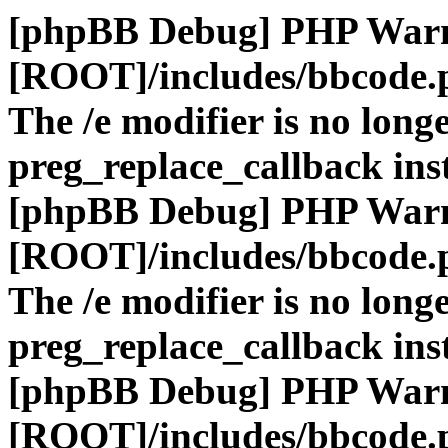
[phpBB Debug] PHP War
[ROOT]/includes/bbcode.
The /e modifier is no long
preg_replace_callback ins
[phpBB Debug] PHP War
[ROOT]/includes/bbcode.
The /e modifier is no long
preg_replace_callback ins
[phpBB Debug] PHP War
[ROOT]/includes/bbcode.