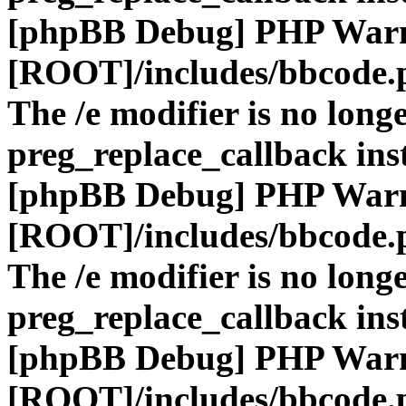
[phpBB Debug] PHP War
[ROOT]/includes/bbcode.
The /e modifier is no long
preg_replace_callback ins
[phpBB Debug] PHP War
[ROOT]/includes/bbcode.
The /e modifier is no long
preg_replace_callback ins
[phpBB Debug] PHP War
[ROOT]/includes/bbcode.