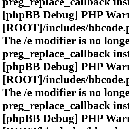
preg_replace_callback ins
[phpBB Debug] PHP War
[ROOT]/includes/bbcode.
The /e modifier is no long
preg_replace_callback ins
[phpBB Debug] PHP War
[ROOT]/includes/bbcode.
The /e modifier is no long
preg_replace_callback ins
[phpBB Debug] PHP War