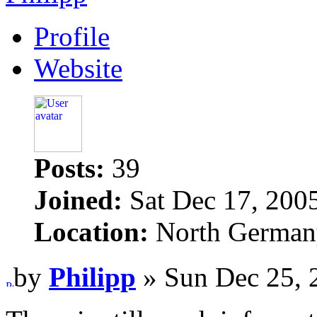
Profile
Website
Posts:
39
Joined:
Sat Dec 17, 200
Location:
North German
by
Philipp
» Sun Dec 25, 