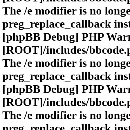
The /e modifier is no long
preg_replace_callback ins
[phpBB Debug] PHP War
[ROOT]/includes/bbcode.
The /e modifier is no long
preg_replace_callback ins
[phpBB Debug] PHP War
[ROOT]/includes/bbcode.
The /e modifier is no long
preg_replace_callback ins