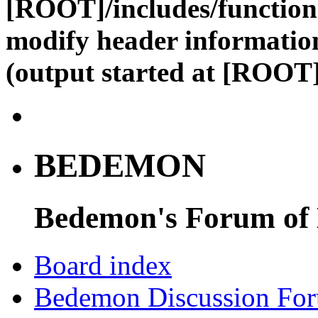
[ROOT]/includes/function
modify header information
(output started at [ROOT]
BEDEMON
Bedemon's Forum of
Board index
Bedemon Discussion Fo