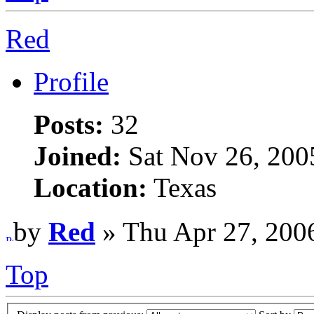
Red
Profile
Posts:
32
Joined:
Sat Nov 26, 200
Location:
Texas
by
Red
» Thu Apr 27, 200
Top