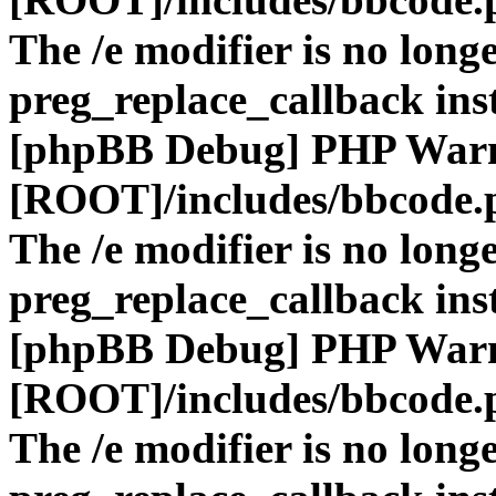
The /e modifier is no long
preg_replace_callback ins
[phpBB Debug] PHP War
[ROOT]/includes/bbcode.
The /e modifier is no long
preg_replace_callback ins
[phpBB Debug] PHP War
[ROOT]/includes/bbcode.
The /e modifier is no long