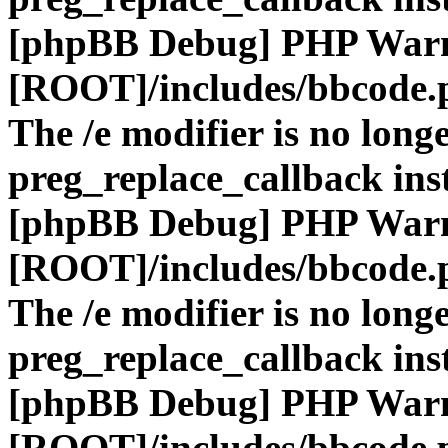
[phpBB Debug] PHP War
[ROOT]/includes/bbcode.
The /e modifier is no long
preg_replace_callback ins
[phpBB Debug] PHP War
[ROOT]/includes/bbcode.
The /e modifier is no long
preg_replace_callback ins
[phpBB Debug] PHP War
[ROOT]/includes/bbcode.