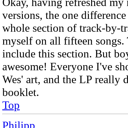
Okay, having refreshed my
versions, the one difference
whole section of track-by-
myself on all fifteen songs
include this section. But bo
awesome! Everyone I've s
Wes' art, and the LP really d
booklet.
Top
Philipp