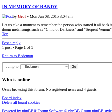
IN MEMORY OF RANDY
by
Geof
» Mon Jun 08, 2015 3:04 am
Let us take a moment to remember the person who started it all back i
doom metal songs such as "Child of Darkness" and "Serpent Venom" wer
Top
Post a reply
1 post • Page
1
of
1
Return to Bedemon
Jump to:
Who is online
Users browsing this forum: No registered users and 4 guests
Board index
Delete all board cookies
Powered by phpBB® Forum Software © phpBB Group
phpBB style