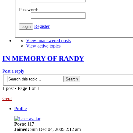
Password:
Register
View unanswered posts
View active topics
IN MEMORY OF RANDY
Post a reply
1 post • Page
1
of
1
Geof
Profile
Posts:
117
Joined:
Sun Dec 04, 2005 2:12 am