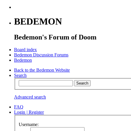
BEDEMON
Bedemon's Forum of Doom
Board index
Bedemon Discussion Forums
Bedemon
Back to the Bedemon Website
Search
Advanced search
FAQ
Login
|
Register
Username: