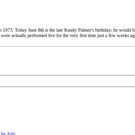
n 1973. Today June 8th is the late Randy Palmer's birthday; he would h
e actually performed live for the very first time just a few weeks ago
 by Arty