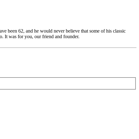
ave been 62, and he would never believe that some of his classic
. It was for you, our friend and founder.