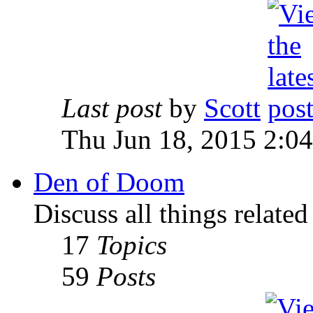
Last post
by
Scott
Thu Jun 18, 2015 2:0
Den of Doom
Discuss all things relate
17
Topics
59
Posts