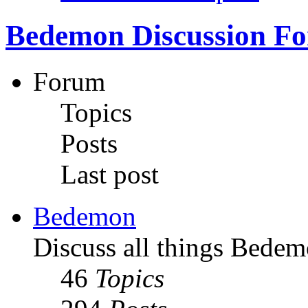
Bedemon Discussion F
Forum
Topics
Posts
Last post
Bedemon
Discuss all things Bedem
46
Topics