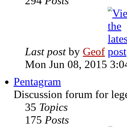
294
Posts
Last post
by
Geof
Mon Jun 08, 2015 3:0
Pentagram
Discussion forum for leg
35
Topics
175
Posts