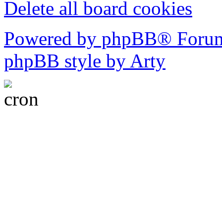
Delete all board cookies
Powered by phpBB® Forum
phpBB style by Arty