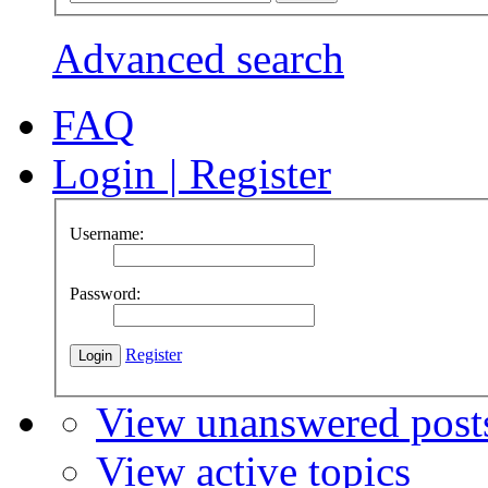
Advanced search
FAQ
Login
|
Register
Username:
Password:
Register
View unanswered post
View active topics