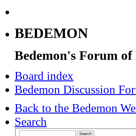
BEDEMON
Bedemon's Forum of
Board index
Bedemon Discussion Fo
Back to the Bedemon We
Search