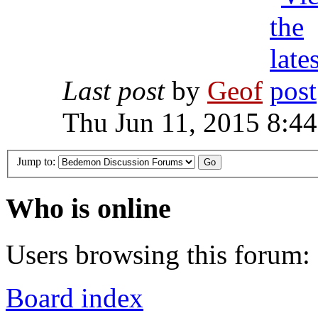
Last post
by
Geof
Thu Jun 11, 2015 8:4
Jump to:
Who is online
Users browsing this forum: 
Board index