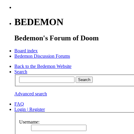
BEDEMON
Bedemon's Forum of Doom
Board index
Bedemon Discussion Forums
Back to the Bedemon Website
Search
Advanced search
FAQ
Login
|
Register
Username: