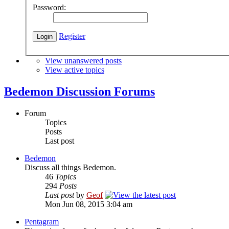
Password:
Register
View unanswered posts
View active topics
Bedemon Discussion Forums
Forum
Topics
Posts
Last post
Bedemon
Discuss all things Bedemon.
46
Topics
294
Posts
Last post
by
Geof
Mon Jun 08, 2015 3:04 am
Pentagram