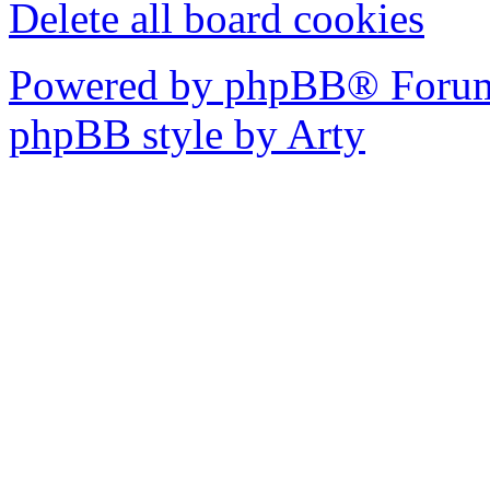
Delete all board cookies
Powered by phpBB® Forum
phpBB style by Arty