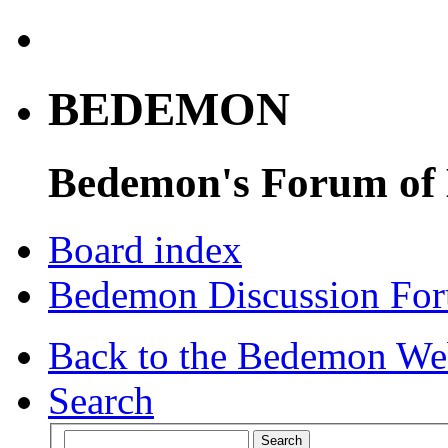
BEDEMON
Bedemon's Forum of
Board index
Bedemon Discussion Fo
Back to the Bedemon We
Search