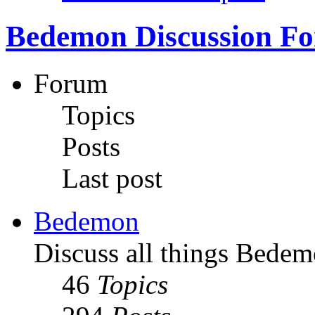
Bedemon Discussion F
Forum
Topics
Posts
Last post
Bedemon
Discuss all things Bedem
46
Topics