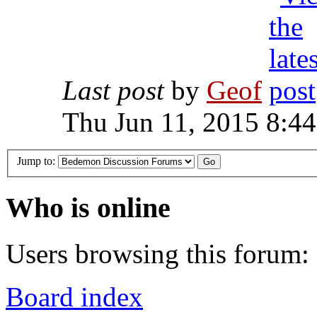
Last post
by
Geof
Thu Jun 11, 2015 8:4
Jump to:
Who is online
Users browsing this forum: 
Board index