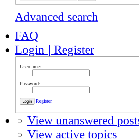
Advanced search
FAQ
Login
|
Register
Username:
Password:
Register
View unanswered post
View active topics