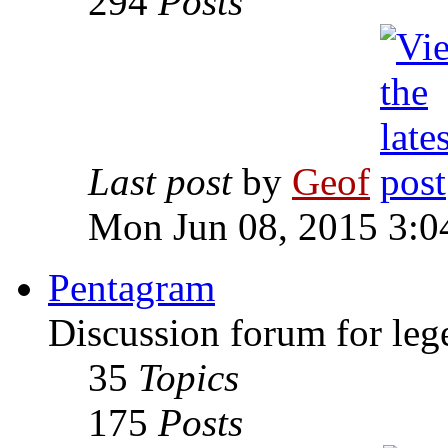
294
Posts
Last post
by
Geof
Mon Jun 08, 2015 3:0
Pentagram
Discussion forum for leg
35
Topics
175
Posts