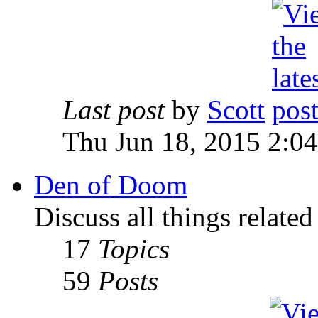
Last post
by
Scott
Thu Jun 18, 2015 2:0
Den of Doom
Discuss all things relate
17
Topics
59
Posts