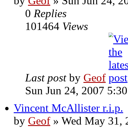
by
Geof
»
Sun Jun 24, 2
0
Replies
101464
Views
Last post
by
Geof
Sun Jun 24, 2007 5:3
Vincent McAllister r.i.p.
by
Geof
»
Wed May 31, 