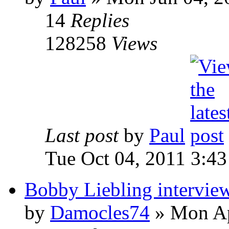
14
Replies
128258
Views
Last post
by
Paul
Tue Oct 04, 2011 3:4
Bobby Liebling intervie
by
Damocles74
»
Mon Ap