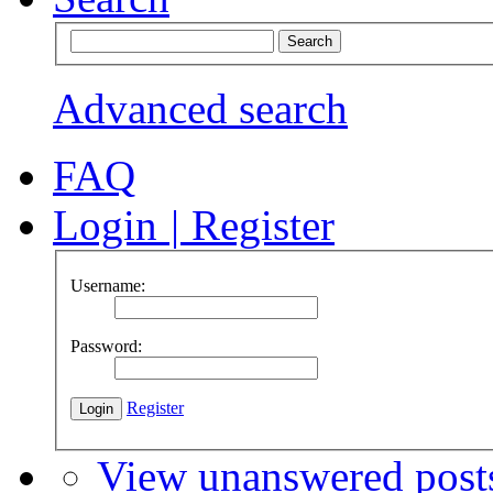
Advanced search
FAQ
Login
|
Register
Username:
Password:
Register
View unanswered post