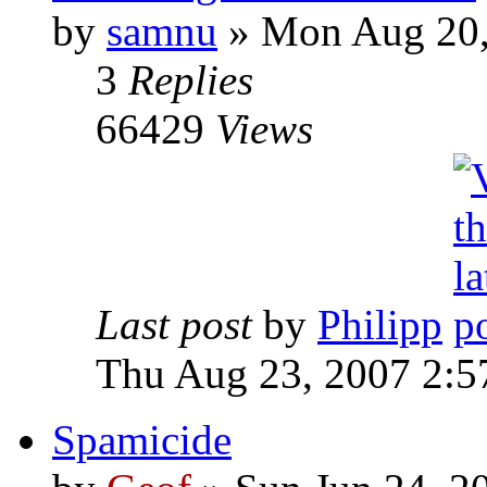
by
samnu
»
Mon Aug 20,
3
Replies
66429
Views
Last post
by
Philipp
Thu Aug 23, 2007 2:5
Spamicide