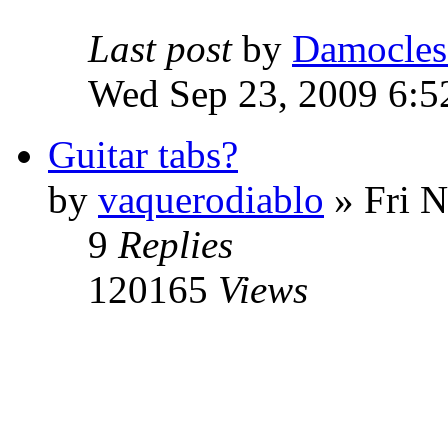
Last post
by
Damocles
Wed Sep 23, 2009 6:5
Guitar tabs?
by
vaquerodiablo
»
Fri N
9
Replies
120165
Views