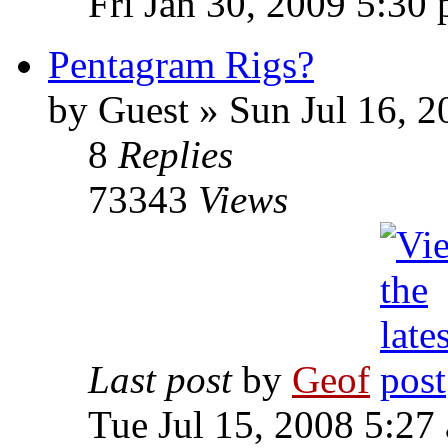
Fri Jan 30, 2009 5:30
Pentagram Rigs?
by
Guest
»
Sun Jul 16, 2
8
Replies
73343
Views
Last post
by
Geof
Tue Jul 15, 2008 5:27