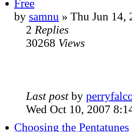
Free
by
samnu
»
Thu Jun 14, 
2
Replies
30268
Views
Last post
by
perryfalc
Wed Oct 10, 2007 8:1
Choosing the Pentatunes