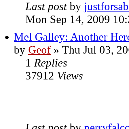
Last post
by
justforsa
Mon Sep 14, 2009 10
Mel Galley: Another Her
by
Geof
»
Thu Jul 03, 2
1
Replies
37912
Views
Last post
by
perryfalc