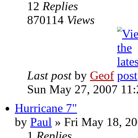
12
Replies
870114
Views
Last post
by
Geof
Sun May 27, 2007 11
Hurricane 7"
by
Paul
»
Fri May 18, 20
1
Replies