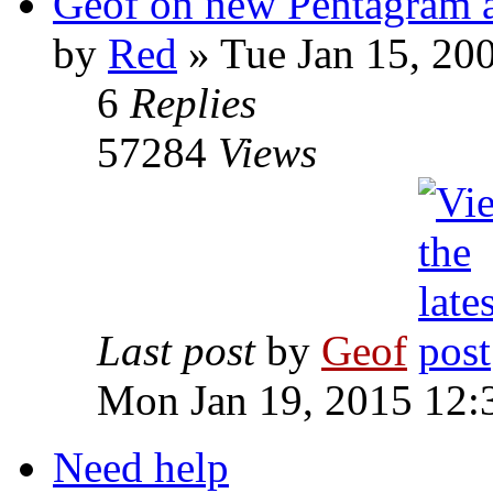
Geof on new Pentagram 
by
Red
»
Tue Jan 15, 20
6
Replies
57284
Views
Last post
by
Geof
Mon Jan 19, 2015 12:
Need help