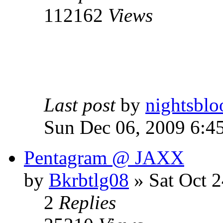
112162
Views
Last post
by
nightsblo
Sun Dec 06, 2009 6:4
Pentagram @ JAXX
by
Bkrbtlg08
»
Sat Oct 2
2
Replies