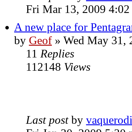
Fri Mar 13, 2009 4:0
A new place for Pentagra
by
Geof
»
Wed May 31, 
11
Replies
112148
Views
Last post
by
vaquerod