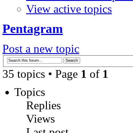
View active topics
Pentagram
Post a new topic
35 topics • Page
1
of
1
Topics
Replies
Views
Last post