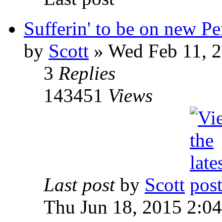
Sufferin' to be on new P
by
Scott
»
Wed Feb 11, 2
3
Replies
143451
Views
Last post
by
Scott
Thu Jun 18, 2015 2:0