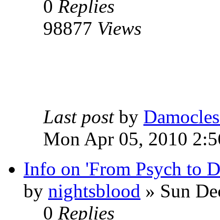
0
Replies
98877
Views
Last post
by
Damocles
Mon Apr 05, 2010 2:
Info on 'From Psych to 
by
nightsblood
»
Sun Dec
0
Replies