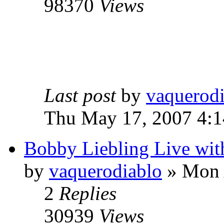
98370
Views
Last post
by
vaquerod
Thu May 17, 2007 4:
Bobby Liebling Live wi
by
vaquerodiablo
»
Mon A
2
Replies
30939
Views