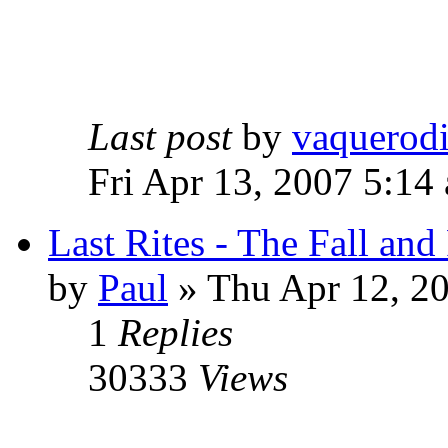
Last post
by
vaquerod
Fri Apr 13, 2007 5:14
Last Rites - The Fall an
by
Paul
»
Thu Apr 12, 2
1
Replies
30333
Views