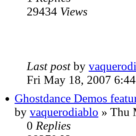
29434
Views
Last post
by
vaquerod
Fri May 18, 2007 6:4
Ghostdance Demos featu
by
vaquerodiablo
»
Thu M
0
Replies