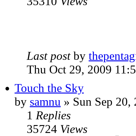
35310
Views
Last post
by
thepentag
Thu Oct 29, 2009 11:
Touch the Sky
by
samnu
»
Sun Sep 20, 
1
Replies
35724
Views