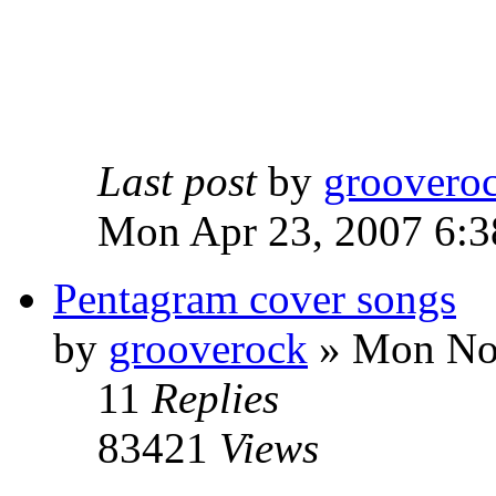
Last post
by
groovero
Mon Apr 23, 2007 6:3
Pentagram cover songs
by
grooverock
»
Mon Nov
11
Replies
83421
Views