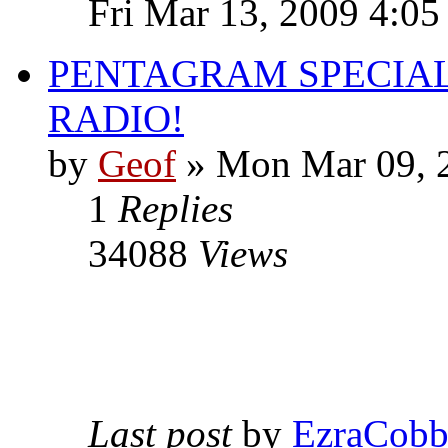
Fri Mar 13, 2009 4:0
PENTAGRAM SPECIAL
RADIO!
by
Geof
»
Mon Mar 09, 
1
Replies
34088
Views
Last post
by
EzraCob