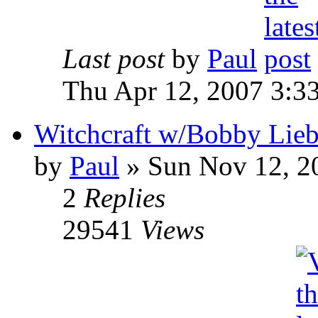
Last post
by
Paul
Thu Apr 12, 2007 3:3
Witchcraft w/Bobby Liebl
by
Paul
»
Sun Nov 12, 2
2
Replies
29541
Views