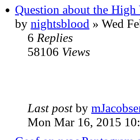
Question about the High 
by
nightsblood
»
Wed Feb
6
Replies
58106
Views
Last post
by
mJacobse
Mon Mar 16, 2015 10