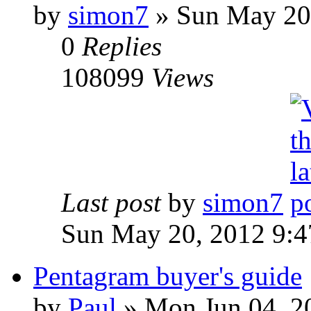
by
simon7
»
Sun May 20,
0
Replies
108099
Views
Last post
by
simon7
Sun May 20, 2012 9:
Pentagram buyer's guide
by
Paul
»
Mon Jun 04, 2