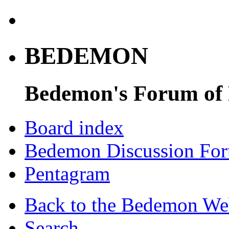
BEDEMON
Bedemon's Forum of
Board index
Bedemon Discussion Fo
Pentagram
Back to the Bedemon We
Search