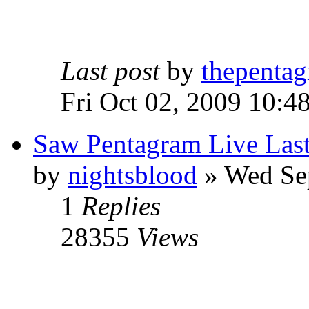
Last post
by
thepentag
Fri Oct 02, 2009 10:4
Saw Pentagram Live Las
by
nightsblood
»
Wed Sep
1
Replies
28355
Views