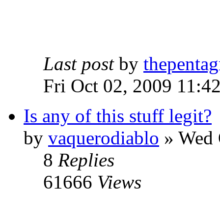
Last post
by
thepentag
Fri Oct 02, 2009 11:4
Is any of this stuff legit?
by
vaquerodiablo
»
Wed O
8
Replies
61666
Views