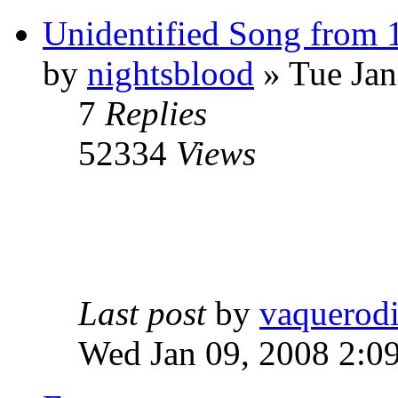
Unidentified Song from 
by
nightsblood
»
Tue Jan
7
Replies
52334
Views
Last post
by
vaquerod
Wed Jan 09, 2008 2:0