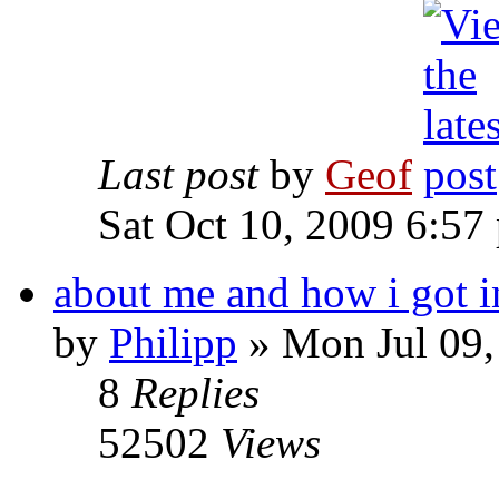
Last post
by
Geof
Sat Oct 10, 2009 6:57
about me and how i got i
by
Philipp
»
Mon Jul 09,
8
Replies
52502
Views