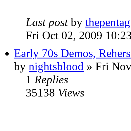
Last post
by
thepentag
Fri Oct 02, 2009 10:2
Early 70s Demos, Rehers
by
nightsblood
»
Fri Nov
1
Replies
35138
Views