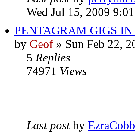
Wed Jul 15, 2009 9:0
PENTAGRAM GIGS I
by
Geof
»
Sun Feb 22, 2
5
Replies
74971
Views
Last post
by
EzraCob