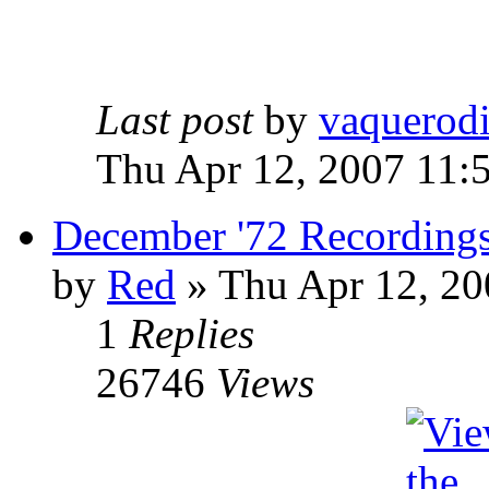
Last post
by
vaquerod
Thu Apr 12, 2007 11:
December '72 Recording
by
Red
»
Thu Apr 12, 20
1
Replies
26746
Views