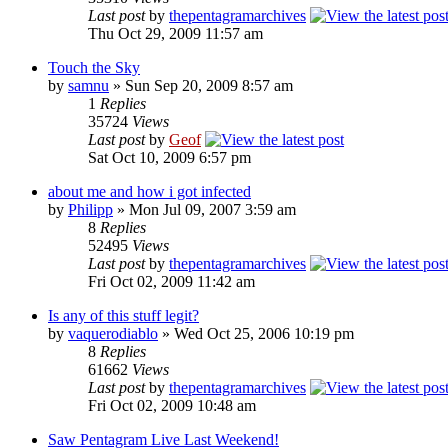
Last post
by
thepentagramarchives
Thu Oct 29, 2009 11:57 am
Touch the Sky
by
samnu
»
Sun Sep 20, 2009 8:57 am
1
Replies
35724
Views
Last post
by
Geof
Sat Oct 10, 2009 6:57 pm
about me and how i got infected
by
Philipp
»
Mon Jul 09, 2007 3:59 am
8
Replies
52495
Views
Last post
by
thepentagramarchives
Fri Oct 02, 2009 11:42 am
Is any of this stuff legit?
by
vaquerodiablo
»
Wed Oct 25, 2006 10:19 pm
8
Replies
61662
Views
Last post
by
thepentagramarchives
Fri Oct 02, 2009 10:48 am
Saw Pentagram Live Last Weekend!