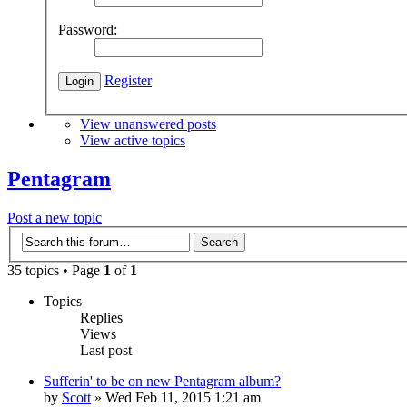
Password:
Register
View unanswered posts
View active topics
Pentagram
Post a new topic
35 topics • Page
1
of
1
Topics
Replies
Views
Last post
Sufferin' to be on new Pentagram album?
by
Scott
»
Wed Feb 11, 2015 1:21 am