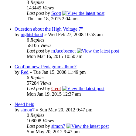
3
Replies
143449
Views
Last post
by
Scott
Thu Jun 18, 2015 2:04 am
Question about the High Voltage 7"
by
nightsblood
»
Wed Feb 27, 2008 10:58 am
6
Replies
58105
Views
Last post
by
mJacobsenet
Mon Mar 16, 2015 10:50 am
Geof on new Pentagram album?
by
Red
»
Tue Jan 15, 2008 11:49 pm
6
Replies
57284
Views
Last post
by
Geof
Mon Jan 19, 2015 12:37 am
Need help
by
simon7
»
Sun May 20, 2012 9:47 pm
0
Replies
108098
Views
Last post
by
simon7
Sun May 20, 2012 9:47 pm