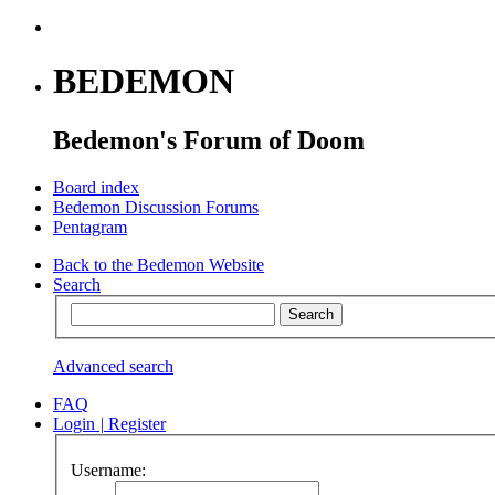
BEDEMON
Bedemon's Forum of Doom
Board index
Bedemon Discussion Forums
Pentagram
Back to the Bedemon Website
Search
Advanced search
FAQ
Login
|
Register
Username: