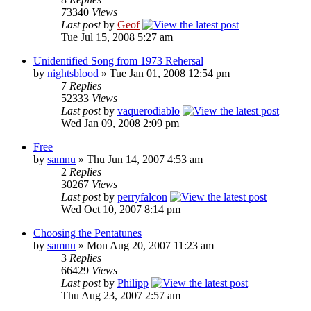
73340
Views
Last post
by
Geof
Tue Jul 15, 2008 5:27 am
Unidentified Song from 1973 Rehersal
by
nightsblood
»
Tue Jan 01, 2008 12:54 pm
7
Replies
52333
Views
Last post
by
vaquerodiablo
Wed Jan 09, 2008 2:09 pm
Free
by
samnu
»
Thu Jun 14, 2007 4:53 am
2
Replies
30267
Views
Last post
by
perryfalcon
Wed Oct 10, 2007 8:14 pm
Choosing the Pentatunes
by
samnu
»
Mon Aug 20, 2007 11:23 am
3
Replies
66429
Views
Last post
by
Philipp
Thu Aug 23, 2007 2:57 am