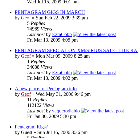
Wed Jul 15, 2009 9:01 pm
PENTAGRAM GIGS IN MARCH
by
Geof
»
Sun Feb 22, 2009 3:39 pm
5
Replies
74969
Views
Last post
by
EzraCobb
Fri Mar 13, 2009 4:05 pm
PENTAGRAM SPECIAL ON XM/SIRIUS SATELLITE RA
by
Geof
»
Mon Mar 09, 2009 8:25 am
1
Replies
34088
Views
Last post
by
EzraCobb
Fri Mar 13, 2009 4:02 pm
A new place for Pentagram info
by
Geof
»
Wed May 31, 2006 9:46 pm
11
Replies
112122
Views
Last post
by
vaquerodiablo
Fri Jan 30, 2009 5:30 pm
Pentagram Rigs?
by
Guest
»
Sun Jul 16, 2006 3:36 pm
8
Replies