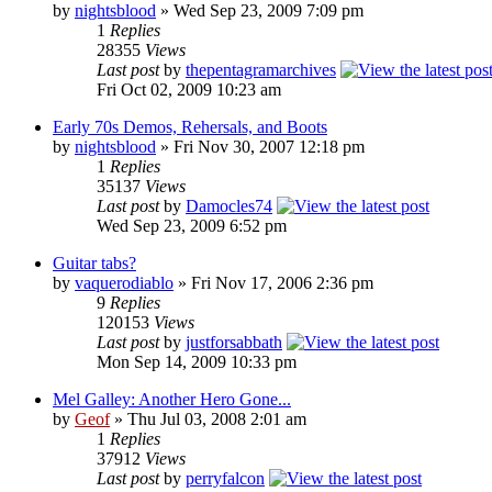
by
nightsblood
»
Wed Sep 23, 2009 7:09 pm
1
Replies
28355
Views
Last post
by
thepentagramarchives
Fri Oct 02, 2009 10:23 am
Early 70s Demos, Rehersals, and Boots
by
nightsblood
»
Fri Nov 30, 2007 12:18 pm
1
Replies
35137
Views
Last post
by
Damocles74
Wed Sep 23, 2009 6:52 pm
Guitar tabs?
by
vaquerodiablo
»
Fri Nov 17, 2006 2:36 pm
9
Replies
120153
Views
Last post
by
justforsabbath
Mon Sep 14, 2009 10:33 pm
Mel Galley: Another Hero Gone...
by
Geof
»
Thu Jul 03, 2008 2:01 am
1
Replies
37912
Views
Last post
by
perryfalcon