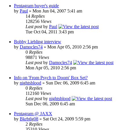
Pentagram buyer's guide
by
Paul
»
Mon Jun 04, 2007 5:41 am
14
Replies
128256
Views
Last post
by
Paul
Tue Oct 04, 2011 3:43 pm
Bobby Liebling interview
by
Damocles74
»
Mon Apr 05, 2010 2:56 pm
0
Replies
98871
Views
Last post
by
Damocles74
Mon Apr 05, 2010 2:56 pm
Info on 'From Psych to Doom' Box Set?
by
nightsblood
»
Sun Dec 06, 2009 6:45 am
0
Replies
112160
Views
Last post
by
nightsblood
Sun Dec 06, 2009 6:45 am
Pentagram @ JAXX
by
Bkrbtlg08
»
Sat Oct 24, 2009 5:59 pm
2
Replies
35310
Views