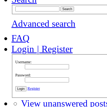
Advanced search
FAQ
Login
|
Register
Username:
Password:
Register
View unanswered post