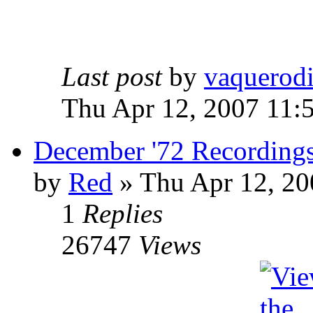
Last post
by
vaquerod
Thu Apr 12, 2007 11:
December '72 Recording
by
Red
»
Thu Apr 12, 20
1
Replies
26747
Views