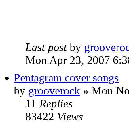
Last post
by
groovero
Mon Apr 23, 2007 6:3
Pentagram cover songs
by
grooverock
»
Mon Nov
11
Replies
83422
Views