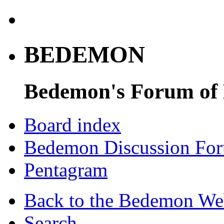
BEDEMON
Bedemon's Forum of
Board index
Bedemon Discussion Fo
Pentagram
Back to the Bedemon We
Search