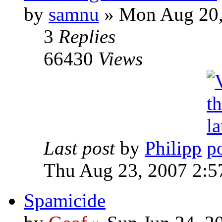
by
samnu
»
Mon Aug 20,
3
Replies
66430
Views
Last post
by
Philipp
Thu Aug 23, 2007 2:5
Spamicide