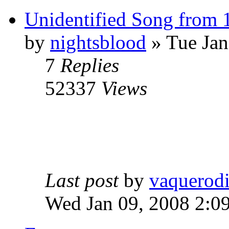
Unidentified Song from 
by
nightsblood
»
Tue Jan
7
Replies
52337
Views
Last post
by
vaquerod
Wed Jan 09, 2008 2:0