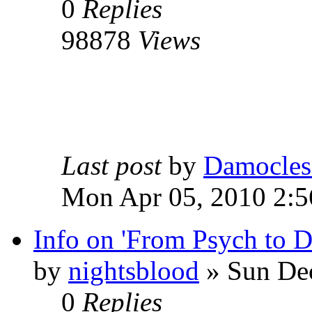
0
Replies
98878
Views
Last post
by
Damocles
Mon Apr 05, 2010 2:
Info on 'From Psych to 
by
nightsblood
»
Sun Dec
0
Replies