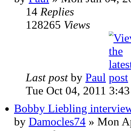
14
Replies
128265
Views
Last post
by
Paul
Tue Oct 04, 2011 3:4
Bobby Liebling intervie
by
Damocles74
»
Mon Ap