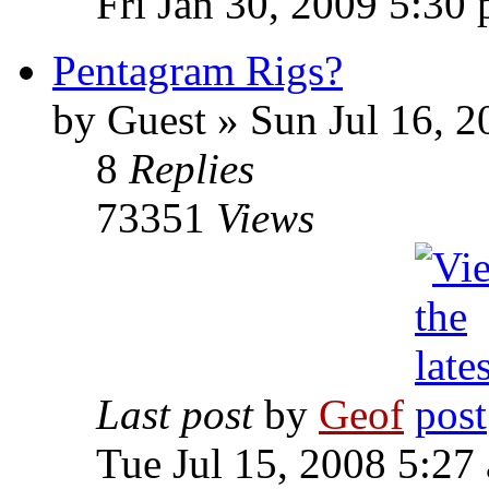
Fri Jan 30, 2009 5:30
Pentagram Rigs?
by
Guest
»
Sun Jul 16, 2
8
Replies
73351
Views
Last post
by
Geof
Tue Jul 15, 2008 5:27