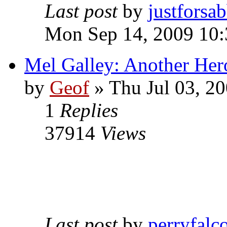
Last post
by
justforsa
Mon Sep 14, 2009 10
Mel Galley: Another Her
by
Geof
»
Thu Jul 03, 2
1
Replies
37914
Views
Last post
by
perryfalc