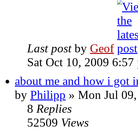
Last post
by
Geof
Sat Oct 10, 2009 6:57
about me and how i got i
by
Philipp
»
Mon Jul 09,
8
Replies
52509
Views