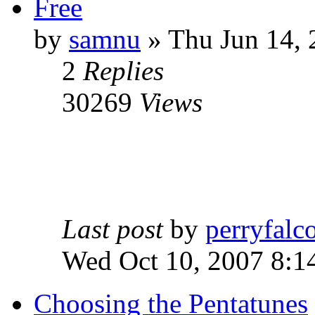
Free
by
samnu
»
Thu Jun 14, 
2
Replies
30269
Views
Last post
by
perryfalc
Wed Oct 10, 2007 8:1
Choosing the Pentatunes