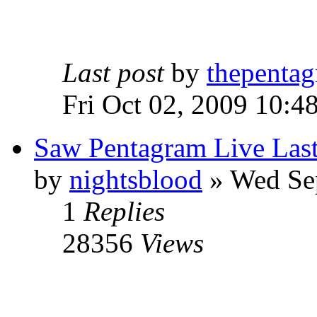
Last post
by
thepentag
Fri Oct 02, 2009 10:4
Saw Pentagram Live Las
by
nightsblood
»
Wed Sep
1
Replies
28356
Views