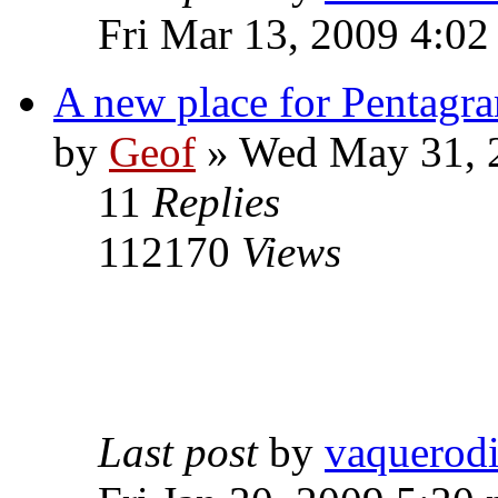
Fri Mar 13, 2009 4:0
A new place for Pentagra
by
Geof
»
Wed May 31, 
11
Replies
112170
Views
Last post
by
vaquerod