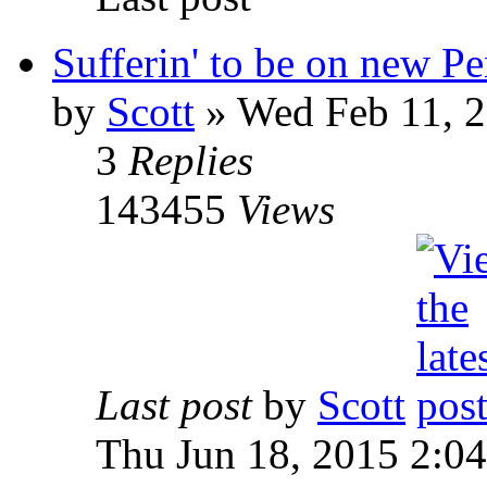
Sufferin' to be on new P
by
Scott
»
Wed Feb 11, 2
3
Replies
143455
Views
Last post
by
Scott
Thu Jun 18, 2015 2:0