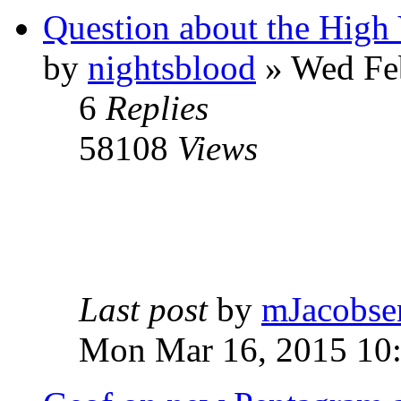
Question about the High 
by
nightsblood
»
Wed Feb
6
Replies
58108
Views
Last post
by
mJacobse
Mon Mar 16, 2015 10