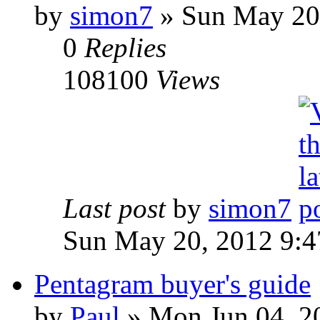
by
simon7
»
Sun May 20,
0
Replies
108100
Views
Last post
by
simon7
Sun May 20, 2012 9:
Pentagram buyer's guide
by
Paul
»
Mon Jun 04, 2