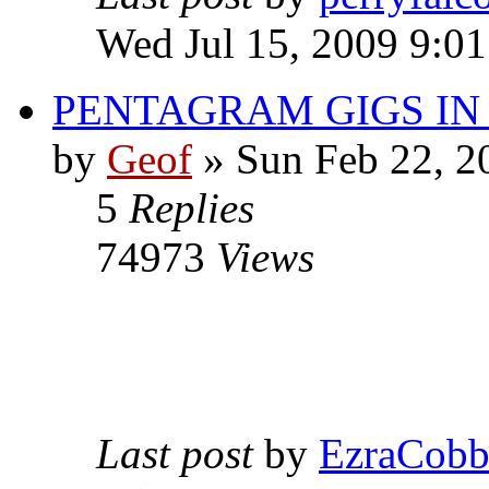
Wed Jul 15, 2009 9:0
PENTAGRAM GIGS I
by
Geof
»
Sun Feb 22, 2
5
Replies
74973
Views
Last post
by
EzraCob