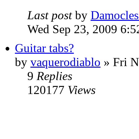
Last post
by
Damocles
Wed Sep 23, 2009 6:5
Guitar tabs?
by
vaquerodiablo
»
Fri N
9
Replies
120177
Views