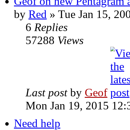
Geof on new Pentagram 
by
Red
»
Tue Jan 15, 20
6
Replies
57288
Views
Last post
by
Geof
Mon Jan 19, 2015 12:
Need help