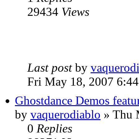
29434
Views
Last post
by
vaquerod
Fri May 18, 2007 6:4
Ghostdance Demos featu
by
vaquerodiablo
»
Thu M
0
Replies