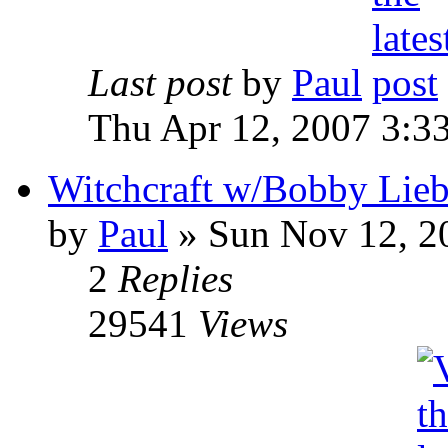
Last post
by
Paul
Thu Apr 12, 2007 3:3
Witchcraft w/Bobby Liebl
by
Paul
»
Sun Nov 12, 2
2
Replies
29541
Views