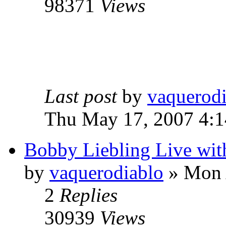
98371
Views
Last post
by
vaquerod
Thu May 17, 2007 4:
Bobby Liebling Live wi
by
vaquerodiablo
»
Mon A
2
Replies
30939
Views