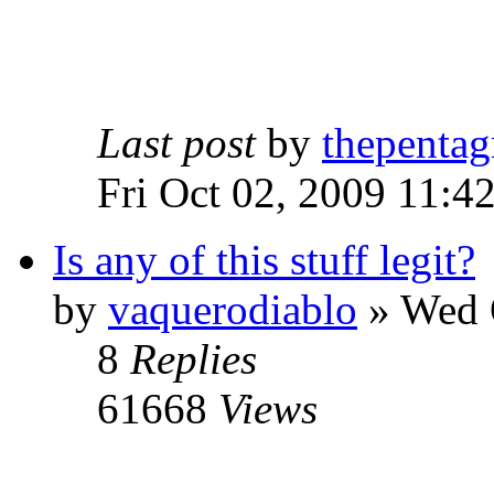
Last post
by
thepentag
Fri Oct 02, 2009 11:4
Is any of this stuff legit?
by
vaquerodiablo
»
Wed O
8
Replies
61668
Views