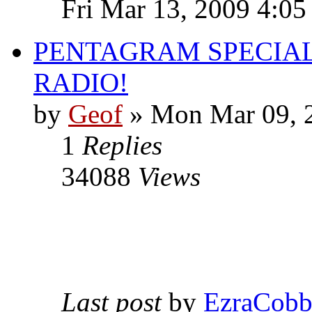
Fri Mar 13, 2009 4:0
PENTAGRAM SPECIAL
RADIO!
by
Geof
»
Mon Mar 09, 
1
Replies
34088
Views
Last post
by
EzraCob