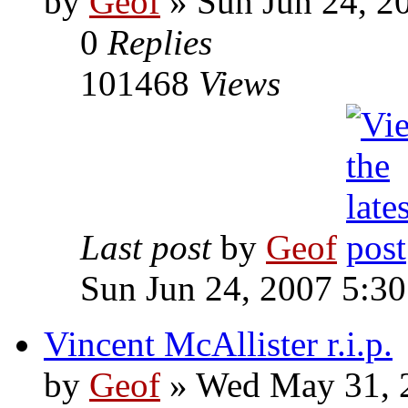
by
Geof
»
Sun Jun 24, 2
0
Replies
101468
Views
Last post
by
Geof
Sun Jun 24, 2007 5:3
Vincent McAllister r.i.p.
by
Geof
»
Wed May 31, 