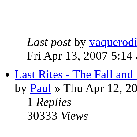
Last post
by
vaquerod
Fri Apr 13, 2007 5:14
Last Rites - The Fall an
by
Paul
»
Thu Apr 12, 2
1
Replies
30333
Views