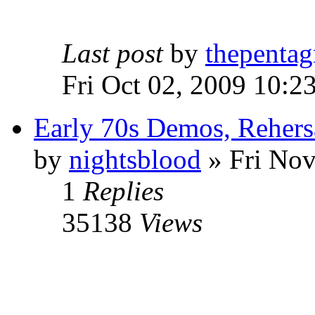
Last post
by
thepentag
Fri Oct 02, 2009 10:2
Early 70s Demos, Rehers
by
nightsblood
»
Fri Nov
1
Replies
35138
Views