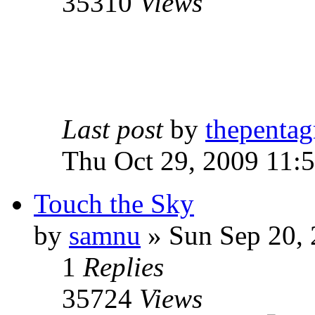
35310
Views
Last post
by
thepentag
Thu Oct 29, 2009 11:
Touch the Sky
by
samnu
»
Sun Sep 20, 
1
Replies
35724
Views