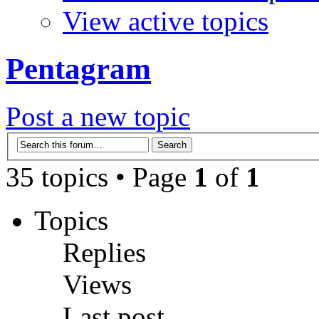
View active topics
Pentagram
Post a new topic
35 topics • Page
1
of
1
Topics
Replies
Views
Last post