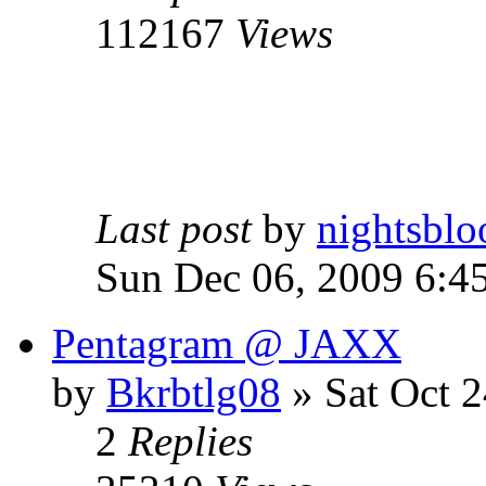
112167
Views
Last post
by
nightsblo
Sun Dec 06, 2009 6:4
Pentagram @ JAXX
by
Bkrbtlg08
»
Sat Oct 2
2
Replies