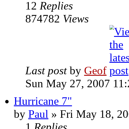
12
Replies
874782
Views
Last post
by
Geof
Sun May 27, 2007 11
Hurricane 7"
by
Paul
»
Fri May 18, 20
1
Replies