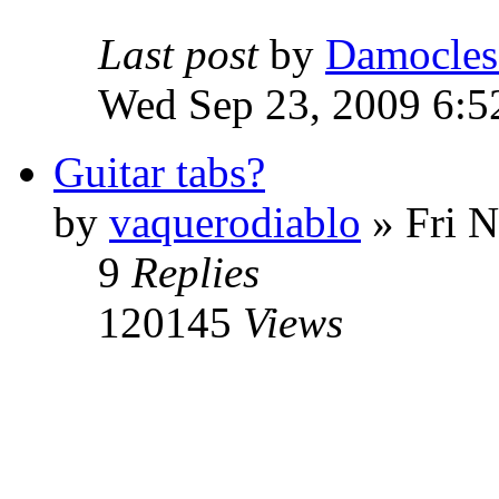
Last post
by
Damocles
Wed Sep 23, 2009 6:5
Guitar tabs?
by
vaquerodiablo
»
Fri N
9
Replies
120145
Views