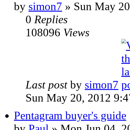
by
simon7
»
Sun May 20,
0
Replies
108096
Views
Last post
by
simon7
Sun May 20, 2012 9:
Pentagram buyer's guide
by
Paul
»
Mon Jun 04, 2