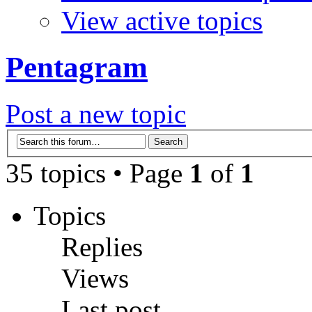
View active topics
Pentagram
Post a new topic
35 topics • Page
1
of
1
Topics
Replies
Views
Last post