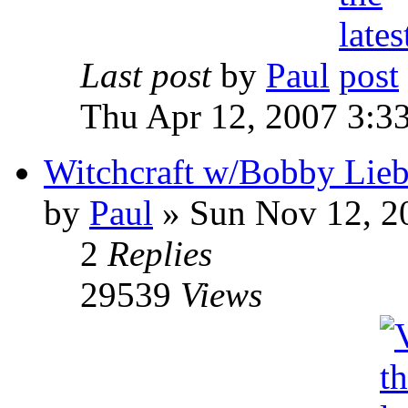
Last post
by
Paul
Thu Apr 12, 2007 3:3
Witchcraft w/Bobby Liebl
by
Paul
»
Sun Nov 12, 2
2
Replies
29539
Views