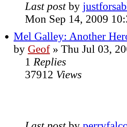
Last post
by
justforsa
Mon Sep 14, 2009 10
Mel Galley: Another Her
by
Geof
»
Thu Jul 03, 2
1
Replies
37912
Views
Last post
by
perryfalc