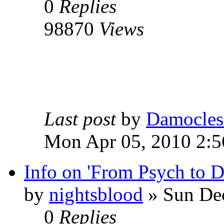
0
Replies
98870
Views
Last post
by
Damocles
Mon Apr 05, 2010 2:
Info on 'From Psych to 
by
nightsblood
»
Sun Dec
0
Replies