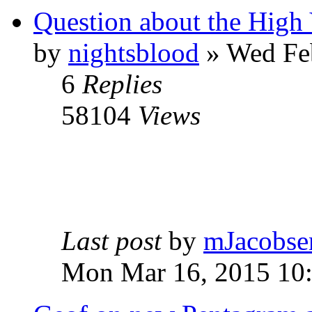
Question about the High 
by
nightsblood
»
Wed Feb
6
Replies
58104
Views
Last post
by
mJacobse
Mon Mar 16, 2015 10