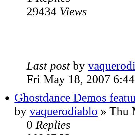
29434
Views
Last post
by
vaquerod
Fri May 18, 2007 6:4
Ghostdance Demos featu
by
vaquerodiablo
»
Thu M
0
Replies