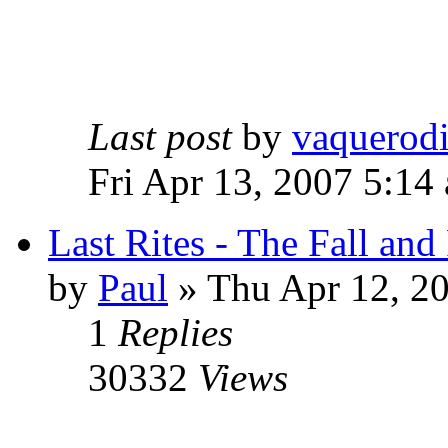
Last post
by
vaquerod
Fri Apr 13, 2007 5:14
Last Rites - The Fall an
by
Paul
»
Thu Apr 12, 2
1
Replies
30332
Views