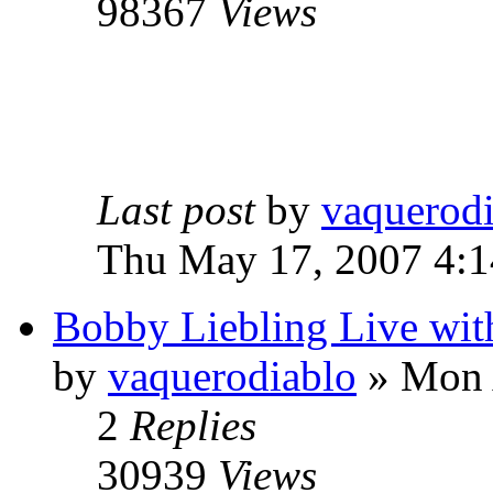
98367
Views
Last post
by
vaquerod
Thu May 17, 2007 4:
Bobby Liebling Live wi
by
vaquerodiablo
»
Mon A
2
Replies
30939
Views