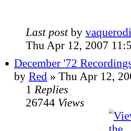
Last post
by
vaquerod
Thu Apr 12, 2007 11:
December '72 Recording
by
Red
»
Thu Apr 12, 20
1
Replies
26744
Views