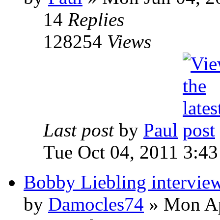
14
Replies
128254
Views
Last post
by
Paul
Tue Oct 04, 2011 3:4
Bobby Liebling intervie
by
Damocles74
»
Mon Ap