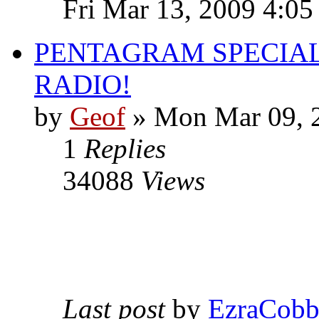
Fri Mar 13, 2009 4:0
PENTAGRAM SPECIAL
RADIO!
by
Geof
»
Mon Mar 09, 
1
Replies
34088
Views
Last post
by
EzraCob