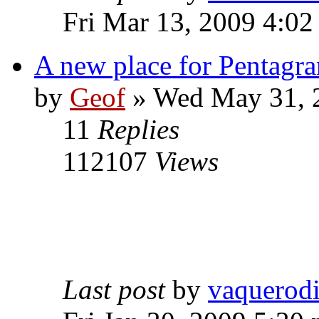
Fri Mar 13, 2009 4:0
A new place for Pentagra
by
Geof
»
Wed May 31, 
11
Replies
112107
Views
Last post
by
vaquerod