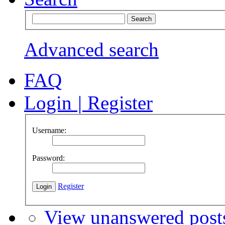
Advanced search
FAQ
Login
|
Register
Username:
Password:
Register
View unanswered post