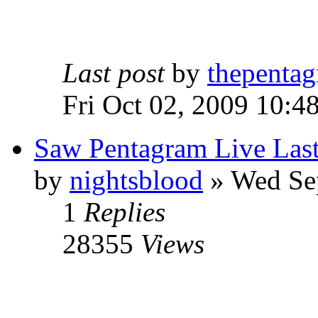
Last post
by
thepentag
Fri Oct 02, 2009 10:4
Saw Pentagram Live Las
by
nightsblood
»
Wed Sep
1
Replies
28355
Views