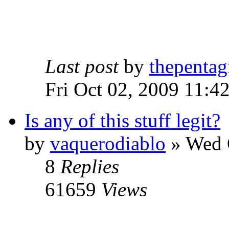
Last post
by
thepentag
Fri Oct 02, 2009 11:4
Is any of this stuff legit?
by
vaquerodiablo
»
Wed O
8
Replies
61659
Views