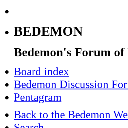
BEDEMON
Bedemon's Forum of
Board index
Bedemon Discussion Fo
Pentagram
Back to the Bedemon We
Search