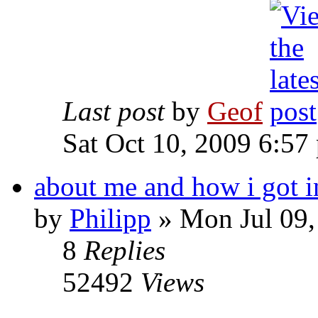
Last post
by
Geof
Sat Oct 10, 2009 6:57
about me and how i got i
by
Philipp
»
Mon Jul 09,
8
Replies
52492
Views