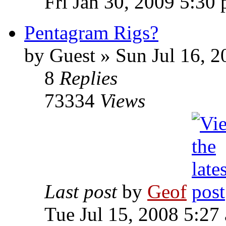
Fri Jan 30, 2009 5:30
Pentagram Rigs?
by
Guest
»
Sun Jul 16, 2
8
Replies
73334
Views
Last post
by
Geof
Tue Jul 15, 2008 5:27