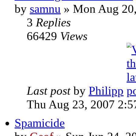
by
samnu
»
Mon Aug 20,
3
Replies
66429
Views
Last post
by
Philipp
Thu Aug 23, 2007 2:5
Spamicide