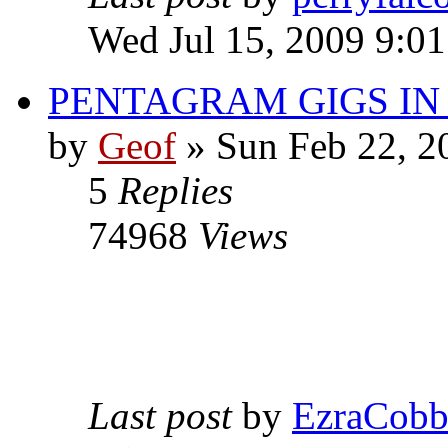
Wed Jul 15, 2009 9:0
PENTAGRAM GIGS I
by
Geof
»
Sun Feb 22, 2
5
Replies
74968
Views
Last post
by
EzraCob