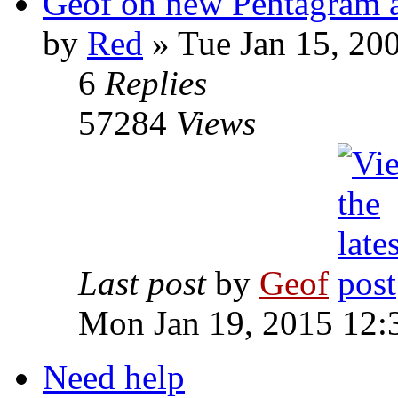
Geof on new Pentagram 
by
Red
»
Tue Jan 15, 20
6
Replies
57284
Views
Last post
by
Geof
Mon Jan 19, 2015 12:
Need help