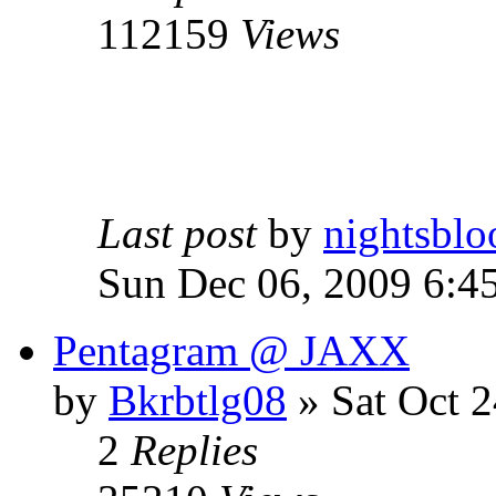
112159
Views
Last post
by
nightsblo
Sun Dec 06, 2009 6:4
Pentagram @ JAXX
by
Bkrbtlg08
»
Sat Oct 2
2
Replies