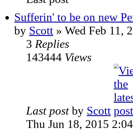
Sufferin' to be on new P
by
Scott
»
Wed Feb 11, 2
3
Replies
143444
Views
Last post
by
Scott
Thu Jun 18, 2015 2:0