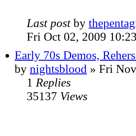
Last post
by
thepentag
Fri Oct 02, 2009 10:2
Early 70s Demos, Rehers
by
nightsblood
»
Fri Nov
1
Replies
35137
Views