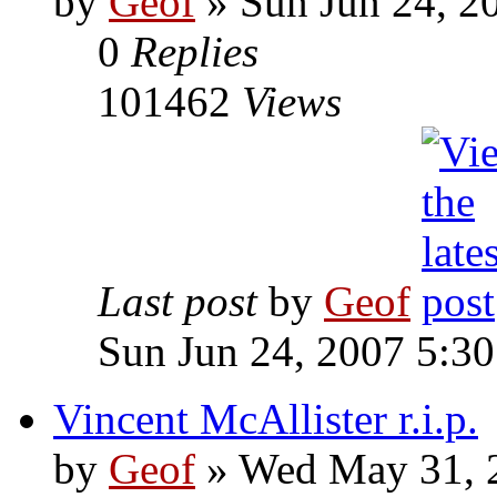
by
Geof
»
Sun Jun 24, 2
0
Replies
101462
Views
Last post
by
Geof
Sun Jun 24, 2007 5:3
Vincent McAllister r.i.p.
by
Geof
»
Wed May 31, 