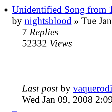
Unidentified Song from 
by
nightsblood
»
Tue Jan
7
Replies
52332
Views
Last post
by
vaquerod
Wed Jan 09, 2008 2:0