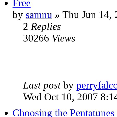
Free
by
samnu
»
Thu Jun 14, 
2
Replies
30266
Views
Last post
by
perryfalc
Wed Oct 10, 2007 8:1
Choosing the Pentatunes