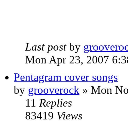
Last post
by
groovero
Mon Apr 23, 2007 6:3
Pentagram cover songs
by
grooverock
»
Mon Nov
11
Replies
83419
Views