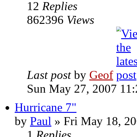
12
Replies
862396
Views
Last post
by
Geof
Sun May 27, 2007 11
Hurricane 7"
by
Paul
»
Fri May 18, 20
1
Replies