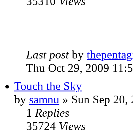
35310
Views
Last post
by
thepentag
Thu Oct 29, 2009 11:
Touch the Sky
by
samnu
»
Sun Sep 20, 
1
Replies
35724
Views