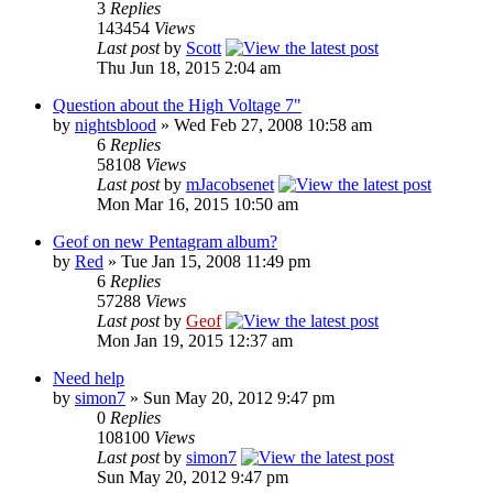
3
Replies
143454
Views
Last post
by
Scott
Thu Jun 18, 2015 2:04 am
Question about the High Voltage 7"
by
nightsblood
»
Wed Feb 27, 2008 10:58 am
6
Replies
58108
Views
Last post
by
mJacobsenet
Mon Mar 16, 2015 10:50 am
Geof on new Pentagram album?
by
Red
»
Tue Jan 15, 2008 11:49 pm
6
Replies
57288
Views
Last post
by
Geof
Mon Jan 19, 2015 12:37 am
Need help
by
simon7
»
Sun May 20, 2012 9:47 pm
0
Replies
108100
Views
Last post
by
simon7
Sun May 20, 2012 9:47 pm