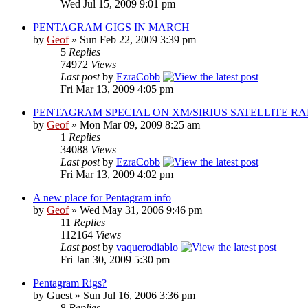
Wed Jul 15, 2009 9:01 pm
PENTAGRAM GIGS IN MARCH
by
Geof
»
Sun Feb 22, 2009 3:39 pm
5
Replies
74972
Views
Last post
by
EzraCobb
Fri Mar 13, 2009 4:05 pm
PENTAGRAM SPECIAL ON XM/SIRIUS SATELLITE RA
by
Geof
»
Mon Mar 09, 2009 8:25 am
1
Replies
34088
Views
Last post
by
EzraCobb
Fri Mar 13, 2009 4:02 pm
A new place for Pentagram info
by
Geof
»
Wed May 31, 2006 9:46 pm
11
Replies
112164
Views
Last post
by
vaquerodiablo
Fri Jan 30, 2009 5:30 pm
Pentagram Rigs?
by
Guest
»
Sun Jul 16, 2006 3:36 pm
8
Replies