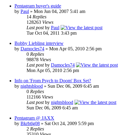
Pentagram buyer's guide
by
Paul
»
Mon Jun 04, 2007 5:41 am
14
Replies
128263
Views
Last post
by
Paul
Tue Oct 04, 2011 3:43 pm
Bobby Liebling interview
by
Damocles74
»
Mon Apr 05, 2010 2:56 pm
0
Replies
98878
Views
Last post
by
Damocles74
Mon Apr 05, 2010 2:56 pm
Info on 'From Psych to Doom' Box Set?
by
nightsblood
»
Sun Dec 06, 2009 6:45 am
0
Replies
112166
Views
Last post
by
nightsblood
Sun Dec 06, 2009 6:45 am
Pentagram @ JAXX
by
Bkrbtlg08
»
Sat Oct 24, 2009 5:59 pm
2
Replies
35310
Views