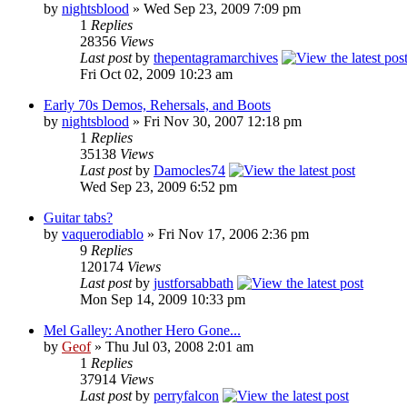
by
nightsblood
»
Wed Sep 23, 2009 7:09 pm
1
Replies
28356
Views
Last post
by
thepentagramarchives
Fri Oct 02, 2009 10:23 am
Early 70s Demos, Rehersals, and Boots
by
nightsblood
»
Fri Nov 30, 2007 12:18 pm
1
Replies
35138
Views
Last post
by
Damocles74
Wed Sep 23, 2009 6:52 pm
Guitar tabs?
by
vaquerodiablo
»
Fri Nov 17, 2006 2:36 pm
9
Replies
120174
Views
Last post
by
justforsabbath
Mon Sep 14, 2009 10:33 pm
Mel Galley: Another Hero Gone...
by
Geof
»
Thu Jul 03, 2008 2:01 am
1
Replies
37914
Views
Last post
by
perryfalcon