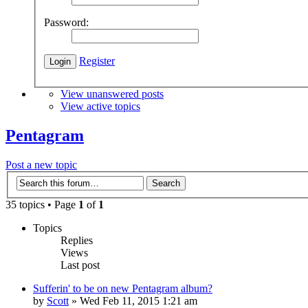
Password:
Register
View unanswered posts
View active topics
Pentagram
Post a new topic
35 topics • Page
1
of
1
Topics
Replies
Views
Last post
Sufferin' to be on new Pentagram album?
by
Scott
»
Wed Feb 11, 2015 1:21 am