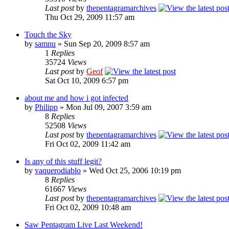
Last post
by
thepentagramarchives
Thu Oct 29, 2009 11:57 am
Touch the Sky
by
samnu
»
Sun Sep 20, 2009 8:57 am
1
Replies
35724
Views
Last post
by
Geof
Sat Oct 10, 2009 6:57 pm
about me and how i got infected
by
Philipp
»
Mon Jul 09, 2007 3:59 am
8
Replies
52508
Views
Last post
by
thepentagramarchives
Fri Oct 02, 2009 11:42 am
Is any of this stuff legit?
by
vaquerodiablo
»
Wed Oct 25, 2006 10:19 pm
8
Replies
61667
Views
Last post
by
thepentagramarchives
Fri Oct 02, 2009 10:48 am
Saw Pentagram Live Last Weekend!