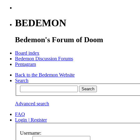
BEDEMON
Bedemon's Forum of Doom
Board index
Bedemon Discussion Forums
Pentagram
Back to the Bedemon Website
Search
Advanced search
FAQ
Login
|
Register
Username: