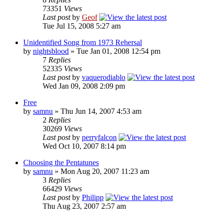
73351
Views
Last post
by
Geof
Tue Jul 15, 2008 5:27 am
Unidentified Song from 1973 Rehersal
by
nightsblood
»
Tue Jan 01, 2008 12:54 pm
7
Replies
52335
Views
Last post
by
vaquerodiablo
Wed Jan 09, 2008 2:09 pm
Free
by
samnu
»
Thu Jun 14, 2007 4:53 am
2
Replies
30269
Views
Last post
by
perryfalcon
Wed Oct 10, 2007 8:14 pm
Choosing the Pentatunes
by
samnu
»
Mon Aug 20, 2007 11:23 am
3
Replies
66429
Views
Last post
by
Philipp
Thu Aug 23, 2007 2:57 am