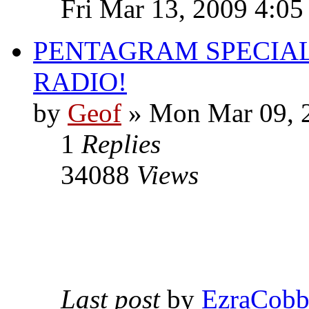
Fri Mar 13, 2009 4:0
PENTAGRAM SPECIAL
RADIO!
by
Geof
»
Mon Mar 09, 
1
Replies
34088
Views
Last post
by
EzraCob