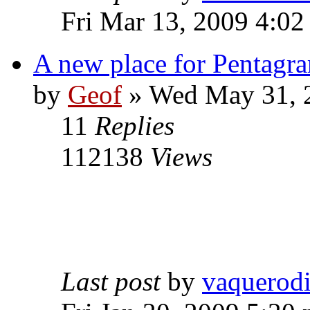
Fri Mar 13, 2009 4:0
A new place for Pentagra
by
Geof
»
Wed May 31, 
11
Replies
112138
Views
Last post
by
vaquerod