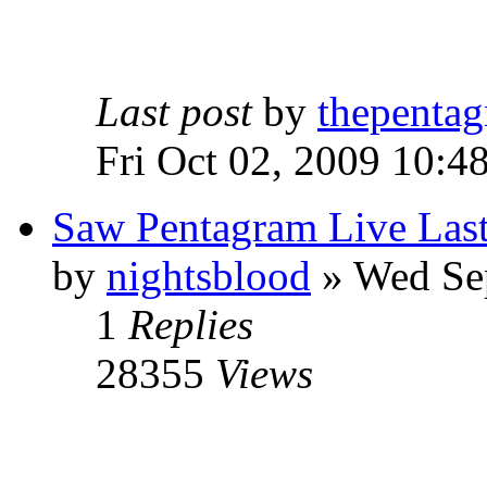
Last post
by
thepentag
Fri Oct 02, 2009 10:4
Saw Pentagram Live Las
by
nightsblood
»
Wed Sep
1
Replies
28355
Views