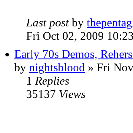
Last post
by
thepentag
Fri Oct 02, 2009 10:2
Early 70s Demos, Rehers
by
nightsblood
»
Fri Nov
1
Replies
35137
Views