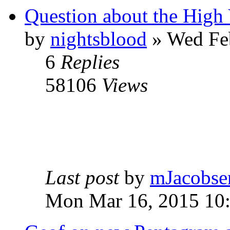
Question about the High 
by
nightsblood
»
Wed Feb
6
Replies
58106
Views
Last post
by
mJacobse
Mon Mar 16, 2015 10