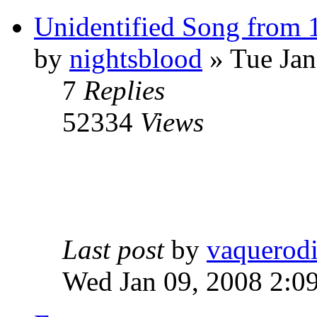
Unidentified Song from 
by
nightsblood
»
Tue Jan
7
Replies
52334
Views
Last post
by
vaquerod
Wed Jan 09, 2008 2:0