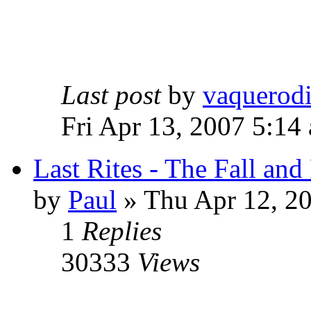
Last post
by
vaquerod
Fri Apr 13, 2007 5:14
Last Rites - The Fall an
by
Paul
»
Thu Apr 12, 2
1
Replies
30333
Views