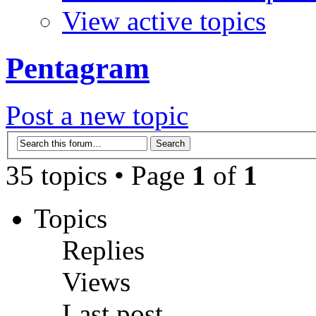
View active topics
Pentagram
Post a new topic
35 topics • Page
1
of
1
Topics
Replies
Views
Last post