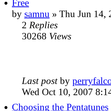
Free
by
samnu
»
Thu Jun 14, 
2
Replies
30268
Views
Last post
by
perryfalc
Wed Oct 10, 2007 8:1
Choosing the Pentatunes