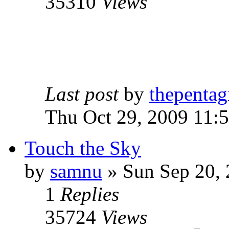
35310
Views
Last post
by
thepentag
Thu Oct 29, 2009 11:
Touch the Sky
by
samnu
»
Sun Sep 20, 
1
Replies
35724
Views