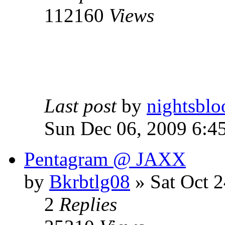
112160
Views
Last post
by
nightsblo
Sun Dec 06, 2009 6:4
Pentagram @ JAXX
by
Bkrbtlg08
»
Sat Oct 2
2
Replies