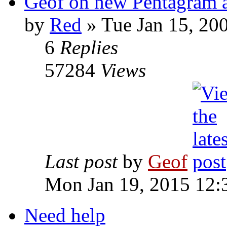
Geof on new Pentagram 
by
Red
»
Tue Jan 15, 20
6
Replies
57284
Views
Last post
by
Geof
Mon Jan 19, 2015 12:
Need help