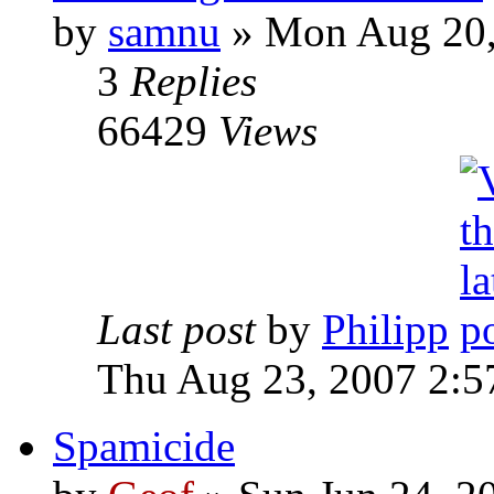
by
samnu
»
Mon Aug 20,
3
Replies
66429
Views
Last post
by
Philipp
Thu Aug 23, 2007 2:5
Spamicide