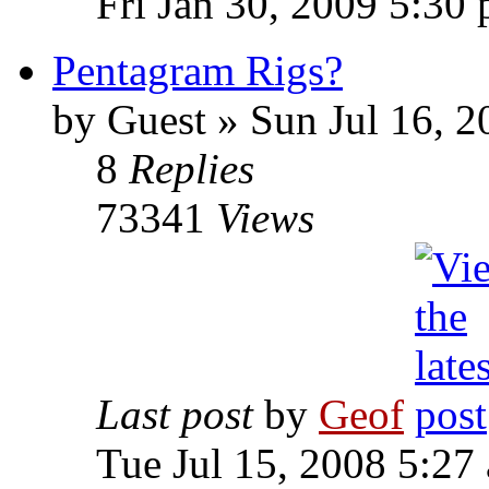
Fri Jan 30, 2009 5:30
Pentagram Rigs?
by
Guest
»
Sun Jul 16, 2
8
Replies
73341
Views
Last post
by
Geof
Tue Jul 15, 2008 5:27