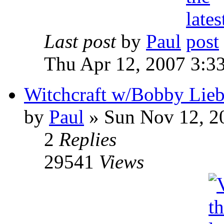
Last post
by
Paul
Thu Apr 12, 2007 3:3
Witchcraft w/Bobby Liebl
by
Paul
»
Sun Nov 12, 2
2
Replies
29541
Views