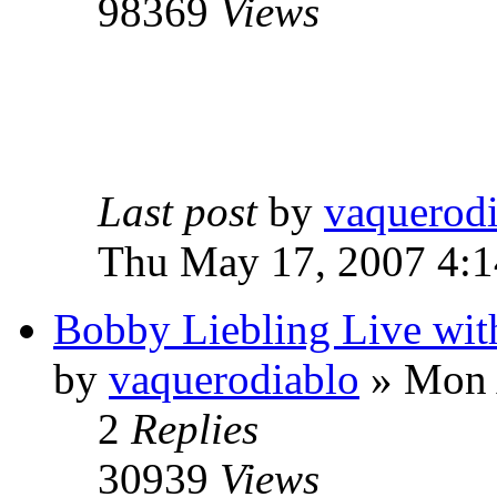
98369
Views
Last post
by
vaquerod
Thu May 17, 2007 4:
Bobby Liebling Live wi
by
vaquerodiablo
»
Mon A
2
Replies
30939
Views