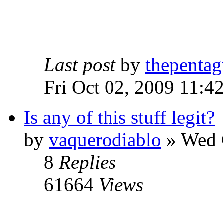
Last post
by
thepentag
Fri Oct 02, 2009 11:4
Is any of this stuff legit?
by
vaquerodiablo
»
Wed O
8
Replies
61664
Views