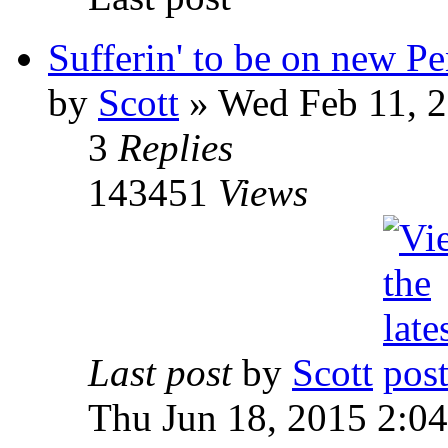
Sufferin' to be on new P
by
Scott
»
Wed Feb 11, 2
3
Replies
143451
Views
Last post
by
Scott
Thu Jun 18, 2015 2:0