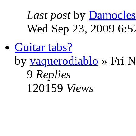
Last post
by
Damocles
Wed Sep 23, 2009 6:5
Guitar tabs?
by
vaquerodiablo
»
Fri N
9
Replies
120159
Views