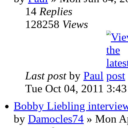
14
Replies
128258
Views
Last post
by
Paul
Tue Oct 04, 2011 3:4
Bobby Liebling intervie
by
Damocles74
»
Mon Ap