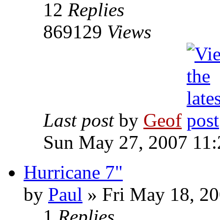
12
Replies
869129
Views
Last post
by
Geof
Sun May 27, 2007 11
Hurricane 7"
by
Paul
»
Fri May 18, 20
1
Replies