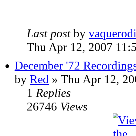
Last post
by
vaquerod
Thu Apr 12, 2007 11:
December '72 Recording
by
Red
»
Thu Apr 12, 20
1
Replies
26746
Views