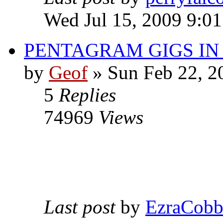
Wed Jul 15, 2009 9:0
PENTAGRAM GIGS I
by
Geof
»
Sun Feb 22, 2
5
Replies
74969
Views
Last post
by
EzraCob