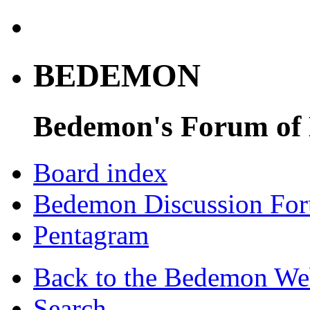
BEDEMON
Bedemon's Forum of
Board index
Bedemon Discussion Fo
Pentagram
Back to the Bedemon We
Search