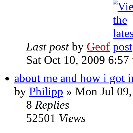
Last post
by
Geof
Sat Oct 10, 2009 6:57
about me and how i got i
by
Philipp
»
Mon Jul 09,
8
Replies
52501
Views