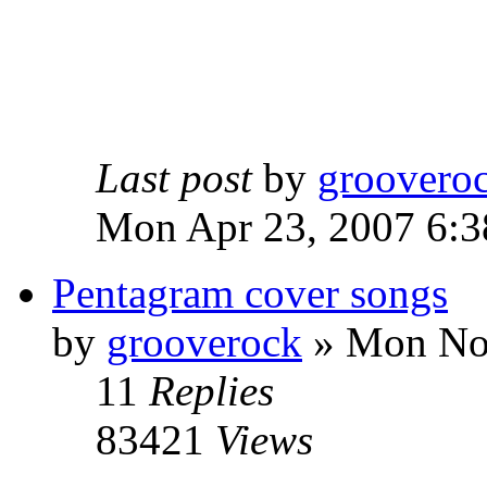
Last post
by
groovero
Mon Apr 23, 2007 6:3
Pentagram cover songs
by
grooverock
»
Mon Nov
11
Replies
83421
Views