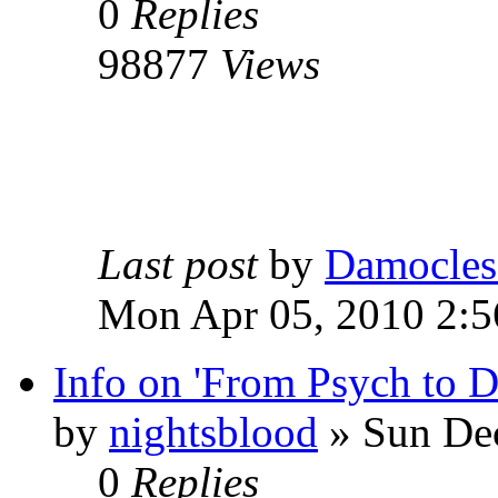
0
Replies
98877
Views
Last post
by
Damocles
Mon Apr 05, 2010 2:
Info on 'From Psych to 
by
nightsblood
»
Sun Dec
0
Replies