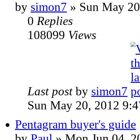
by
simon7
»
Sun May 20,
0
Replies
108099
Views
Last post
by
simon7
Sun May 20, 2012 9:
Pentagram buyer's guide
by
Paul
»
Mon Jun 04, 2