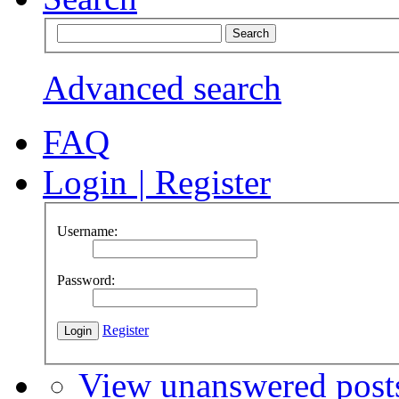
Advanced search
FAQ
Login
|
Register
Username:
Password:
Register
View unanswered post