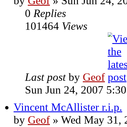
by
Geof
»
Sun Jun 24, 2
0
Replies
101464
Views
Last post
by
Geof
Sun Jun 24, 2007 5:3
Vincent McAllister r.i.p.
by
Geof
»
Wed May 31, 