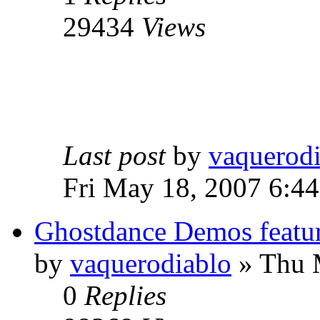
29434
Views
Last post
by
vaquerod
Fri May 18, 2007 6:4
Ghostdance Demos featu
by
vaquerodiablo
»
Thu M
0
Replies