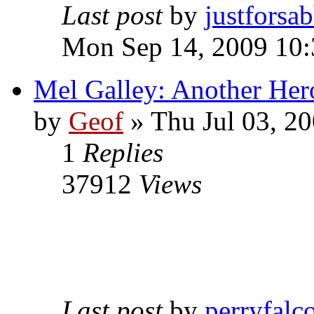
Last post
by
justforsa
Mon Sep 14, 2009 10
Mel Galley: Another Her
by
Geof
»
Thu Jul 03, 2
1
Replies
37912
Views
Last post
by
perryfalc