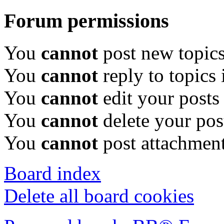
Forum permissions
You
cannot
post new topics
You
cannot
reply to topics 
You
cannot
edit your posts
You
cannot
delete your pos
You
cannot
post attachment
Board index
Delete all board cookies