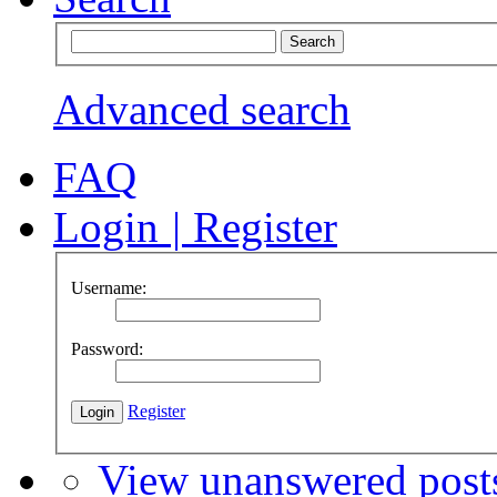
Advanced search
FAQ
Login
|
Register
Username:
Password:
Register
View unanswered post