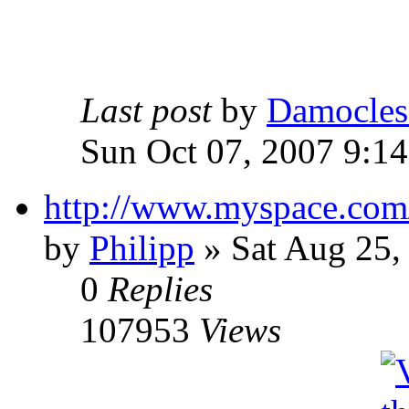
Last post
by
Damocles
Sun Oct 07, 2007 9:1
http://www.myspace.com
by
Philipp
»
Sat Aug 25,
0
Replies
107953
Views