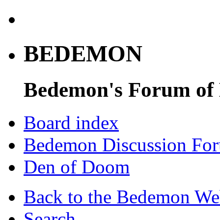
BEDEMON
Bedemon's Forum of
Board index
Bedemon Discussion Fo
Den of Doom
Back to the Bedemon We
Search