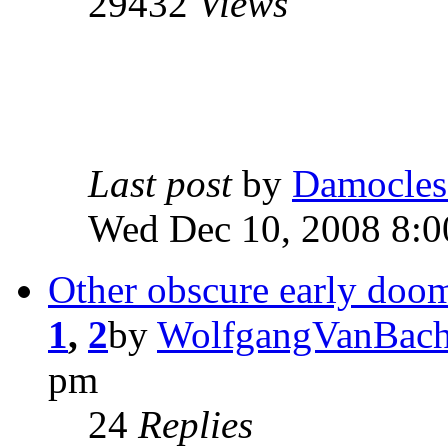
29432
Views
Last post
by
Damocles
Wed Dec 10, 2008 8:
Other obscure early doo
1
,
2
by
WolfgangVanBach
pm
24
Replies