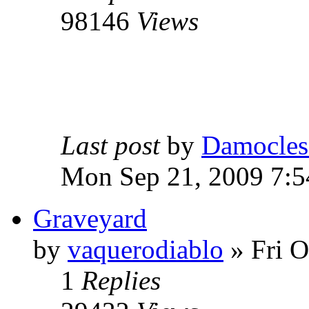
98146
Views
Last post
by
Damocles
Mon Sep 21, 2009 7:
Graveyard
by
vaquerodiablo
»
Fri O
1
Replies