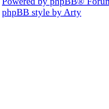
Powered by phpBB® Forum
phpBB style by Arty