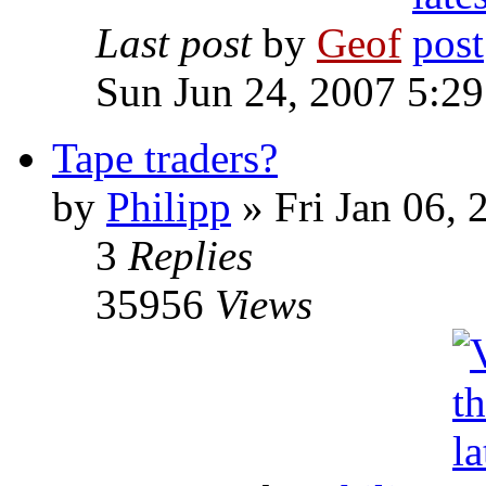
Last post
by
Geof
Sun Jun 24, 2007 5:2
Tape traders?
by
Philipp
»
Fri Jan 06, 
3
Replies
35956
Views