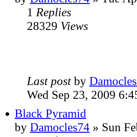
1
Replies
28329
Views
Last post
by
Damocles
Wed Sep 23, 2009 6:4
Black Pyramid
by
Damocles74
»
Sun Fe