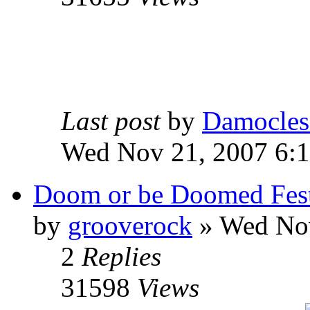
Last post
by
Damocles
Wed Nov 21, 2007 6:
Doom or be Doomed Fes
by
grooverock
»
Wed Nov
2
Replies
31598
Views