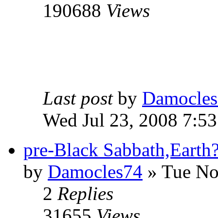
190688
Views
Last post
by
Damocles
Wed Jul 23, 2008 7:5
pre-Black Sabbath,Earth
by
Damocles74
»
Tue No
2
Replies
31655
Views