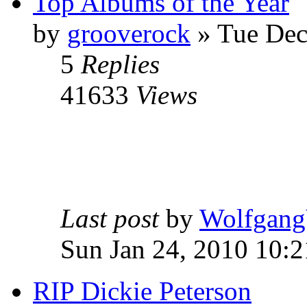
Top Albums of the Year
by
grooverock
»
Tue Dec
5
Replies
41633
Views
Last post
by
Wolfgang
Sun Jan 24, 2010 10:
RIP Dickie Peterson