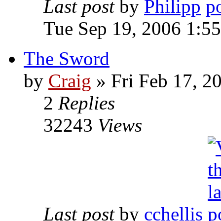
Last post
by
Philipp
Tue Sep 19, 2006 1:5
The Sword
by
Craig
»
Fri Feb 17, 2
2
Replies
32243
Views
Last post
by
cchellis