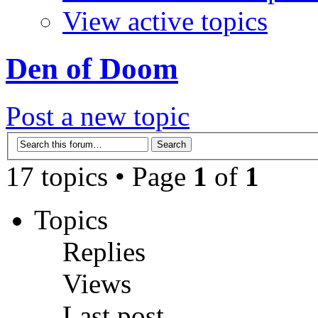
View active topics
Den of Doom
Post a new topic
17 topics • Page
1
of
1
Topics
Replies
Views
Last post