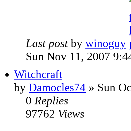
Last post
by
winoguy
Sun Nov 11, 2007 9:4
Witchcraft
by
Damocles74
»
Sun Oct
0
Replies
97762
Views