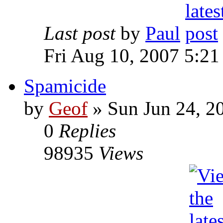
Last post
by
Paul
Fri Aug 10, 2007 5:21
Spamicide
by
Geof
»
Sun Jun 24, 2
0
Replies
98935
Views