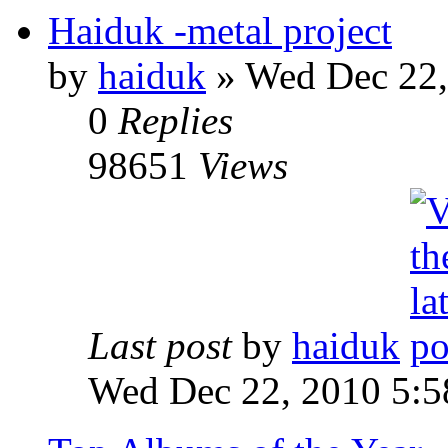
Haiduk -metal project
by
haiduk
»
Wed Dec 22,
0
Replies
98651
Views
Last post
by
haiduk
Wed Dec 22, 2010 5: