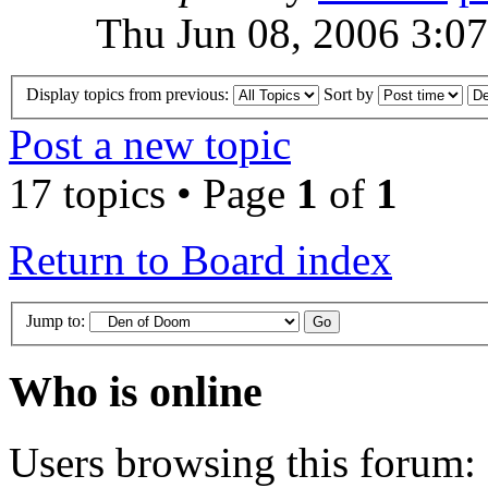
Thu Jun 08, 2006 3:0
Display topics from previous:
Sort by
Post a new topic
17 topics • Page
1
of
1
Return to Board index
Jump to:
Who is online
Users browsing this forum: 