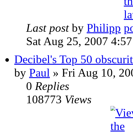
Last post
by
Philipp
Sat Aug 25, 2007 4:5
Decibel's Top 50 obscurit
by
Paul
»
Fri Aug 10, 20
0
Replies
108773
Views