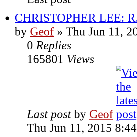
CHRISTOPHER LEE: R.I
by
Geof
»
Thu Jun 11, 2
0
Replies
165801
Views
Last post
by
Geof
Thu Jun 11, 2015 8:4