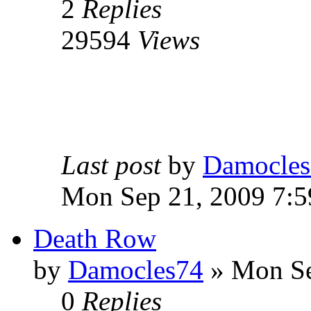
2
Replies
29594
Views
Last post
by
Damocles
Mon Sep 21, 2009 7:
Death Row
by
Damocles74
»
Mon Se
0
Replies