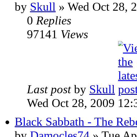
by
Skull
»
Wed Oct 28, 
0
Replies
97141
Views
Last post
by
Skull
Wed Oct 28, 2009 12:
Black Sabbath - The Reb
by
Damocles74
»
Tue Apr