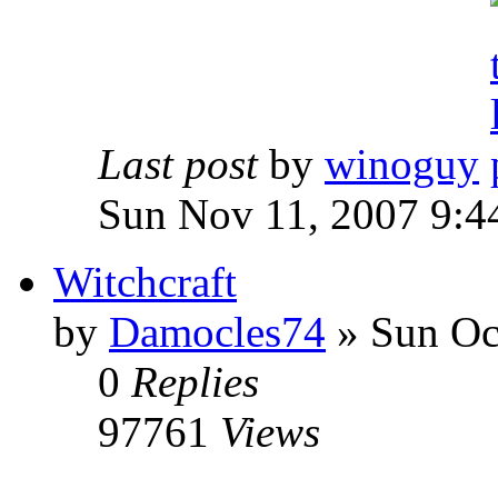
Last post
by
winoguy
Sun Nov 11, 2007 9:4
Witchcraft
by
Damocles74
»
Sun Oct
0
Replies
97761
Views