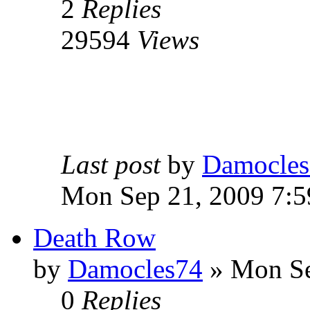
2
Replies
29594
Views
Last post
by
Damocles
Mon Sep 21, 2009 7:
Death Row
by
Damocles74
»
Mon Se
0
Replies