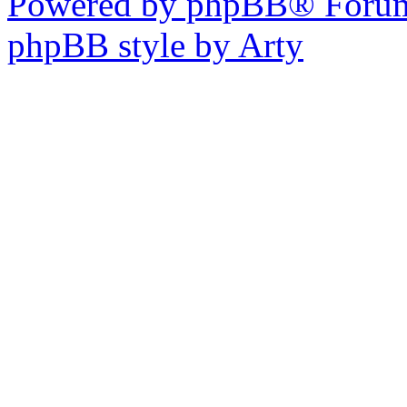
Powered by phpBB® Forum
phpBB style by Arty