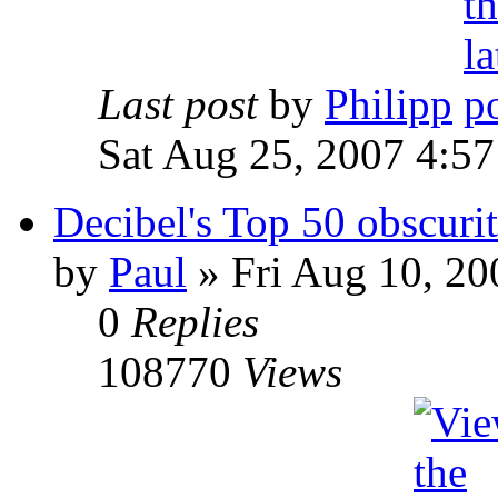
Last post
by
Philipp
Sat Aug 25, 2007 4:5
Decibel's Top 50 obscurit
by
Paul
»
Fri Aug 10, 20
0
Replies
108770
Views