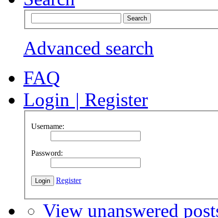
Advanced search
FAQ
Login
|
Register
Username:
Password:
Register
View unanswered post