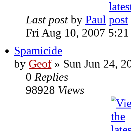
Last post
by
Paul
Fri Aug 10, 2007 5:21
Spamicide
by
Geof
»
Sun Jun 24, 2
0
Replies
98928
Views