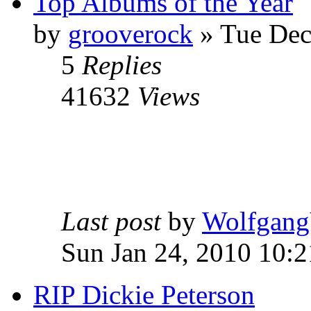
Top Albums of the Year
by
grooverock
»
Tue Dec
5
Replies
41632
Views
Last post
by
Wolfgang
Sun Jan 24, 2010 10:
RIP Dickie Peterson