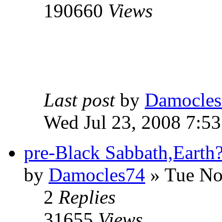
190660
Views
Last post
by
Damocles
Wed Jul 23, 2008 7:5
pre-Black Sabbath,Earth
by
Damocles74
»
Tue No
2
Replies
31655
Views