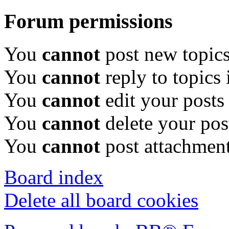
Forum permissions
You
cannot
post new topics
You
cannot
reply to topics 
You
cannot
edit your posts
You
cannot
delete your pos
You
cannot
post attachment
Board index
Delete all board cookies