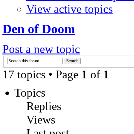
View active topics
Den of Doom
Post a new topic
17 topics • Page
1
of
1
Topics
Replies
Views
Last post