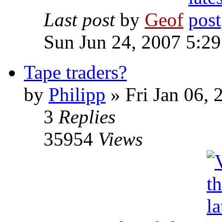
Last post
by
Geof
Sun Jun 24, 2007 5:2
Tape traders?
by
Philipp
»
Fri Jan 06, 
3
Replies
35954
Views