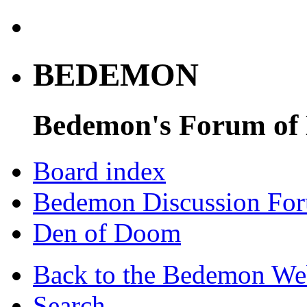
BEDEMON
Bedemon's Forum of
Board index
Bedemon Discussion Fo
Den of Doom
Back to the Bedemon We
Search