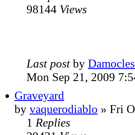
98144
Views
Last post
by
Damocles
Mon Sep 21, 2009 7:
Graveyard
by
vaquerodiablo
»
Fri O
1
Replies