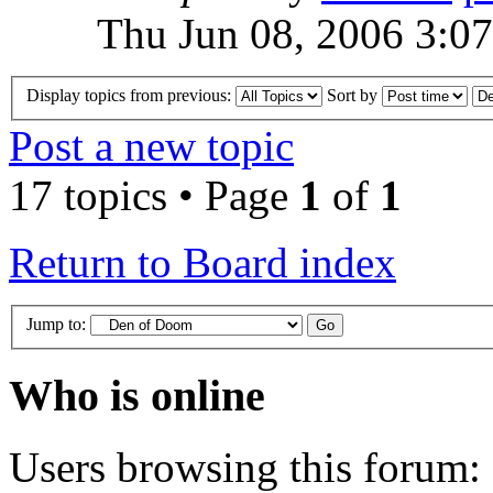
Thu Jun 08, 2006 3:0
Display topics from previous:
Sort by
Post a new topic
17 topics • Page
1
of
1
Return to Board index
Jump to:
Who is online
Users browsing this forum: 