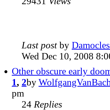
29431
Views
Last post
by
Damocles
Wed Dec 10, 2008 8:
Other obscure early doo
1
,
2
by
WolfgangVanBach
pm
24
Replies