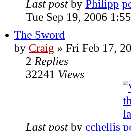
Last post
by
Philipp
Tue Sep 19, 2006 1:5
The Sword
by
Craig
»
Fri Feb 17, 2
2
Replies
32241
Views
Last post
by
cchellis