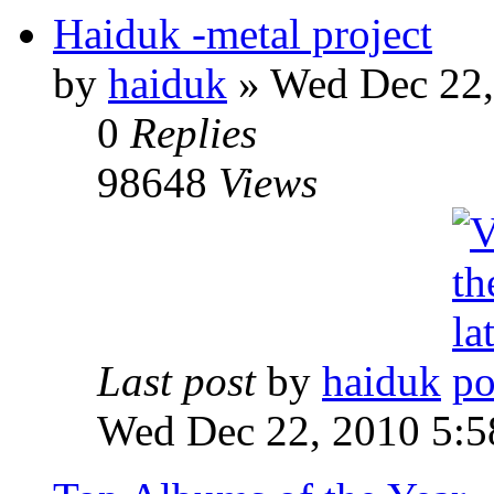
Haiduk -metal project
by
haiduk
»
Wed Dec 22,
0
Replies
98648
Views
Last post
by
haiduk
Wed Dec 22, 2010 5: