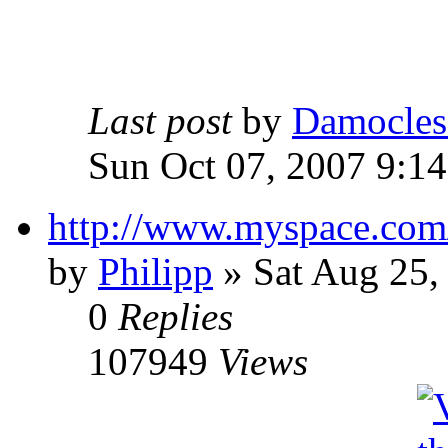
Last post
by
Damocles
Sun Oct 07, 2007 9:1
http://www.myspace.com
by
Philipp
»
Sat Aug 25,
0
Replies
107949
Views