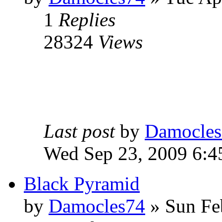
1
Replies
28324
Views
Last post
by
Damocles
Wed Sep 23, 2009 6:4
Black Pyramid
by
Damocles74
»
Sun Fe