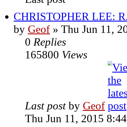
CHRISTOPHER LEE: R.I
by
Geof
»
Thu Jun 11, 2
0
Replies
165800
Views
Last post
by
Geof
Thu Jun 11, 2015 8:4