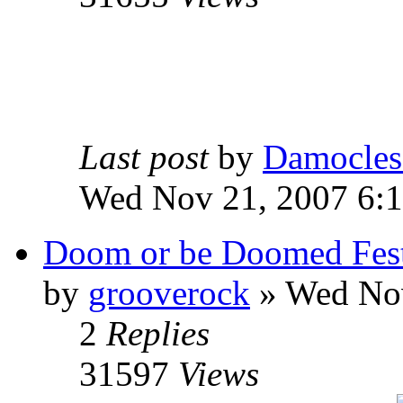
Last post
by
Damocles
Wed Nov 21, 2007 6:
Doom or be Doomed Fes
by
grooverock
»
Wed Nov
2
Replies
31597
Views