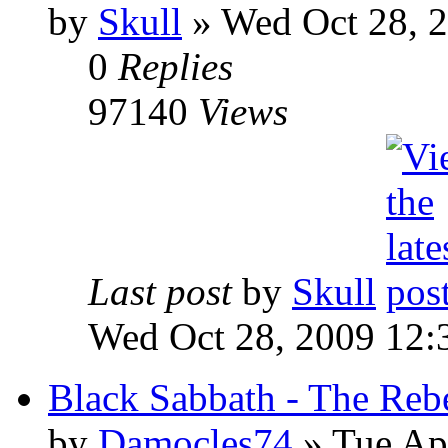
by
Skull
»
Wed Oct 28, 
0
Replies
97140
Views
Last post
by
Skull
Wed Oct 28, 2009 12:
Black Sabbath - The Reb
by
Damocles74
»
Tue Apr