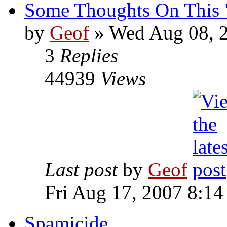
Some Thoughts On This "
by
Geof
»
Wed Aug 08, 2
3
Replies
44939
Views
Last post
by
Geof
Fri Aug 17, 2007 8:1
Spamicide