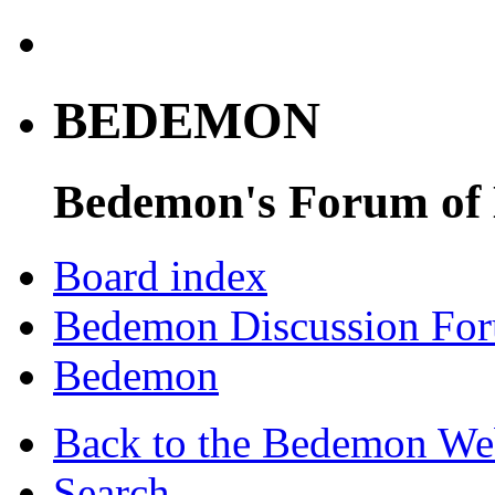
BEDEMON
Bedemon's Forum of
Board index
Bedemon Discussion Fo
Bedemon
Back to the Bedemon We
Search