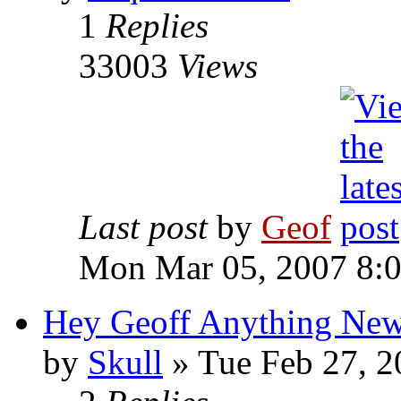
1
Replies
33003
Views
Last post
by
Geof
Mon Mar 05, 2007 8:
Hey Geoff Anything Ne
by
Skull
»
Tue Feb 27, 2