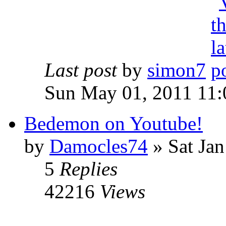
Last post
by
simon7
Sun May 01, 2011 11:
Bedemon on Youtube!
by
Damocles74
»
Sat Jan
5
Replies
42216
Views