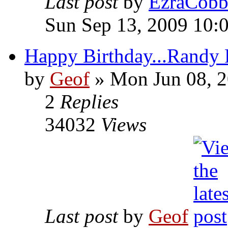
Last post
by
EzraCob
Sun Sep 13, 2009 10:
Happy Birthday...Randy 
by
Geof
»
Mon Jun 08, 2
2
Replies
34032
Views
Last post
by
Geof