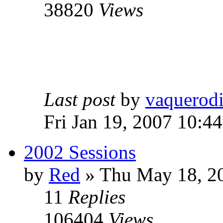
38820
Views
Last post
by
vaquerod
Fri Jan 19, 2007 10:4
2002 Sessions
by
Red
»
Thu May 18, 2
11
Replies
106404
Views