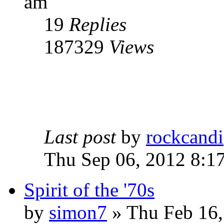
am
19
Replies
187329
Views
Last post
by
rockcandi
Thu Sep 06, 2012 8:1
Spirit of the '70s
by
simon7
»
Thu Feb 16,