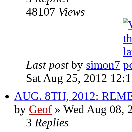
48107
Views
Last post
by
simon7
Sat Aug 25, 2012 12:
AUG. 8TH, 2012: R
by
Geof
»
Wed Aug 08, 2
3
Replies