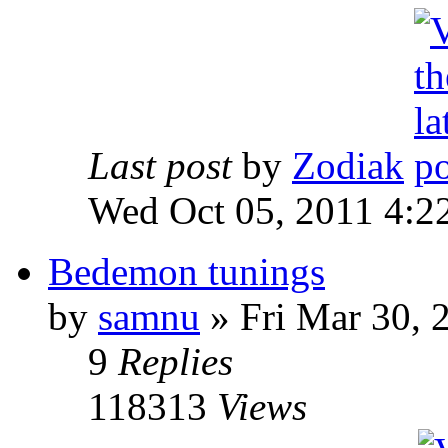
Last post
by
Zodiak
Wed Oct 05, 2011 4:2
Bedemon tunings
by
samnu
»
Fri Mar 30, 
9
Replies
118313
Views