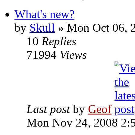
What's new?
by
Skull
»
Mon Oct 06, 
10
Replies
71994
Views
Last post
by
Geof
Mon Nov 24, 2008 2: