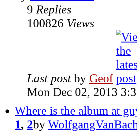
9
Replies
100826
Views
Last post
by
Geof
Mon Dec 02, 2013 3:
Where is the album at gu
1
,
2
by
WolfgangVanBach