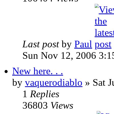
Last post
by
Paul
Sun Nov 12, 2006 3:1
New here. . .
by
vaquerodiablo
»
Sat J
1
Replies
36803
Views