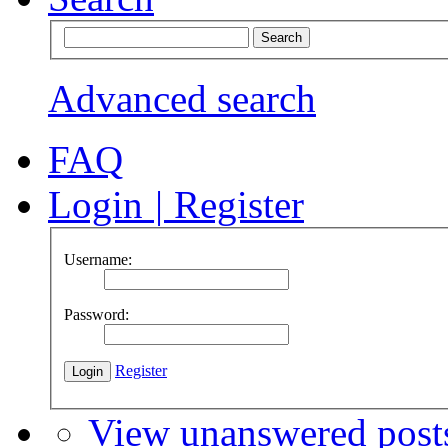
Advanced search
FAQ
Login
|
Register
Username:
Password:
Register
View unanswered post