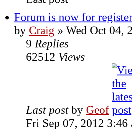
Forum is now for register
by
Craig
»
Wed Oct 04, 
9
Replies
62512
Views
Last post
by
Geof
Fri Sep 07, 2012 3:46