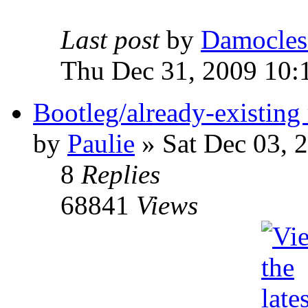
Last post
by
Damocles
Thu Dec 31, 2009 10:
Bootleg/already-existing 
by
Paulie
»
Sat Dec 03, 
8
Replies
68841
Views