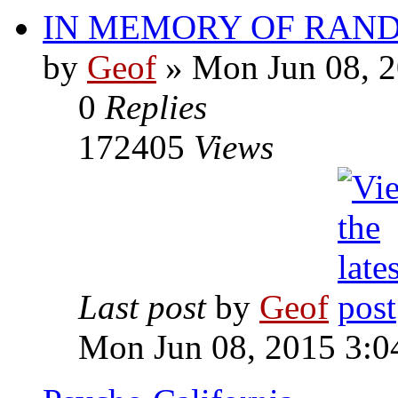
IN MEMORY OF RAN
by
Geof
»
Mon Jun 08, 2
0
Replies
172405
Views
Last post
by
Geof
Mon Jun 08, 2015 3:0