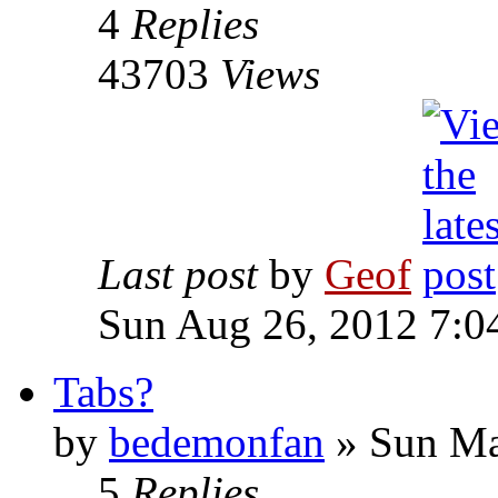
4
Replies
43703
Views
Last post
by
Geof
Sun Aug 26, 2012 7:0
Tabs?
by
bedemonfan
»
Sun Ma
5
Replies