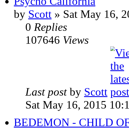
Psycho California
by
Scott
»
Sat May 16, 2
0
Replies
107646
Views
Last post
by
Scott
Sat May 16, 2015 10:
BEDEMON - CHILD O