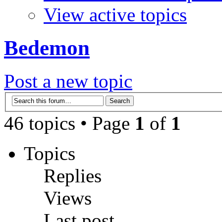
View active topics
Bedemon
Post a new topic
46 topics • Page
1
of
1
Topics
Replies
Views
Last post