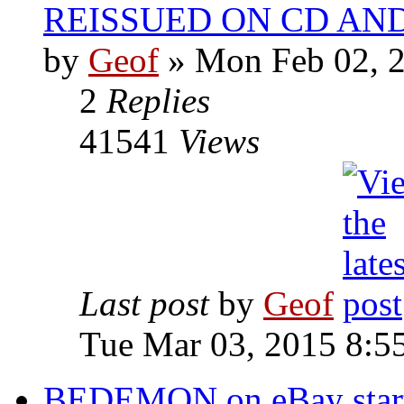
REISSUED ON CD AN
by
Geof
»
Mon Feb 02, 2
2
Replies
41541
Views
Last post
by
Geof
Tue Mar 03, 2015 8:5
BEDEMON on eBay start