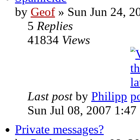
by
Geof
»
Sun Jun 24, 2
5
Replies
41834
Views
Last post
by
Philipp
Sun Jul 08, 2007 1:47
Private messages?