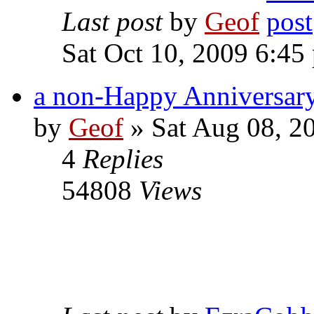
Last post
by
Geof
Sat Oct 10, 2009 6:45
a non-Happy Anniversary
by
Geof
»
Sat Aug 08, 2
4
Replies
54808
Views