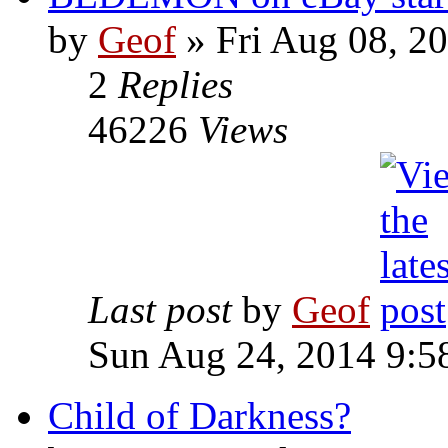
by
Geof
»
Fri Aug 08, 2
2
Replies
46226
Views
Last post
by
Geof
Sun Aug 24, 2014 9:5
Child of Darkness?