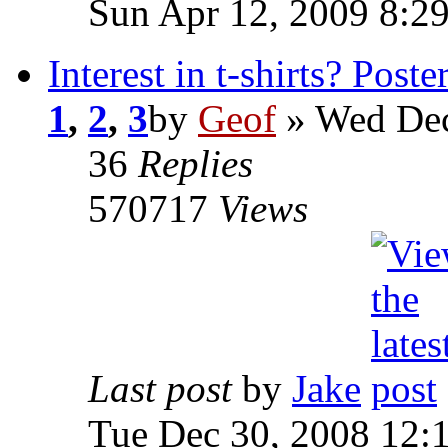
Sun Apr 12, 2009 8:2
Interest in t-shirts? Poste
1
,
2
,
3
by
Geof
»
Wed Dec
36
Replies
570717
Views
Last post
by
Jake
Tue Dec 30, 2008 12: