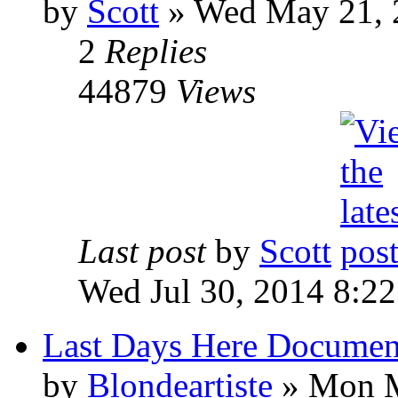
by
Scott
»
Wed May 21, 
2
Replies
44879
Views
Last post
by
Scott
Wed Jul 30, 2014 8:2
Last Days Here Documen
by
Blondeartiste
»
Mon M