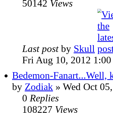
50142
Views
Last post
by
Skull
Fri Aug 10, 2012 1:0
Bedemon-Fanart...Well, k
by
Zodiak
»
Wed Oct 05,
0
Replies
108227
Views