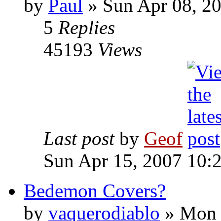
by
Paul
»
Sun Apr 08, 2
5
Replies
45193
Views
Last post
by
Geof
Sun Apr 15, 2007 10:
Bedemon Covers?
by
vaquerodiablo
»
Mon N