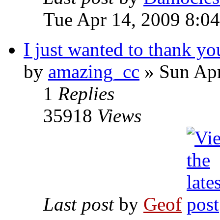
Tue Apr 14, 2009 8:0
I just wanted to thank yo
by
amazing_cc
»
Sun Apr
1
Replies
35918
Views
Last post
by
Geof