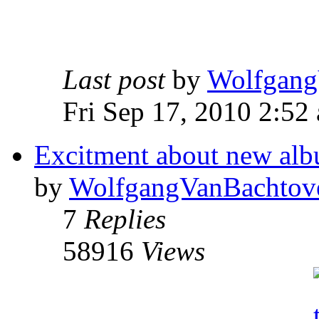
Last post
by
Wolfgang
Fri Sep 17, 2010 2:52
Excitment about new albu
by
WolfgangVanBachtov
7
Replies
58916
Views