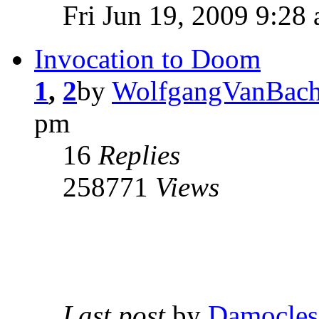
Fri Jun 19, 2009 9:28
Invocation to Doom
1
,
2
by
WolfgangVanBach
pm
16
Replies
258771
Views
Last post
by
Damocles