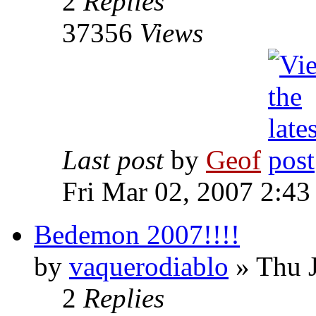
2
Replies
37356
Views
Last post
by
Geof
Fri Mar 02, 2007 2:43
Bedemon 2007!!!!
by
vaquerodiablo
»
Thu J
2
Replies