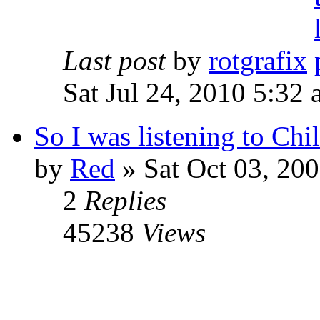
Last post
by
rotgrafix
Sat Jul 24, 2010 5:32
So I was listening to Chil
by
Red
»
Sat Oct 03, 20
2
Replies
45238
Views