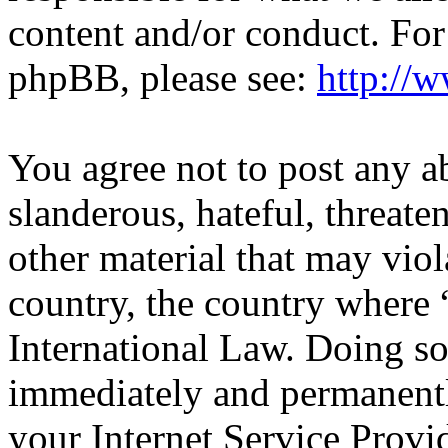
content and/or conduct. For
phpBB, please see:
http://
You agree not to post any a
slanderous, hateful, threate
other material that may viol
country, the country wher
International Law. Doing s
immediately and permanentl
your Internet Service Provi