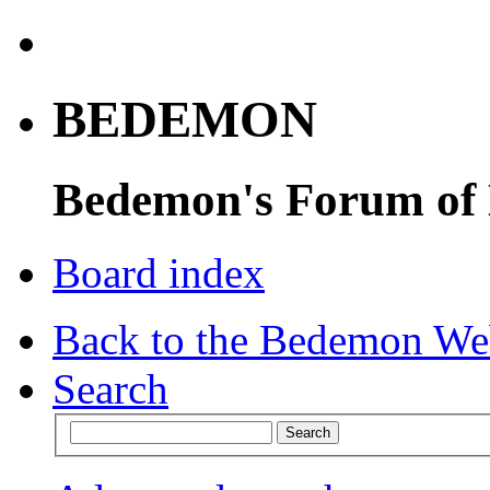
BEDEMON
Bedemon's Forum of
Board index
Back to the Bedemon We
Search