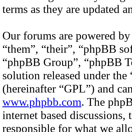
terms as they are updated 
Our forums are powered by 
“them”, “their”, “phpBB s
“phpBB Group”, “phpBB Tea
solution released under the 
(hereinafter “GPL”) and c
www.phpbb.com
. The phpB
internet based discussions,
responsible for what we all