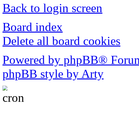
Back to login screen
Board index
Delete all board cookies
Powered by phpBB® Forum
phpBB style by Arty