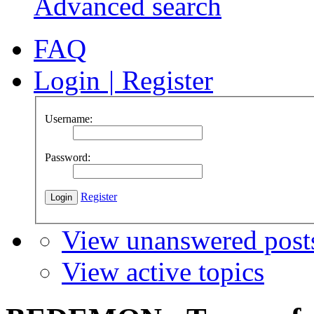
Advanced search
FAQ
Login
|
Register
Username:
Password:
Register
View unanswered post
View active topics