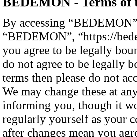
BEDEMON - Terms of 
By accessing “BEDEMON” (h
“BEDEMON”, “https://bed
you agree to be legally bou
do not agree to be legally b
terms then please do not 
We may change these at any
informing you, though it wo
regularly yourself as you
after changes mean you agre