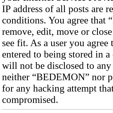
IP address of all posts are r
conditions. You agree tha
remove, edit, move or close
see fit. As a user you agree
entered to being stored in a
will not be disclosed to any
neither “BEDEMON” nor php
for any hacking attempt tha
compromised.