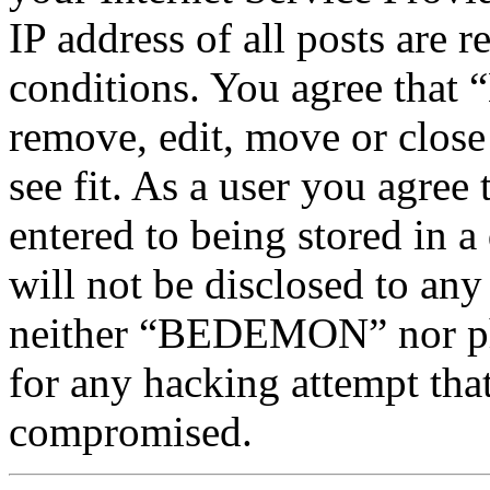
IP address of all posts are r
conditions. You agree tha
remove, edit, move or close
see fit. As a user you agree
entered to being stored in a
will not be disclosed to any
neither “BEDEMON” nor php
for any hacking attempt tha
compromised.