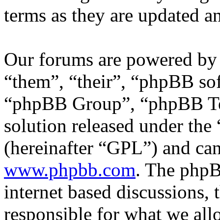
terms as they are updated 
Our forums are powered by 
“them”, “their”, “phpBB s
“phpBB Group”, “phpBB Tea
solution released under the 
(hereinafter “GPL”) and c
www.phpbb.com
. The phpB
internet based discussions,
responsible for what we all