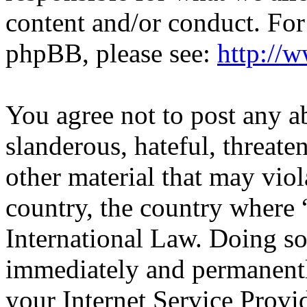
content and/or conduct. For
phpBB, please see:
http://
You agree not to post any a
slanderous, hateful, threate
other material that may viol
country, the country wher
International Law. Doing s
immediately and permanentl
your Internet Service Provi