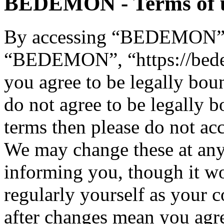
BEDEMON - Terms of 
By accessing “BEDEMON” (h
“BEDEMON”, “https://bed
you agree to be legally bou
do not agree to be legally b
terms then please do not 
We may change these at any
informing you, though it wo
regularly yourself as you
after changes mean you agre