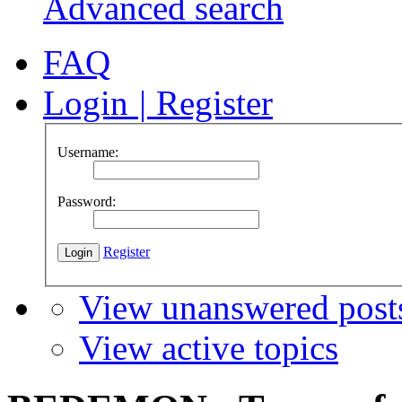
Advanced search
FAQ
Login
|
Register
Username:
Password:
Register
View unanswered post
View active topics