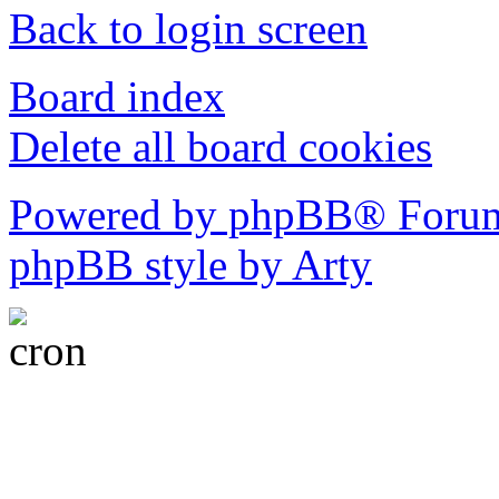
Back to login screen
Board index
Delete all board cookies
Powered by phpBB® Forum
phpBB style by Arty