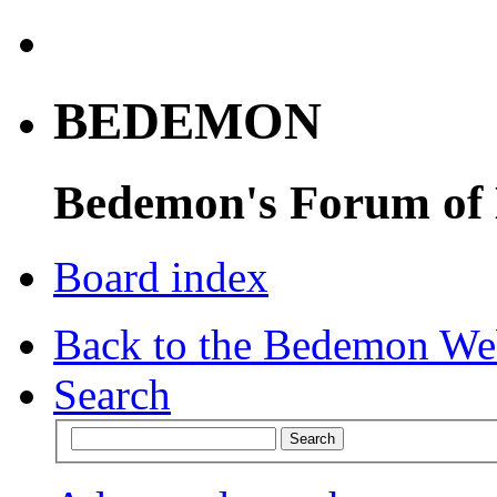
BEDEMON
Bedemon's Forum of
Board index
Back to the Bedemon We
Search