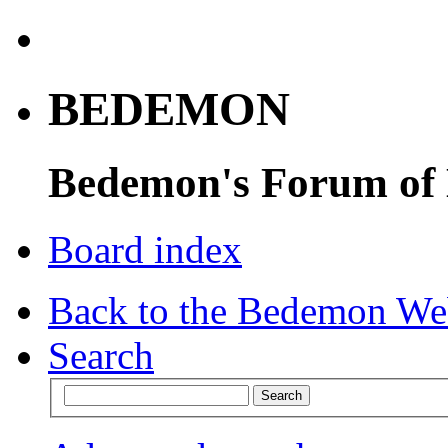
BEDEMON
Bedemon's Forum of
Board index
Back to the Bedemon We
Search