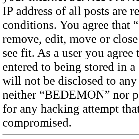
IP address of all posts are r
conditions. You agree tha
remove, edit, move or close
see fit. As a user you agree
entered to being stored in a
will not be disclosed to any
neither “BEDEMON” nor php
for any hacking attempt tha
compromised.