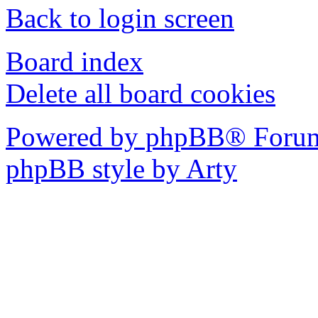
Back to login screen
Board index
Delete all board cookies
Powered by phpBB® Forum
phpBB style by Arty