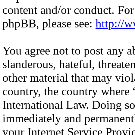
content and/or conduct. For
phpBB, please see:
http://
You agree not to post any a
slanderous, hateful, threate
other material that may viol
country, the country wher
International Law. Doing s
immediately and permanentl
your Internet Service Provi