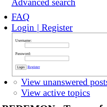
Advanced search
FAQ
Login
|
Register
Username:
Password:
Register
View unanswered post
View active topics