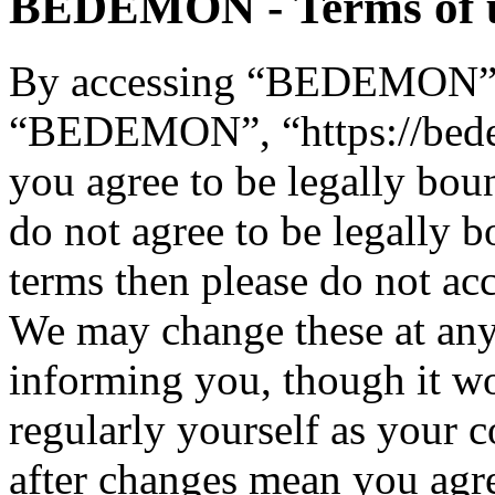
BEDEMON - Terms of 
By accessing “BEDEMON” (h
“BEDEMON”, “https://bed
you agree to be legally bou
do not agree to be legally b
terms then please do not 
We may change these at any
informing you, though it wo
regularly yourself as you
after changes mean you agre