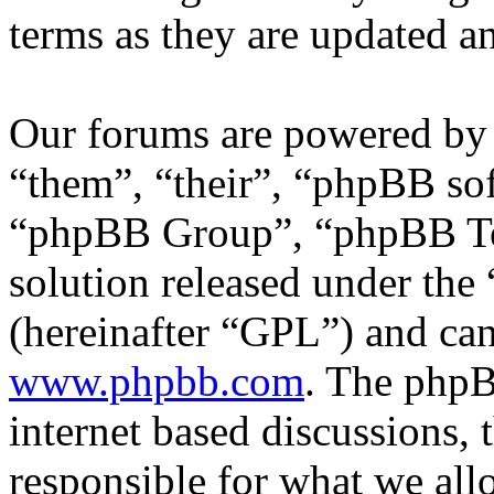
terms as they are updated 
Our forums are powered by 
“them”, “their”, “phpBB s
“phpBB Group”, “phpBB Tea
solution released under the 
(hereinafter “GPL”) and c
www.phpbb.com
. The phpB
internet based discussions,
responsible for what we all