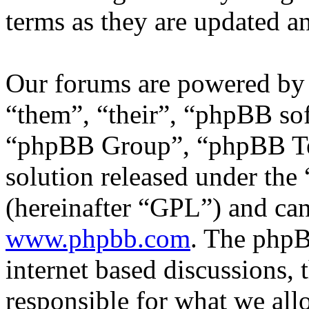
terms as they are updated 
Our forums are powered by 
“them”, “their”, “phpBB s
“phpBB Group”, “phpBB Tea
solution released under the 
(hereinafter “GPL”) and c
www.phpbb.com
. The phpB
internet based discussions,
responsible for what we all