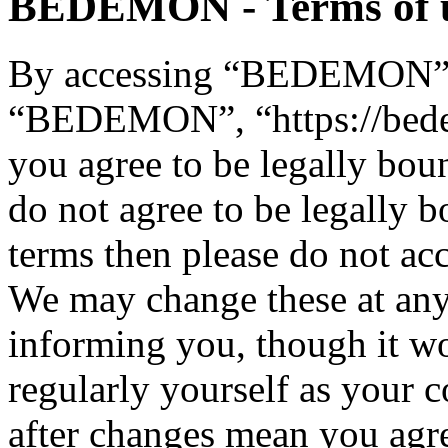
BEDEMON - Terms of 
By accessing “BEDEMON” (h
“BEDEMON”, “https://bed
you agree to be legally bou
do not agree to be legally b
terms then please do not 
We may change these at any
informing you, though it wo
regularly yourself as you
after changes mean you agre