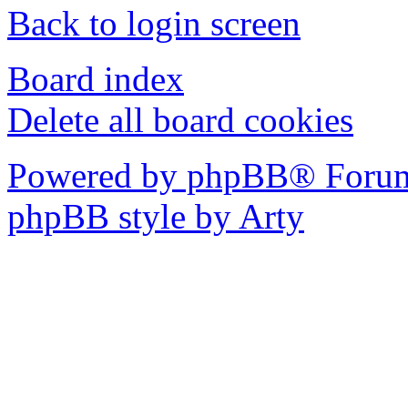
Back to login screen
Board index
Delete all board cookies
Powered by phpBB® Forum
phpBB style by Arty