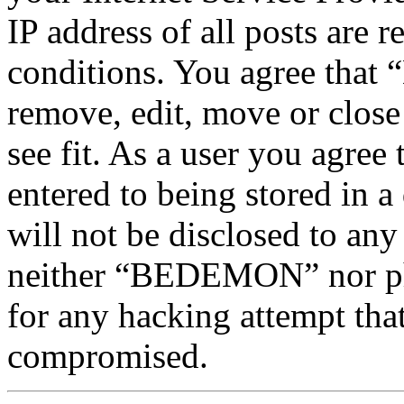
IP address of all posts are r
conditions. You agree tha
remove, edit, move or close
see fit. As a user you agree
entered to being stored in a
will not be disclosed to any
neither “BEDEMON” nor php
for any hacking attempt tha
compromised.