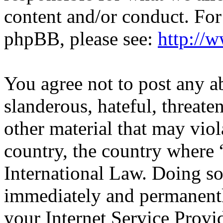
content and/or conduct. For
phpBB, please see:
http://
You agree not to post any a
slanderous, hateful, threate
other material that may viol
country, the country wher
International Law. Doing s
immediately and permanentl
your Internet Service Provi