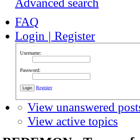
Advanced search
FAQ
Login
|
Register
Username:
Password:
Register
View unanswered post
View active topics