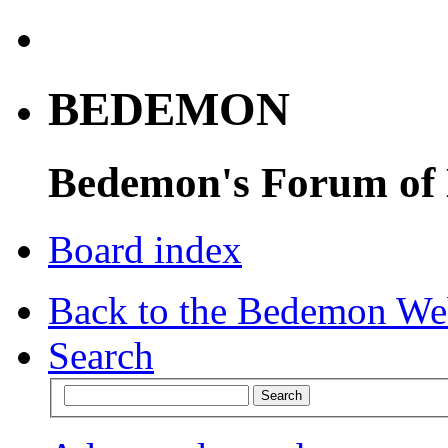
BEDEMON
Bedemon's Forum of
Board index
Back to the Bedemon We
Search