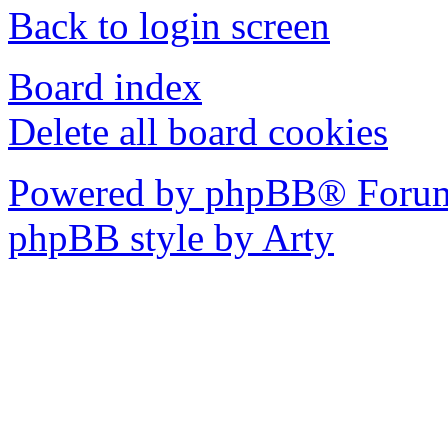
Back to login screen
Board index
Delete all board cookies
Powered by phpBB® Forum
phpBB style by Arty