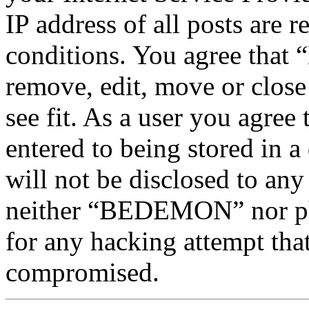
IP address of all posts are r
conditions. You agree tha
remove, edit, move or close
see fit. As a user you agree
entered to being stored in a
will not be disclosed to any
neither “BEDEMON” nor php
for any hacking attempt tha
compromised.