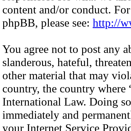
content and/or conduct. For
phpBB, please see:
http://
You agree not to post any a
slanderous, hateful, threate
other material that may viol
country, the country wher
International Law. Doing s
immediately and permanentl
your Internet Service Provi