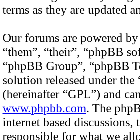
terms as they are updated 
Our forums are powered by 
“them”, “their”, “phpBB s
“phpBB Group”, “phpBB Tea
solution released under the 
(hereinafter “GPL”) and c
www.phpbb.com
. The phpB
internet based discussions,
responsible for what we all