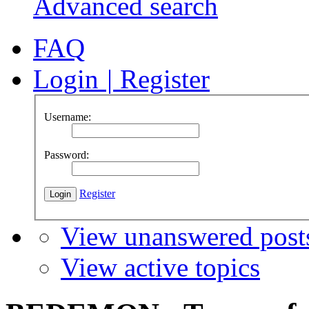
Advanced search
FAQ
Login
|
Register
Username:
Password:
Register
View unanswered post
View active topics