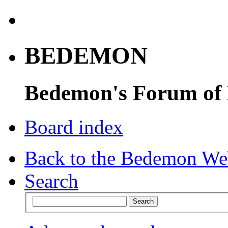
BEDEMON
Bedemon's Forum of
Board index
Back to the Bedemon We
Search