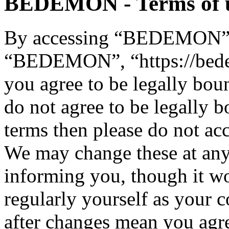
BEDEMON - Terms of 
By accessing “BEDEMON” (h
“BEDEMON”, “https://bed
you agree to be legally bou
do not agree to be legally b
terms then please do not 
We may change these at any
informing you, though it wo
regularly yourself as you
after changes mean you agre