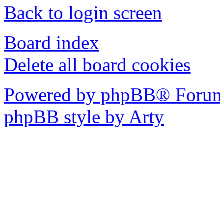
Back to login screen
Board index
Delete all board cookies
Powered by phpBB® Forum
phpBB style by Arty