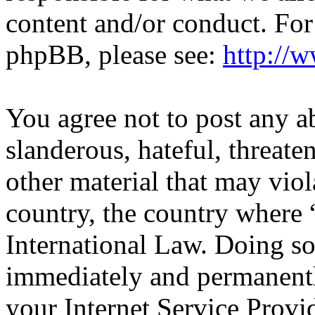
content and/or conduct. For
phpBB, please see:
http://
You agree not to post any a
slanderous, hateful, threate
other material that may viol
country, the country wher
International Law. Doing s
immediately and permanentl
your Internet Service Provi