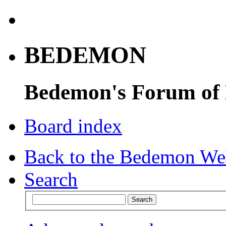
BEDEMON
Bedemon's Forum of
Board index
Back to the Bedemon We
Search