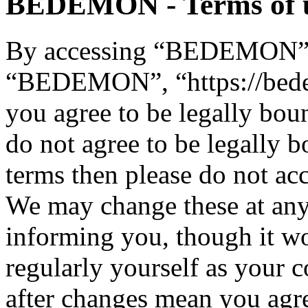
BEDEMON - Terms of 
By accessing “BEDEMON” (h
“BEDEMON”, “https://bed
you agree to be legally bou
do not agree to be legally b
terms then please do not 
We may change these at any
informing you, though it wo
regularly yourself as you
after changes mean you agre