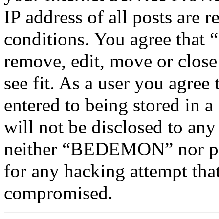
IP address of all posts are r
conditions. You agree tha
remove, edit, move or close
see fit. As a user you agree
entered to being stored in a
will not be disclosed to any
neither “BEDEMON” nor php
for any hacking attempt tha
compromised.