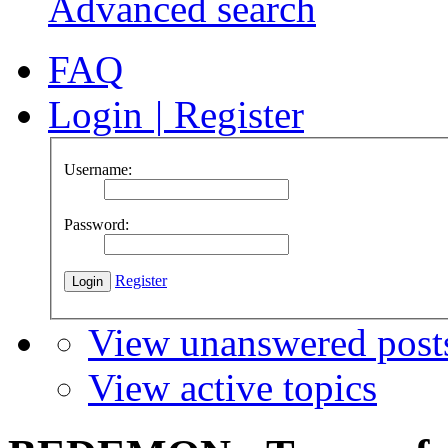
Advanced search
FAQ
Login
|
Register
Username:
Password:
Register
View unanswered post
View active topics