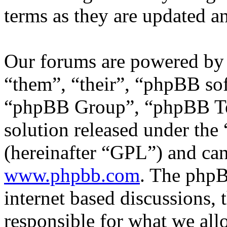
terms as they are updated 
Our forums are powered by 
“them”, “their”, “phpBB s
“phpBB Group”, “phpBB Tea
solution released under the 
(hereinafter “GPL”) and c
www.phpbb.com
. The phpB
internet based discussions,
responsible for what we all