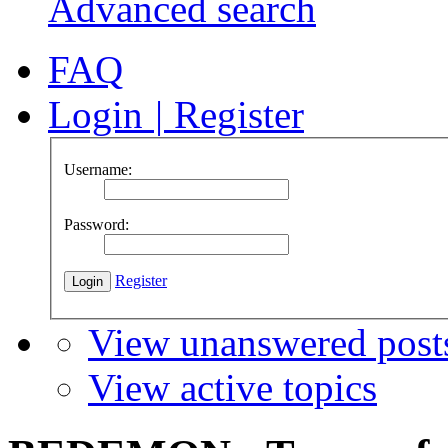
Advanced search
FAQ
Login
|
Register
Username:
Password:
Register
View unanswered post
View active topics