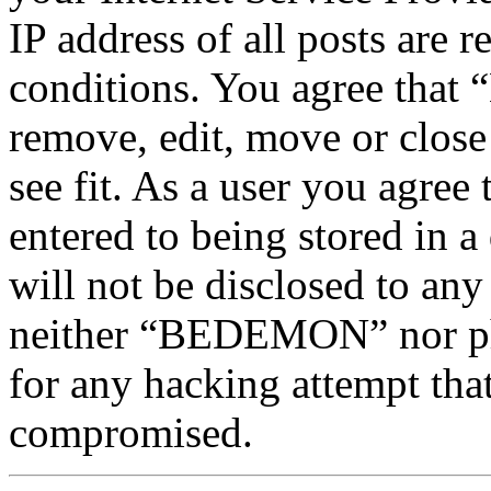
IP address of all posts are r
conditions. You agree tha
remove, edit, move or close
see fit. As a user you agree
entered to being stored in a
will not be disclosed to any
neither “BEDEMON” nor php
for any hacking attempt tha
compromised.