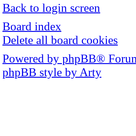
Back to login screen
Board index
Delete all board cookies
Powered by phpBB® Forum
phpBB style by Arty