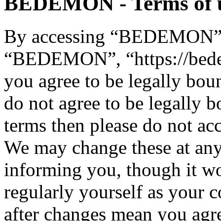
BEDEMON - Terms of 
By accessing “BEDEMON” (h
“BEDEMON”, “https://bed
you agree to be legally bou
do not agree to be legally b
terms then please do not 
We may change these at any
informing you, though it wo
regularly yourself as you
after changes mean you agre