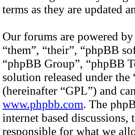
terms as they are updated 
Our forums are powered by 
“them”, “their”, “phpBB s
“phpBB Group”, “phpBB Tea
solution released under the 
(hereinafter “GPL”) and c
www.phpbb.com
. The phpB
internet based discussions,
responsible for what we all