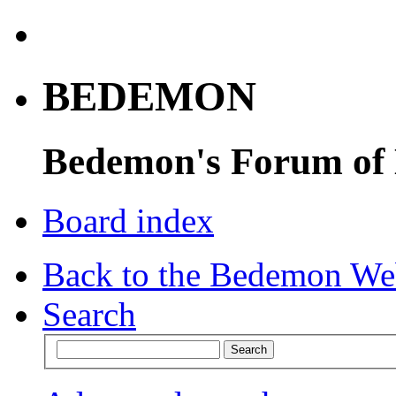
BEDEMON
Bedemon's Forum of
Board index
Back to the Bedemon We
Search