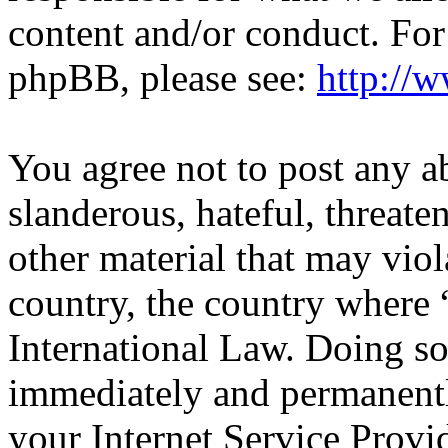
content and/or conduct. For
phpBB, please see:
http://
You agree not to post any a
slanderous, hateful, threate
other material that may viol
country, the country wher
International Law. Doing s
immediately and permanentl
your Internet Service Provi