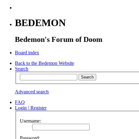
BEDEMON
Bedemon's Forum of Doom
Board index
Back to the Bedemon Website
Search
Advanced search
FAQ
Login
|
Register
Username:
Password: