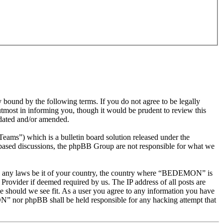
nd by the following terms. If you do not agree to be legally
most in informing you, though it would be prudent to review this
dated and/or amended.
s”) which is a bulletin board solution released under the
t based discussions, the phpBB Group are not responsible for what we
olate any laws be it of your country, the country where “BEDEMON” is
Provider if deemed required by us. The IP address of all posts are
e should we see fit. As a user you agree to any information you have
ON” nor phpBB shall be held responsible for any hacking attempt that