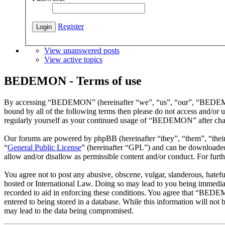
Register
View unanswered posts
View active topics
BEDEMON - Terms of use
By accessing “BEDEMON” (hereinafter “we”, “us”, “our”, “BEDEMON”,
bound by all of the following terms then please do not access and/o
regularly yourself as your continued usage of “BEDEMON” after chan
Our forums are powered by phpBB (hereinafter “they”, “them”, “the
“
General Public License
” (hereinafter “GPL”) and can be download
allow and/or disallow as permissible content and/or conduct. For fur
You agree not to post any abusive, obscene, vulgar, slanderous, hatef
hosted or International Law. Doing so may lead to you being immediate
recorded to aid in enforcing these conditions. You agree that “BEDEM
entered to being stored in a database. While this information will n
may lead to the data being compromised.