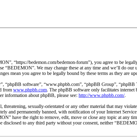
 “https://bedemon.com/bedemon-forum”), you agree to be legally bou
r use “BEDEMON”. We may change these at any time and we’ll do our ut
ges mean you agree to be legally bound by these terms as they are up
ir”, “phpBB software”, “www.phpbb.com”, “phpBB Group”, “phpBB Team
ed from
www.phpbb.com
. The phpBB software only facilitates interne
ther information about phpBB, please see:
http://www.phpbb.com/
.
ul, threatening, sexually-orientated or any other material that may vi
ly and permanently banned, with notification of your Internet Service 
ON” have the right to remove, edit, move or close any topic at any tim
ot be disclosed to any third party without your consent, neither “BEDEM