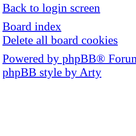
Back to login screen
Board index
Delete all board cookies
Powered by phpBB® Forum
phpBB style by Arty