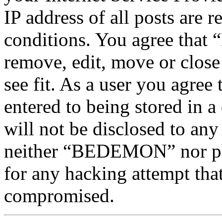
IP address of all posts are r
conditions. You agree tha
remove, edit, move or close
see fit. As a user you agree
entered to being stored in a
will not be disclosed to any
neither “BEDEMON” nor php
for any hacking attempt tha
compromised.