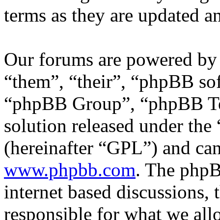
terms as they are updated 
Our forums are powered by 
“them”, “their”, “phpBB s
“phpBB Group”, “phpBB Tea
solution released under the 
(hereinafter “GPL”) and c
www.phpbb.com
. The phpB
internet based discussions,
responsible for what we all