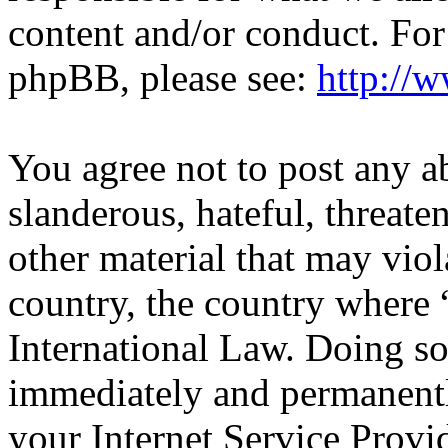
content and/or conduct. For
phpBB, please see:
http://
You agree not to post any a
slanderous, hateful, threate
other material that may viol
country, the country wher
International Law. Doing s
immediately and permanentl
your Internet Service Provi