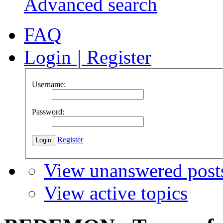
Advanced search
FAQ
Login
|
Register
Username:
Password:
Register
View unanswered post
View active topics