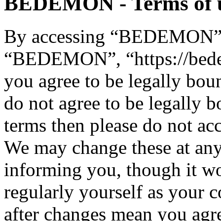
BEDEMON - Terms of 
By accessing “BEDEMON” (h
“BEDEMON”, “https://bed
you agree to be legally bou
do not agree to be legally b
terms then please do not 
We may change these at any
informing you, though it wo
regularly yourself as you
after changes mean you agre