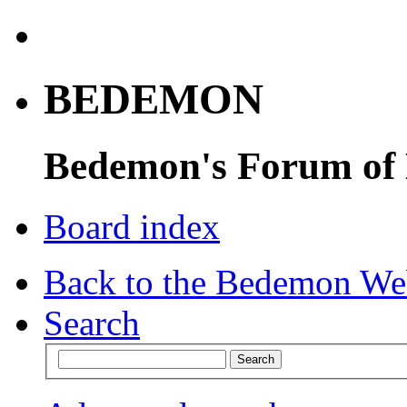
BEDEMON
Bedemon's Forum of
Board index
Back to the Bedemon We
Search