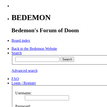
BEDEMON
Bedemon's Forum of Doom
Board index
Back to the Bedemon Website
Search
Advanced search
FAQ
Login
|
Register
Username:
Password: