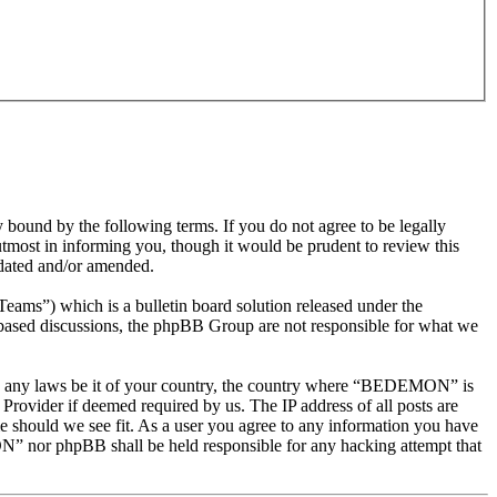
nd by the following terms. If you do not agree to be legally
most in informing you, though it would be prudent to review this
dated and/or amended.
s”) which is a bulletin board solution released under the
t based discussions, the phpBB Group are not responsible for what we
olate any laws be it of your country, the country where “BEDEMON” is
Provider if deemed required by us. The IP address of all posts are
e should we see fit. As a user you agree to any information you have
ON” nor phpBB shall be held responsible for any hacking attempt that