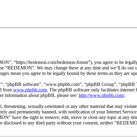
 “https://bedemon.com/bedemon-forum”), you agree to be legally bou
r use “BEDEMON”. We may change these at any time and we’ll do our ut
ges mean you agree to be legally bound by these terms as they are up
ir”, “phpBB software”, “www.phpbb.com”, “phpBB Group”, “phpBB Team
ed from
www.phpbb.com
. The phpBB software only facilitates interne
ther information about phpBB, please see:
http://www.phpbb.com/
.
ul, threatening, sexually-orientated or any other material that may vi
ly and permanently banned, with notification of your Internet Service 
ON” have the right to remove, edit, move or close any topic at any tim
ot be disclosed to any third party without your consent, neither “BEDEM