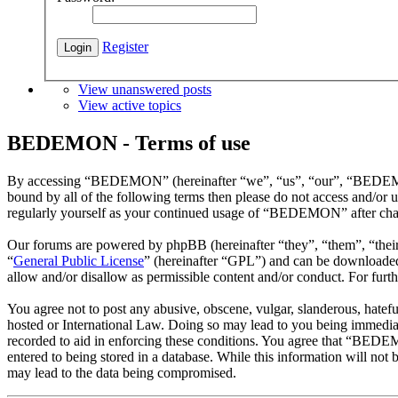
Register
View unanswered posts
View active topics
BEDEMON - Terms of use
By accessing “BEDEMON” (hereinafter “we”, “us”, “our”, “BEDEMON”,
bound by all of the following terms then please do not access and/o
regularly yourself as your continued usage of “BEDEMON” after chan
Our forums are powered by phpBB (hereinafter “they”, “them”, “the
“
General Public License
” (hereinafter “GPL”) and can be download
allow and/or disallow as permissible content and/or conduct. For fur
You agree not to post any abusive, obscene, vulgar, slanderous, hatef
hosted or International Law. Doing so may lead to you being immediate
recorded to aid in enforcing these conditions. You agree that “BEDEM
entered to being stored in a database. While this information will n
may lead to the data being compromised.