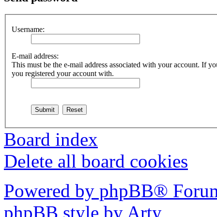
Username:
E-mail address:
This must be the e-mail address associated with your account. If you
you registered your account with.
Board index
Delete all board cookies
Powered by phpBB® Forum
phpBB style by Arty