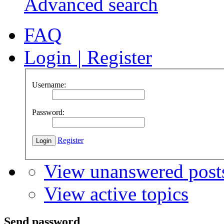
Advanced search
FAQ
Login
|
Register
Username:
Password:
Register
View unanswered post
View active topics
Send password