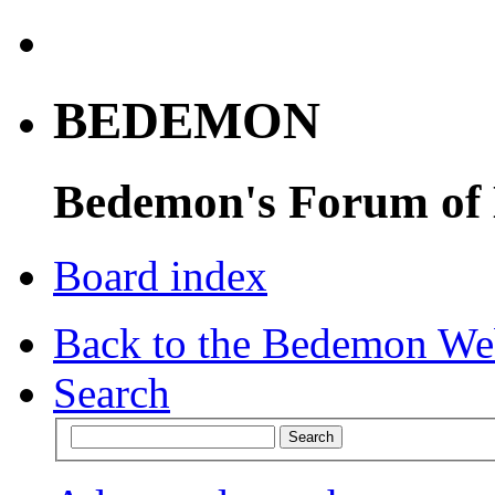
BEDEMON
Bedemon's Forum of
Board index
Back to the Bedemon We
Search