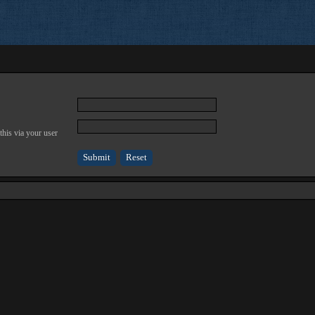
this via your user