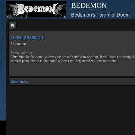
BEDEMON
Bedemon's Forum of Doom
Send password
Username:
E-mail address:
This must be the e-mail address associated with your account. If you have not changed 
control panel then it is the e-mail address you registered your account with.
Board index