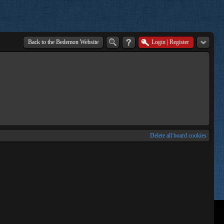
Back to the Bedemon Website
Login
|
Register
Delete all board cookies