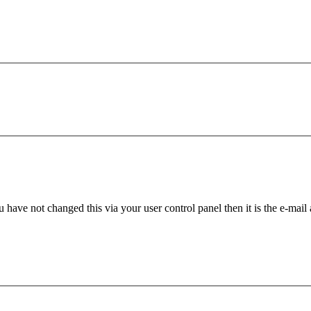
 have not changed this via your user control panel then it is the e-mail