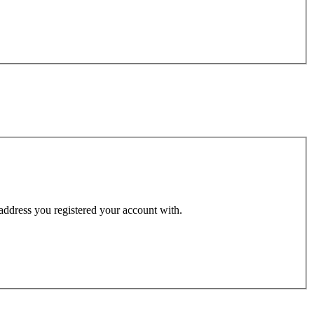
 address you registered your account with.