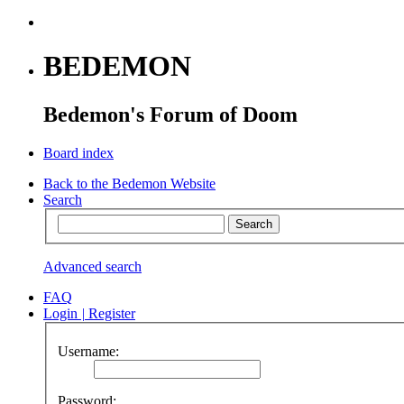
BEDEMON
Bedemon's Forum of Doom
Board index
Back to the Bedemon Website
Search
Advanced search
FAQ
Login
|
Register
Username:
Password: