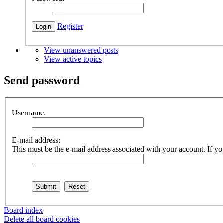
Register
View unanswered posts
View active topics
Send password
Username:
E-mail address:
This must be the e-mail address associated with your account. If you
Board index
Delete all board cookies