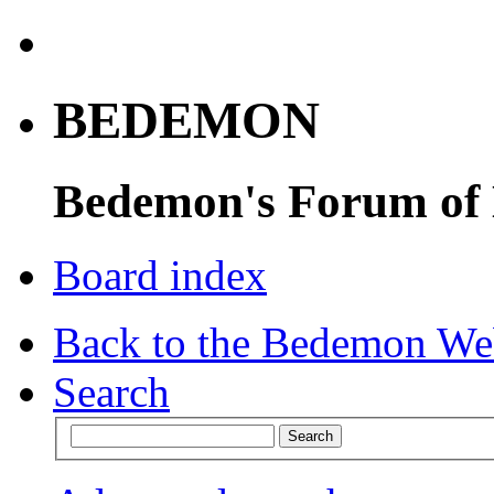
BEDEMON
Bedemon's Forum of
Board index
Back to the Bedemon We
Search