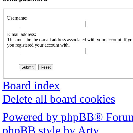
Username:
E-mail address:
This must be the e-mail address associated with your account. If you
you registered your account with.
Board index
Delete all board cookies
Powered by phpBB® Forum
phpBB style by Arty