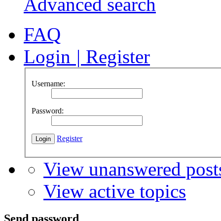
Advanced search
FAQ
Login
|
Register
Username:
Password:
Register
View unanswered post
View active topics
Send password