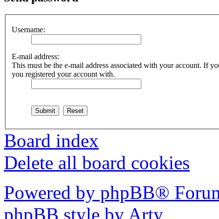
Username:
E-mail address:
This must be the e-mail address associated with your account. If you
you registered your account with.
Board index
Delete all board cookies
Powered by phpBB® Forum
phpBB style by Arty