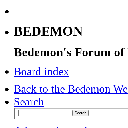
BEDEMON
Bedemon's Forum of
Board index
Back to the Bedemon We
Search