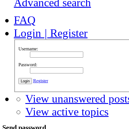
Advanced search
FAQ
Login
|
Register
Username:
Password:
Register
View unanswered post
View active topics
Send password