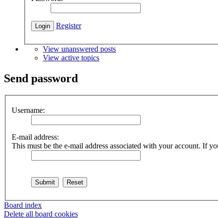
Register
View unanswered posts
View active topics
Send password
Username:
E-mail address:
This must be the e-mail address associated with your account. If you
Board index
Delete all board cookies