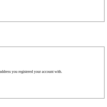
 address you registered your account with.