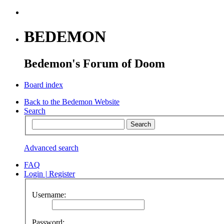
BEDEMON
Bedemon's Forum of Doom
Board index
Back to the Bedemon Website
Search
Advanced search
FAQ
Login
|
Register
Username:
Password: