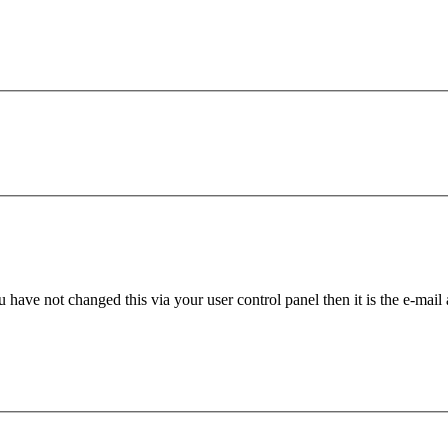
 have not changed this via your user control panel then it is the e-mail