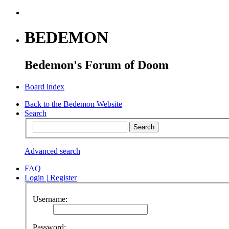
BEDEMON
Bedemon's Forum of Doom
Board index
Back to the Bedemon Website
Search
Advanced search
FAQ
Login
|
Register
Username:
Password: