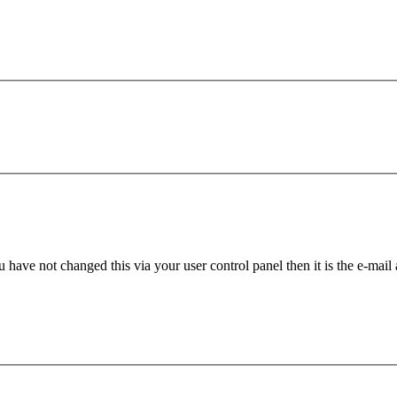
 have not changed this via your user control panel then it is the e-mail