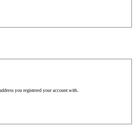
 address you registered your account with.