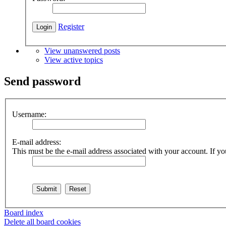
Register
View unanswered posts
View active topics
Send password
Username:
E-mail address:
This must be the e-mail address associated with your account. If you
Board index
Delete all board cookies