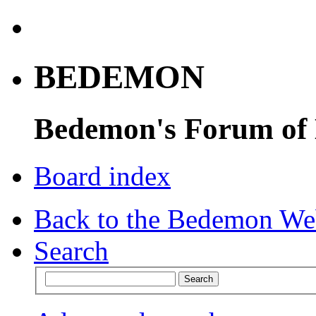
BEDEMON
Bedemon's Forum of
Board index
Back to the Bedemon We
Search