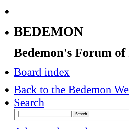
BEDEMON
Bedemon's Forum of
Board index
Back to the Bedemon We
Search