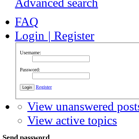
Advanced search
FAQ
Login
|
Register
Username:
Password:
Register
View unanswered post
View active topics
Send password