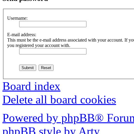
Username:
E-mail address:
This must be the e-mail address associated with your account. If you
you registered your account with.
Board index
Delete all board cookies
Powered by phpBB® Forum
phpBB style by Arty