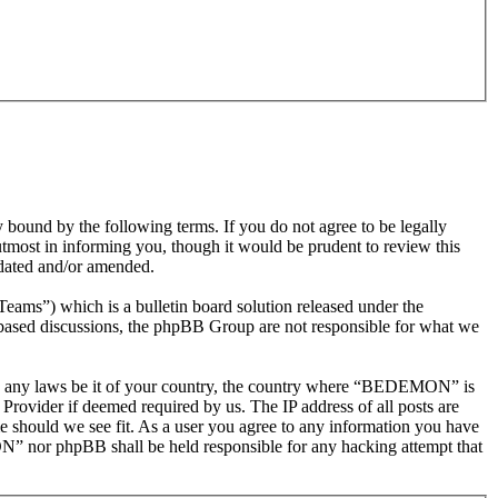
nd by the following terms. If you do not agree to be legally
most in informing you, though it would be prudent to review this
dated and/or amended.
s”) which is a bulletin board solution released under the
t based discussions, the phpBB Group are not responsible for what we
olate any laws be it of your country, the country where “BEDEMON” is
Provider if deemed required by us. The IP address of all posts are
e should we see fit. As a user you agree to any information you have
ON” nor phpBB shall be held responsible for any hacking attempt that