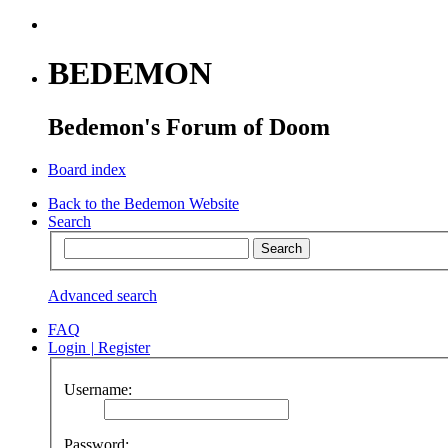
BEDEMON
Bedemon's Forum of Doom
Board index
Back to the Bedemon Website
Search
Advanced search
FAQ
Login
|
Register
Username:
Password: