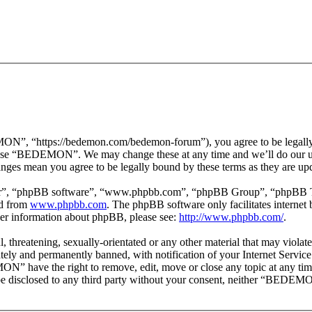
 “https://bedemon.com/bedemon-forum”), you agree to be legally bou
r use “BEDEMON”. We may change these at any time and we’ll do our ut
ges mean you agree to be legally bound by these terms as they are up
ir”, “phpBB software”, “www.phpbb.com”, “phpBB Group”, “phpBB Team
ed from
www.phpbb.com
. The phpBB software only facilitates interne
ther information about phpBB, please see:
http://www.phpbb.com/
.
ul, threatening, sexually-orientated or any other material that may vi
ly and permanently banned, with notification of your Internet Service 
ON” have the right to remove, edit, move or close any topic at any tim
ot be disclosed to any third party without your consent, neither “BEDEM