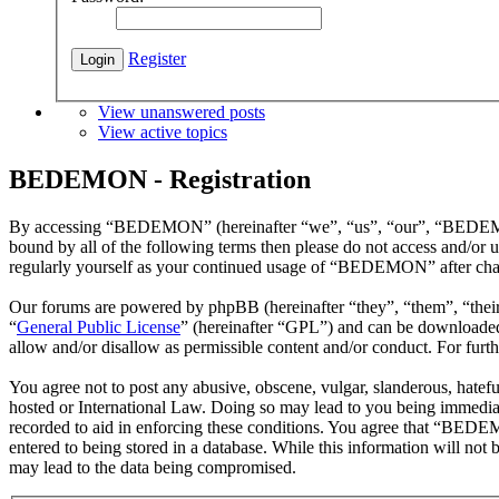
Register
View unanswered posts
View active topics
BEDEMON - Registration
By accessing “BEDEMON” (hereinafter “we”, “us”, “our”, “BEDEMON”,
bound by all of the following terms then please do not access and/o
regularly yourself as your continued usage of “BEDEMON” after chan
Our forums are powered by phpBB (hereinafter “they”, “them”, “the
“
General Public License
” (hereinafter “GPL”) and can be download
allow and/or disallow as permissible content and/or conduct. For fur
You agree not to post any abusive, obscene, vulgar, slanderous, hatef
hosted or International Law. Doing so may lead to you being immediate
recorded to aid in enforcing these conditions. You agree that “BEDEM
entered to being stored in a database. While this information will n
may lead to the data being compromised.