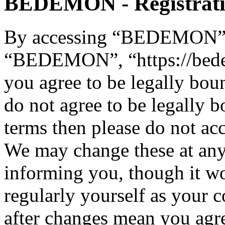
BEDEMON - Registrat
By accessing “BEDEMON” (h
“BEDEMON”, “https://bed
you agree to be legally bou
do not agree to be legally b
terms then please do not 
We may change these at any
informing you, though it wo
regularly yourself as you
after changes mean you agre