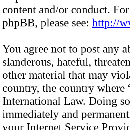
content and/or conduct. For
phpBB, please see:
http://
You agree not to post any a
slanderous, hateful, threate
other material that may viol
country, the country wher
International Law. Doing s
immediately and permanentl
your Internet Service Provi