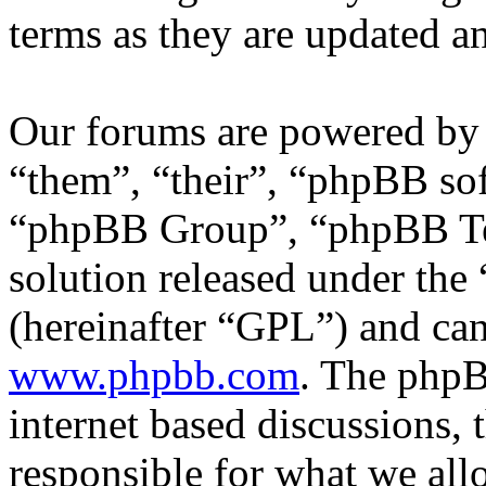
terms as they are updated 
Our forums are powered by 
“them”, “their”, “phpBB s
“phpBB Group”, “phpBB Tea
solution released under the 
(hereinafter “GPL”) and c
www.phpbb.com
. The phpB
internet based discussions,
responsible for what we all