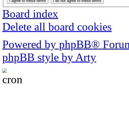
Board index
Delete all board cookies
Powered by phpBB® Forum
phpBB style by Arty