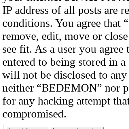
IP address of all posts are r
conditions. You agree tha
remove, edit, move or close
see fit. As a user you agree
entered to being stored in a
will not be disclosed to any
neither “BEDEMON” nor php
for any hacking attempt tha
compromised.