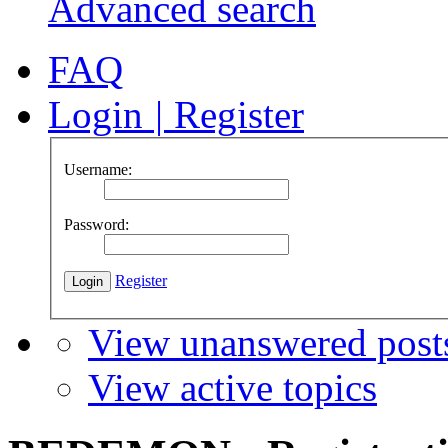
Advanced search
FAQ
Login
|
Register
Username:
Password:
Register
View unanswered post
View active topics