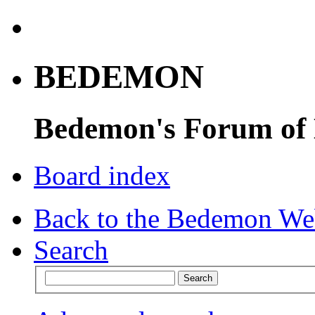
BEDEMON
Bedemon's Forum of
Board index
Back to the Bedemon We
Search