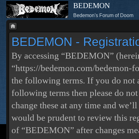
BEDEMON
Bedemon's Forum of Doom
BEDEMON - Registrati
By accessing “BEDEMON” (herein
“https://bedemon.com/bedemon-for
the following terms. If you do not 
following terms then please do 
change these at any time and we’ll
would be prudent to review this re
of “BEDEMON” after changes mean 