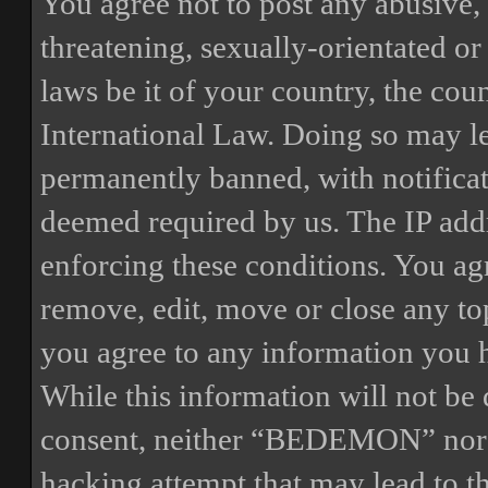
You agree not to post any abusive, 
threatening, sexually-orientated or
laws be it of your country, the 
International Law. Doing so may l
permanently banned, with notificat
deemed required by us. The IP addre
enforcing these conditions. You a
remove, edit, move or close any top
you agree to any information you h
While this information will not be 
consent, neither “BEDEMON” nor p
hacking attempt that may lead to 