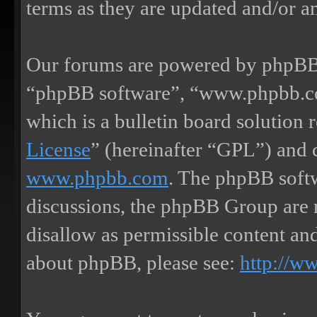
terms as they are updated and/or 
Our forums are powered by phpBB (
“phpBB software”, “www.phpbb.
which is a bulletin board solution 
License
” (hereinafter “GPL”) and
www.phpbb.com
. The phpBB softw
discussions, the phpBB Group are 
disallow as permissible content an
about phpBB, please see:
http://w