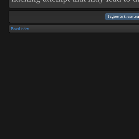
Board index