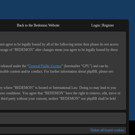
Back to the Bedemon Website
Login
|
Register
gree to be legally bound by all of the following terms then please do not access
ed usage of “BEDEMON” after changes mean you agree to be legally bound by these
eleased under the “
General Public License
” (hereinafter “GPL”) and can be
ssible content and/or conduct. For further information about phpBB, please see:
 country where “BEDEMON” is hosted or International Law. Doing so may lead to you
g these conditions. You agree that “BEDEMON” have the right to remove, edit, move or
o any third party without your consent, neither “BEDEMON” nor phpBB shall be held
Delete all board cookies