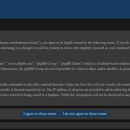
.com/bedemon-forum”), you agree to be legally bound by the following terms. If you do not a
nforming you, though it would be prudent to review this regularly yourself as your continu
ware”, “www.phpbb.com”, “phpBB Group”, “phpBB Teams”) which is a bulletin board solution r
ed discussions, the phpBB Group are not responsible for what we allow and/or disallow as permi
sexually-orientated or any other material that may violate any laws be it of your country, the
Provider if deemed required by us. The IP address of all posts are recorded to aid in enforcin
you have entered to being stored in a database. While this information will not be disclosed t