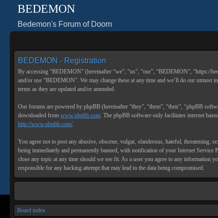
BEDEMON
Bedemon's Forum of Doom
BEDEMON - Registration
By accessing “BEDEMON” (hereinafter “we”, “us”, “our”, “BEDEMON”, “https://bedemon
and/or use “BEDEMON”. We may change these at any time and we’ll do our utmost in i
terms as they are updated and/or amended.
Our forums are powered by phpBB (hereinafter “they”, “them”, “their”, “phpBB soft
downloaded from
www.phpbb.com
. The phpBB software only facilitates internet bas
http://www.phpbb.com/
.
You agree not to post any abusive, obscene, vulgar, slanderous, hateful, threatening, 
being immediately and permanently banned, with notification of your Internet Service 
close any topic at any time should we see fit. As a user you agree to any information 
responsible for any hacking attempt that may lead to the data being compromised.
Board index