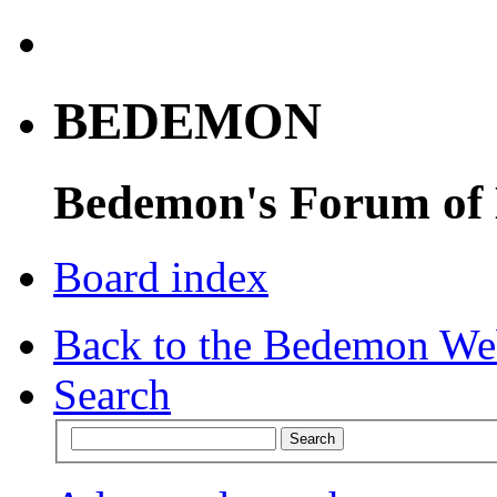
BEDEMON
Bedemon's Forum of
Board index
Back to the Bedemon We
Search