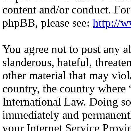
content and/or conduct. For
phpBB, please see:
http://
You agree not to post any a
slanderous, hateful, threate
other material that may viol
country, the country wher
International Law. Doing s
immediately and permanentl
your Internet Service Provi