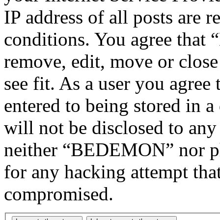
IP address of all posts are r
conditions. You agree tha
remove, edit, move or close
see fit. As a user you agree
entered to being stored in a
will not be disclosed to any
neither “BEDEMON” nor php
for any hacking attempt tha
compromised.