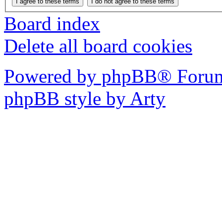
Board index
Delete all board cookies
Powered by phpBB® Forum
phpBB style by Arty