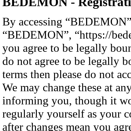
BEDEMON - Registrat
By accessing “BEDEMON” (h
“BEDEMON”, “https://bed
you agree to be legally bou
do not agree to be legally b
terms then please do not 
We may change these at any
informing you, though it wo
regularly yourself as you
after changes mean you agre