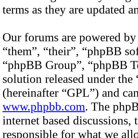
terms as they are updated 
Our forums are powered by 
“them”, “their”, “phpBB s
“phpBB Group”, “phpBB Tea
solution released under the 
(hereinafter “GPL”) and c
www.phpbb.com
. The phpB
internet based discussions,
responsible for what we all