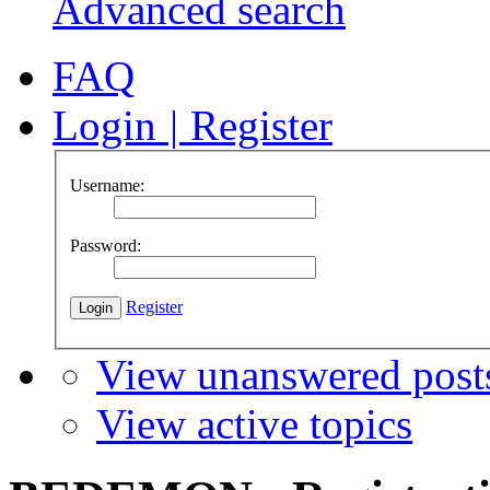
Advanced search
FAQ
Login
|
Register
Username:
Password:
Register
View unanswered post
View active topics