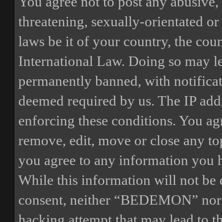
You agree not to post any abusive, 
threatening, sexually-orientated or
laws be it of your country, the 
International Law. Doing so may l
permanently banned, with notificat
deemed required by us. The IP addre
enforcing these conditions. You a
remove, edit, move or close any top
you agree to any information you h
While this information will not be 
consent, neither “BEDEMON” nor p
hacking attempt that may lead to 