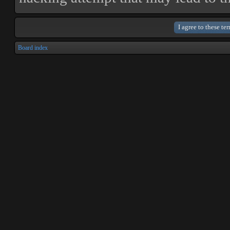
Board index