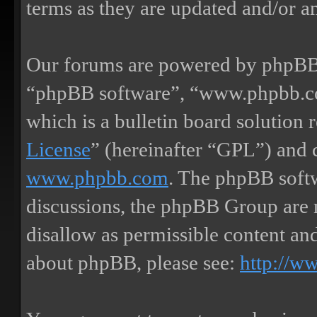
terms as they are updated and/or 
Our forums are powered by phpBB (
“phpBB software”, “www.phpbb.
which is a bulletin board solution 
License
” (hereinafter “GPL”) and
www.phpbb.com
. The phpBB softw
discussions, the phpBB Group are 
disallow as permissible content an
about phpBB, please see:
http://w