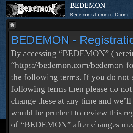
BEDEMON
Bedemon's Forum of Doom
BEDEMON - Registrati
By accessing “BEDEMON” (herein
“https://bedemon.com/bedemon-for
the following terms. If you do not 
following terms then please do 
change these at any time and we’ll
would be prudent to review this re
of “BEDEMON” after changes mean 