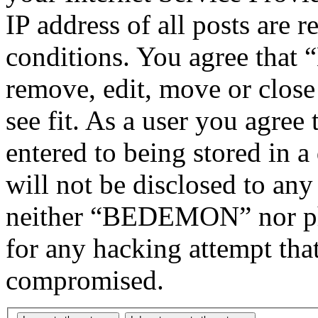
IP address of all posts are r
conditions. You agree tha
remove, edit, move or close
see fit. As a user you agree
entered to being stored in a
will not be disclosed to any
neither “BEDEMON” nor php
for any hacking attempt tha
compromised.