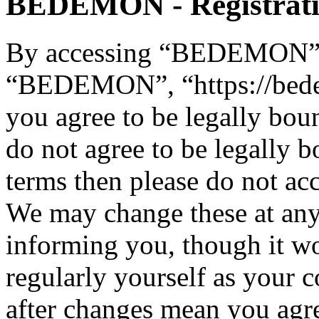
BEDEMON - Registrat
By accessing “BEDEMON” (h
“BEDEMON”, “https://bed
you agree to be legally bou
do not agree to be legally b
terms then please do not 
We may change these at any
informing you, though it wo
regularly yourself as you
after changes mean you agre