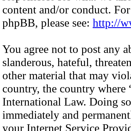
content and/or conduct. For
phpBB, please see:
http://
You agree not to post any a
slanderous, hateful, threate
other material that may viol
country, the country wher
International Law. Doing s
immediately and permanentl
your Internet Service Provi