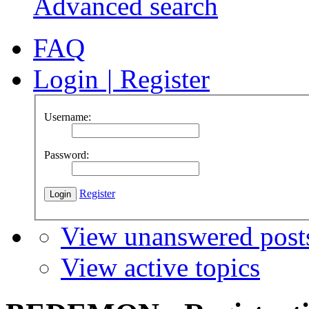
Advanced search
FAQ
Login
|
Register
Username:
Password:
Register
View unanswered post
View active topics