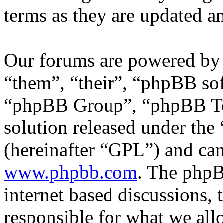
terms as they are updated 
Our forums are powered by 
“them”, “their”, “phpBB s
“phpBB Group”, “phpBB Tea
solution released under the 
(hereinafter “GPL”) and c
www.phpbb.com
. The phpB
internet based discussions,
responsible for what we all