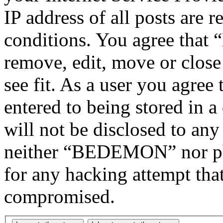
IP address of all posts are r
conditions. You agree tha
remove, edit, move or close
see fit. As a user you agree
entered to being stored in a
will not be disclosed to any
neither “BEDEMON” nor php
for any hacking attempt tha
compromised.