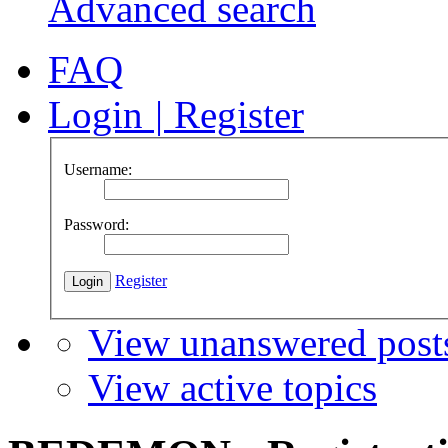
Advanced search
FAQ
Login
|
Register
Username:
Password:
Register
View unanswered post
View active topics