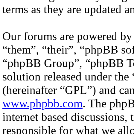
terms as they are updated 
Our forums are powered by 
“them”, “their”, “phpBB s
“phpBB Group”, “phpBB Tea
solution released under the 
(hereinafter “GPL”) and c
www.phpbb.com
. The phpB
internet based discussions,
responsible for what we all