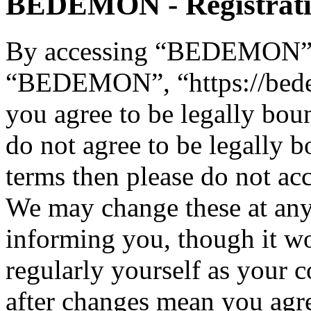
BEDEMON - Registrat
By accessing “BEDEMON” (h
“BEDEMON”, “https://bed
you agree to be legally bou
do not agree to be legally b
terms then please do not 
We may change these at any
informing you, though it wo
regularly yourself as you
after changes mean you agre