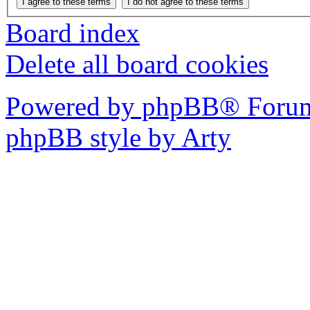
Board index
Delete all board cookies
Powered by phpBB® Forum
phpBB style by Arty