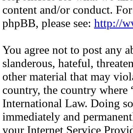
content and/or conduct. For
phpBB, please see:
http://
You agree not to post any a
slanderous, hateful, threate
other material that may viol
country, the country wher
International Law. Doing s
immediately and permanentl
your Internet Service Provi