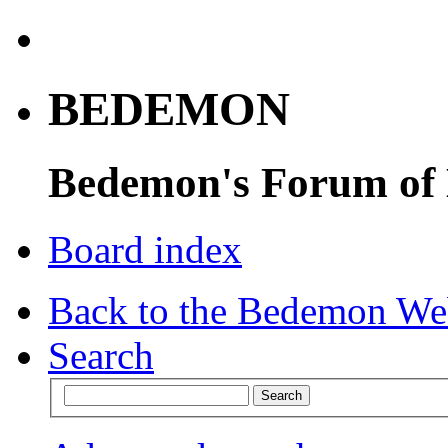
BEDEMON
Bedemon's Forum of
Board index
Back to the Bedemon We
Search