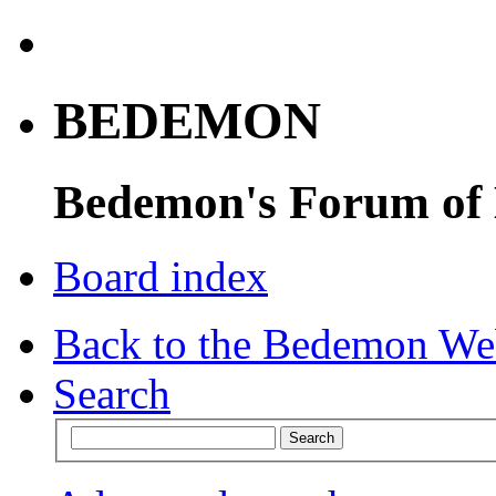
BEDEMON
Bedemon's Forum of
Board index
Back to the Bedemon We
Search