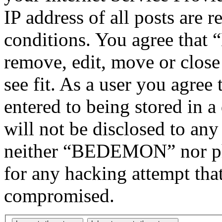
IP address of all posts are r
conditions. You agree tha
remove, edit, move or close
see fit. As a user you agree
entered to being stored in a
will not be disclosed to any
neither “BEDEMON” nor php
for any hacking attempt tha
compromised.