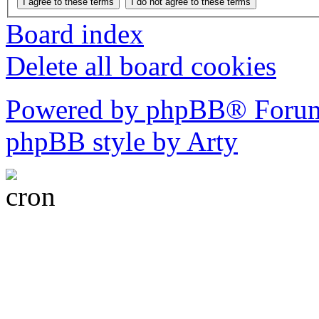
Board index
Delete all board cookies
Powered by phpBB® Forum
phpBB style by Arty