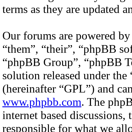
terms as they are updated 
Our forums are powered by 
“them”, “their”, “phpBB s
“phpBB Group”, “phpBB Tea
solution released under the 
(hereinafter “GPL”) and c
www.phpbb.com
. The phpB
internet based discussions,
responsible for what we all