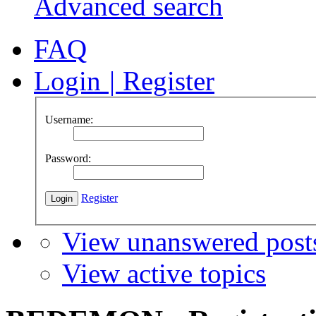
Advanced search
FAQ
Login
|
Register
Username:
Password:
Register
View unanswered post
View active topics