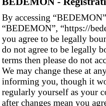
BEDEMON - Registrat
By accessing “BEDEMON” (h
“BEDEMON”, “https://bed
you agree to be legally bou
do not agree to be legally b
terms then please do not 
We may change these at any
informing you, though it wo
regularly yourself as you
after changes mean you agre