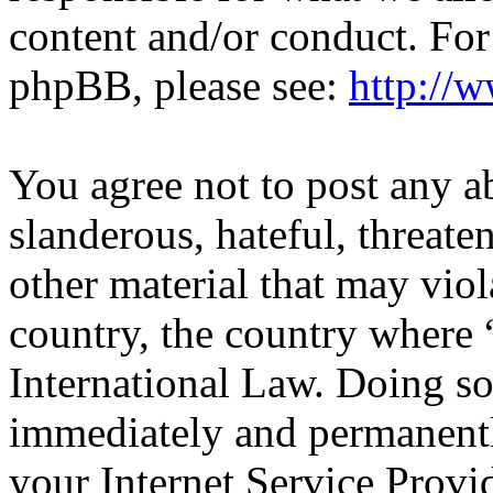
content and/or conduct. For
phpBB, please see:
http://
You agree not to post any a
slanderous, hateful, threate
other material that may viol
country, the country wher
International Law. Doing s
immediately and permanentl
your Internet Service Provi