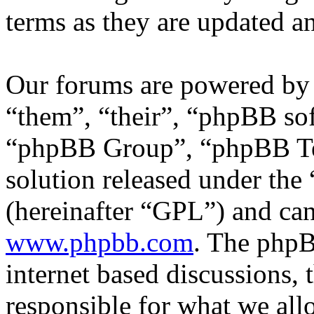
terms as they are updated 
Our forums are powered by 
“them”, “their”, “phpBB s
“phpBB Group”, “phpBB Tea
solution released under the 
(hereinafter “GPL”) and c
www.phpbb.com
. The phpB
internet based discussions,
responsible for what we all