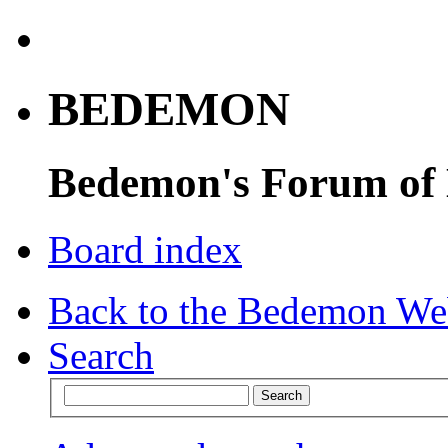
BEDEMON
Bedemon's Forum of
Board index
Back to the Bedemon We
Search