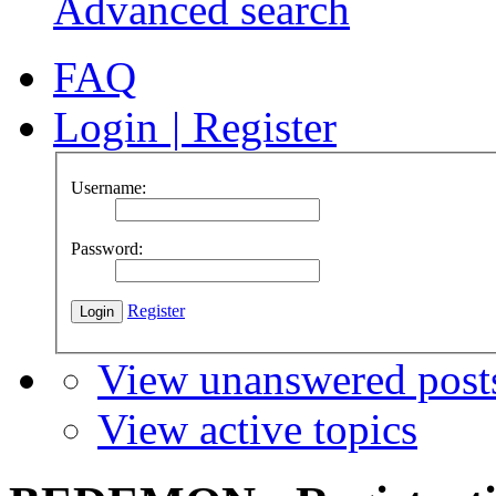
Advanced search
FAQ
Login
|
Register
Username:
Password:
Register
View unanswered post
View active topics