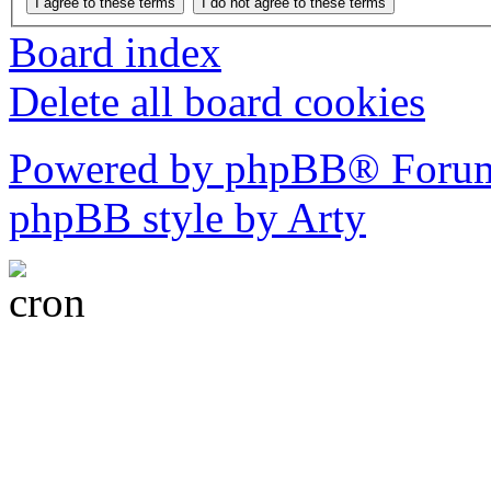
Board index
Delete all board cookies
Powered by phpBB® Forum
phpBB style by Arty