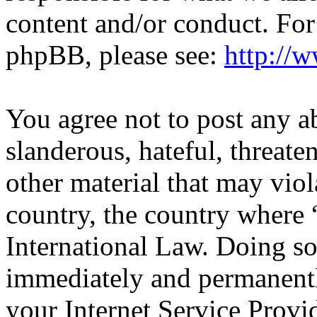
content and/or conduct. For
phpBB, please see:
http://
You agree not to post any a
slanderous, hateful, threate
other material that may viol
country, the country wher
International Law. Doing s
immediately and permanentl
your Internet Service Provi