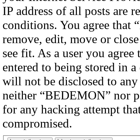
IP address of all posts are r
conditions. You agree tha
remove, edit, move or close
see fit. As a user you agree
entered to being stored in a
will not be disclosed to any
neither “BEDEMON” nor php
for any hacking attempt tha
compromised.