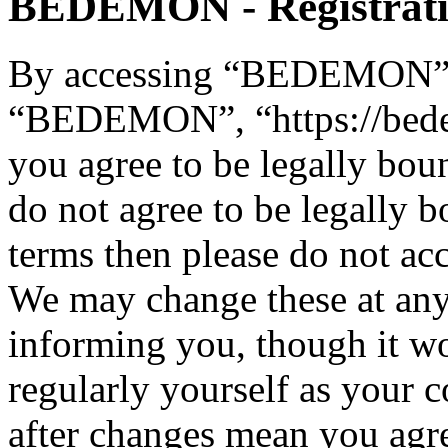
BEDEMON - Registrat
By accessing “BEDEMON” (h
“BEDEMON”, “https://bed
you agree to be legally bou
do not agree to be legally b
terms then please do not 
We may change these at any
informing you, though it wo
regularly yourself as you
after changes mean you agre