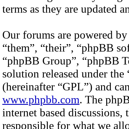
terms as they are updated 
Our forums are powered by 
“them”, “their”, “phpBB s
“phpBB Group”, “phpBB Tea
solution released under the 
(hereinafter “GPL”) and c
www.phpbb.com
. The phpB
internet based discussions,
responsible for what we all