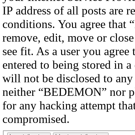
IP address of all posts are r
conditions. You agree tha
remove, edit, move or close
see fit. As a user you agree
entered to being stored in a
will not be disclosed to any
neither “BEDEMON” nor php
for any hacking attempt tha
compromised.