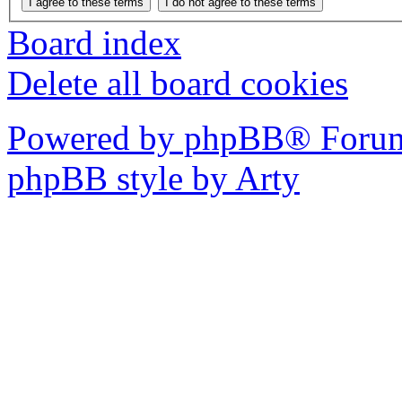
Board index
Delete all board cookies
Powered by phpBB® Forum
phpBB style by Arty