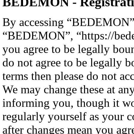
BEDEMON - Registrat
By accessing “BEDEMON” (h
“BEDEMON”, “https://bed
you agree to be legally bou
do not agree to be legally b
terms then please do not 
We may change these at any
informing you, though it wo
regularly yourself as you
after changes mean you agre