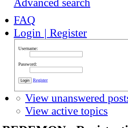
Advanced search
FAQ
Login
|
Register
Username:
Password:
Register
View unanswered post
View active topics