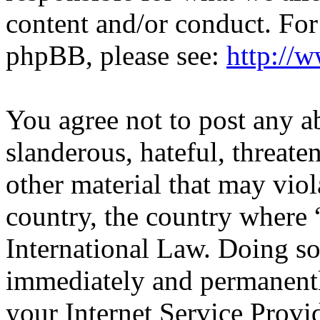
content and/or conduct. For
phpBB, please see:
http://
You agree not to post any a
slanderous, hateful, threate
other material that may viol
country, the country wher
International Law. Doing s
immediately and permanentl
your Internet Service Provi