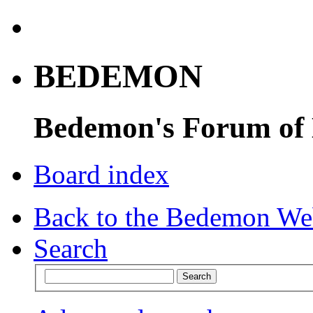
BEDEMON
Bedemon's Forum of
Board index
Back to the Bedemon We
Search