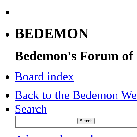
BEDEMON
Bedemon's Forum of
Board index
Back to the Bedemon We
Search