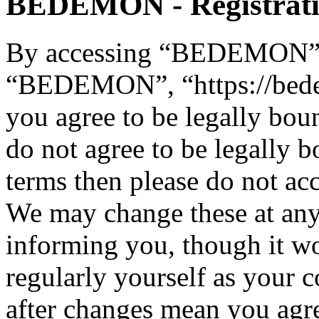
BEDEMON - Registrat
By accessing “BEDEMON” (h
“BEDEMON”, “https://bed
you agree to be legally bou
do not agree to be legally b
terms then please do not 
We may change these at any
informing you, though it wo
regularly yourself as you
after changes mean you agre