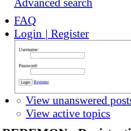
Advanced search
FAQ
Login
|
Register
Username:
Password:
Register
View unanswered post
View active topics