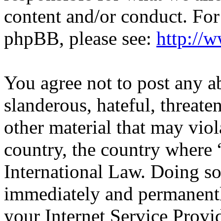
content and/or conduct. For
phpBB, please see:
http://
You agree not to post any a
slanderous, hateful, threate
other material that may viol
country, the country wher
International Law. Doing s
immediately and permanentl
your Internet Service Provi