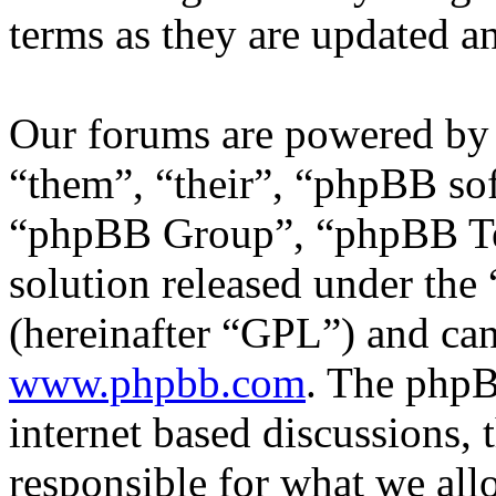
terms as they are updated 
Our forums are powered by 
“them”, “their”, “phpBB s
“phpBB Group”, “phpBB Tea
solution released under the 
(hereinafter “GPL”) and c
www.phpbb.com
. The phpB
internet based discussions,
responsible for what we all