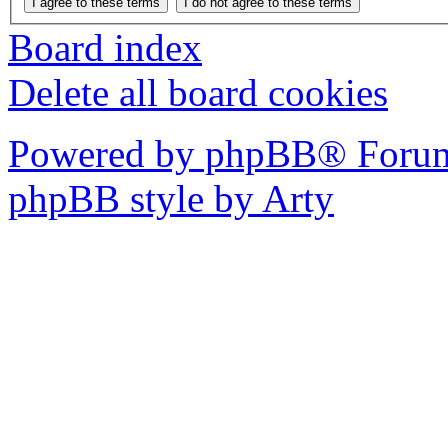
Board index
Delete all board cookies
Powered by phpBB® Forum
phpBB style by Arty