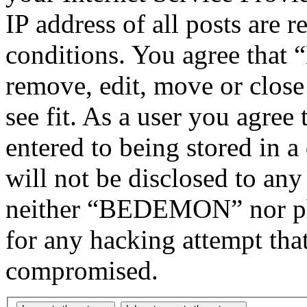
IP address of all posts are r
conditions. You agree tha
remove, edit, move or close
see fit. As a user you agree
entered to being stored in a
will not be disclosed to any
neither “BEDEMON” nor php
for any hacking attempt tha
compromised.