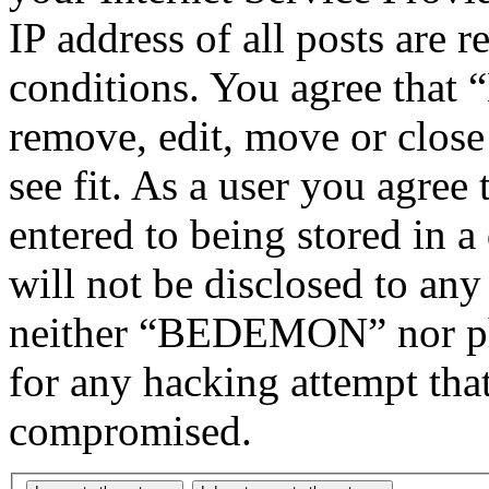
IP address of all posts are r
conditions. You agree tha
remove, edit, move or close
see fit. As a user you agree
entered to being stored in a
will not be disclosed to any
neither “BEDEMON” nor php
for any hacking attempt tha
compromised.