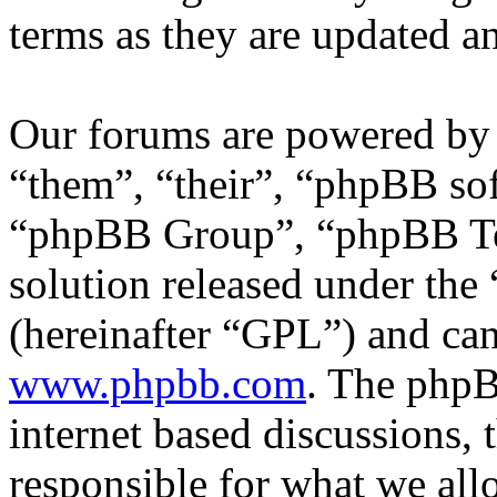
terms as they are updated 
Our forums are powered by 
“them”, “their”, “phpBB s
“phpBB Group”, “phpBB Tea
solution released under the 
(hereinafter “GPL”) and c
www.phpbb.com
. The phpB
internet based discussions,
responsible for what we all