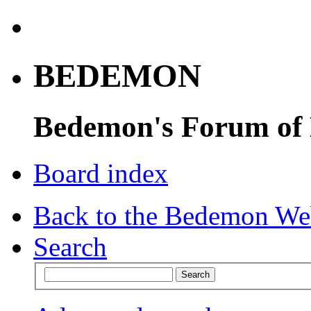
BEDEMON
Bedemon's Forum of
Board index
Back to the Bedemon We
Search