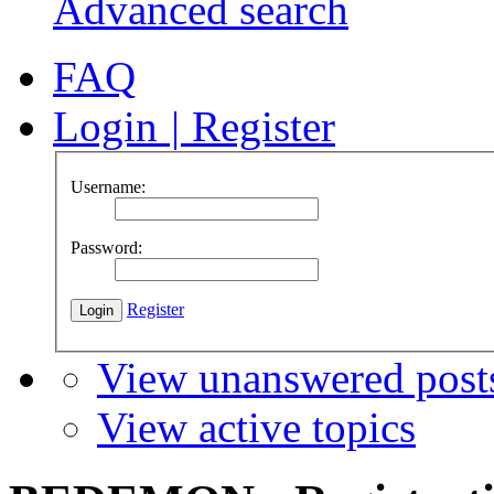
Advanced search
FAQ
Login
|
Register
Username:
Password:
Register
View unanswered post
View active topics