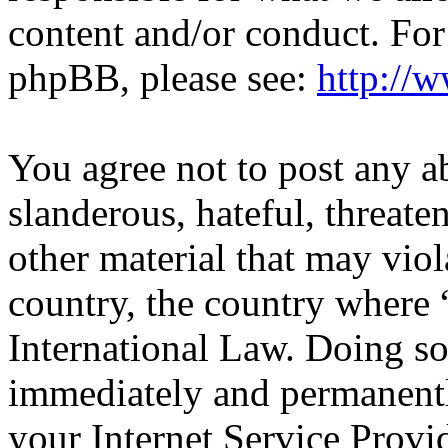
content and/or conduct. For
phpBB, please see:
http://
You agree not to post any a
slanderous, hateful, threate
other material that may viol
country, the country wher
International Law. Doing s
immediately and permanentl
your Internet Service Provi