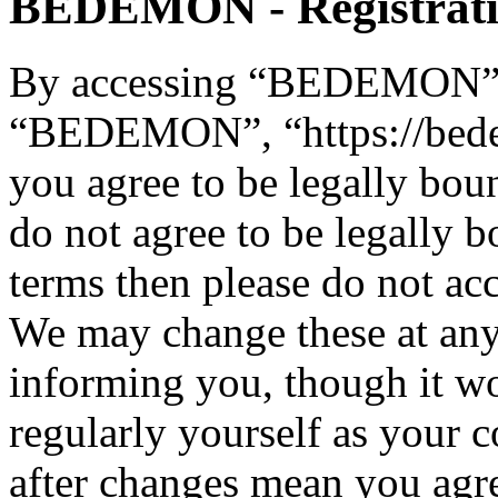
BEDEMON - Registrat
By accessing “BEDEMON” (h
“BEDEMON”, “https://bed
you agree to be legally bou
do not agree to be legally b
terms then please do not 
We may change these at any
informing you, though it wo
regularly yourself as you
after changes mean you agre