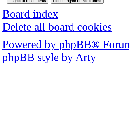
Board index
Delete all board cookies
Powered by phpBB® Forum
phpBB style by Arty