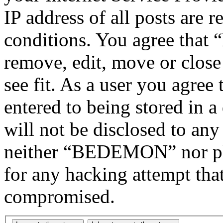
IP address of all posts are r
conditions. You agree tha
remove, edit, move or close
see fit. As a user you agree
entered to being stored in a
will not be disclosed to any
neither “BEDEMON” nor php
for any hacking attempt tha
compromised.