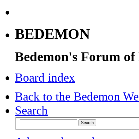
BEDEMON
Bedemon's Forum of
Board index
Back to the Bedemon We
Search