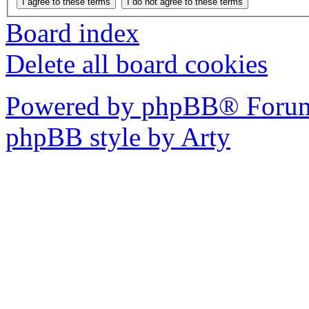
Board index
Delete all board cookies
Powered by phpBB® Forum
phpBB style by Arty