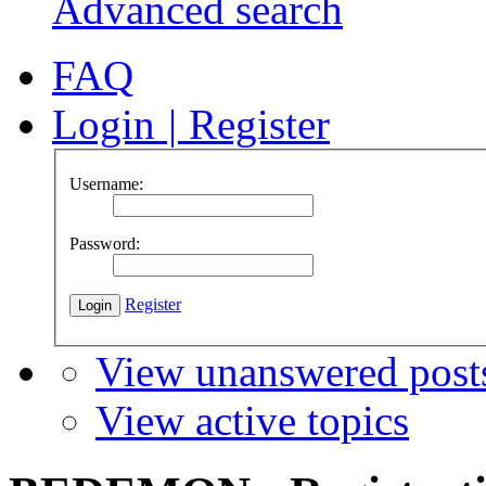
Advanced search
FAQ
Login
|
Register
Username:
Password:
Register
View unanswered post
View active topics