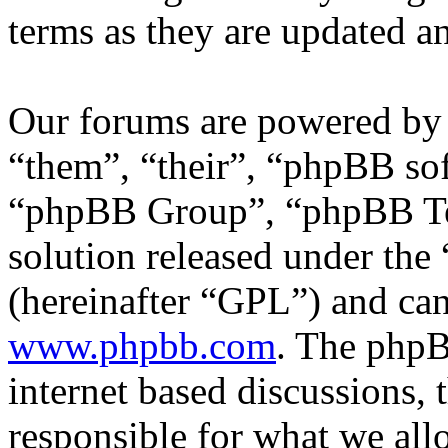
terms as they are updated 
Our forums are powered by 
“them”, “their”, “phpBB s
“phpBB Group”, “phpBB Tea
solution released under the 
(hereinafter “GPL”) and c
www.phpbb.com
. The phpB
internet based discussions,
responsible for what we all