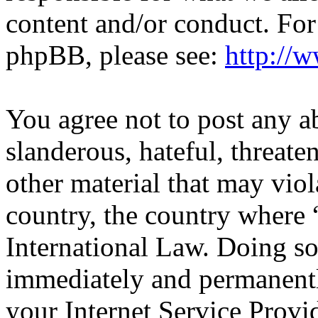
content and/or conduct. For
phpBB, please see:
http://
You agree not to post any a
slanderous, hateful, threate
other material that may viol
country, the country wher
International Law. Doing s
immediately and permanentl
your Internet Service Provi