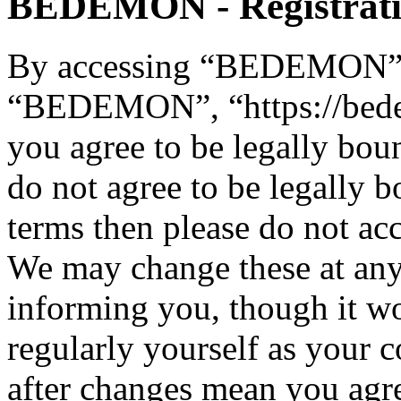
BEDEMON - Registrat
By accessing “BEDEMON” (h
“BEDEMON”, “https://bed
you agree to be legally bou
do not agree to be legally b
terms then please do not 
We may change these at any
informing you, though it wo
regularly yourself as you
after changes mean you agre