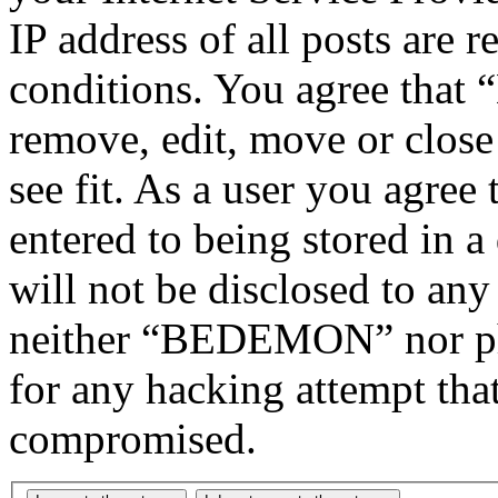
IP address of all posts are r
conditions. You agree tha
remove, edit, move or close
see fit. As a user you agree
entered to being stored in a
will not be disclosed to any
neither “BEDEMON” nor php
for any hacking attempt tha
compromised.