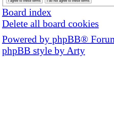
Board index
Delete all board cookies
Powered by phpBB® Forum
phpBB style by Arty