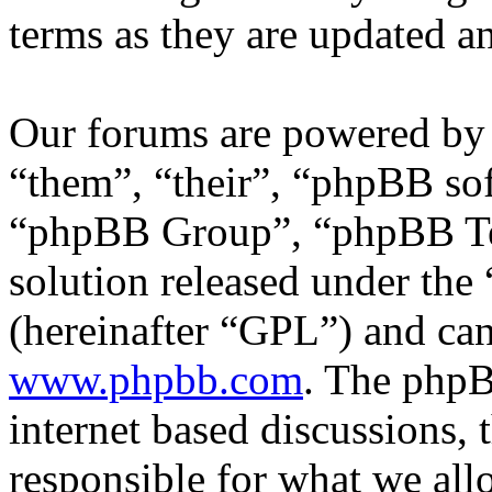
terms as they are updated 
Our forums are powered by 
“them”, “their”, “phpBB s
“phpBB Group”, “phpBB Tea
solution released under the 
(hereinafter “GPL”) and c
www.phpbb.com
. The phpB
internet based discussions,
responsible for what we all