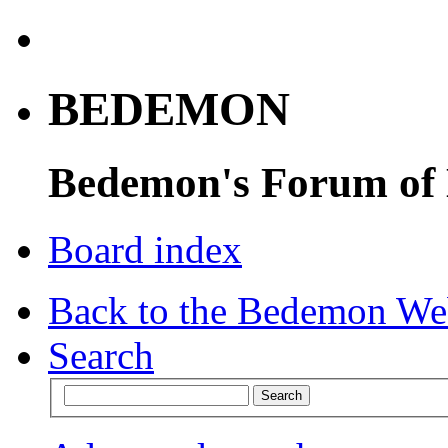
BEDEMON
Bedemon's Forum of
Board index
Back to the Bedemon We
Search