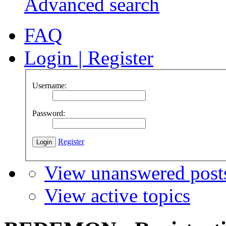
Advanced search
FAQ
Login
|
Register
Username:
Password:
Register
View unanswered post
View active topics