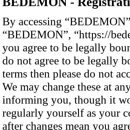
BEDEMON - Registrat
By accessing “BEDEMON” (h
“BEDEMON”, “https://bed
you agree to be legally bou
do not agree to be legally b
terms then please do not 
We may change these at any
informing you, though it wo
regularly yourself as you
after changes mean you agre