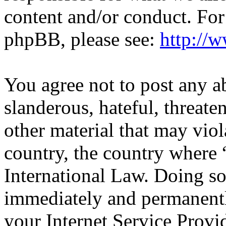
content and/or conduct. For
phpBB, please see:
http://
You agree not to post any a
slanderous, hateful, threate
other material that may viol
country, the country wher
International Law. Doing s
immediately and permanentl
your Internet Service Provi